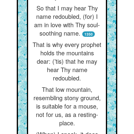
So that I may hear Thy
name redoubled, (for) I
am in love with Thy soul-
soothing name.
1350
That is why every prophet
holds the mountains
dear: (’tis) that he may
hear Thy name
redoubled.
That low mountain,
resembling stony ground,
is suitable for a mouse,
not for us, as a resting-
place.