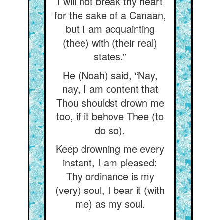
I will not break thy heart
for the sake of a Canaan,
but I am acquainting
(thee) with (their real)
states.”
He (Noah) said, “Nay,
nay, I am content that
Thou shouldst drown me
too, if it behove Thee (to
do so).
Keep drowning me every
instant, I am pleased:
Thy ordinance is my
(very) soul, I bear it (with
me) as my soul.