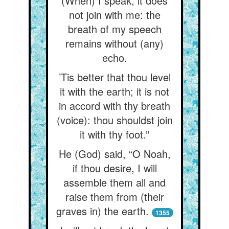
(When) I speak, it does
not join with me: the
breath of my speech
remains without (any)
echo.
’Tis better that thou level
it with the earth; it is not
in accord with thy breath
(voice): thou shouldst join
it with thy foot.”
He (God) said, “O Noah,
if thou desire, I will
assemble them all and
raise them from (their
graves in) the earth.
1355