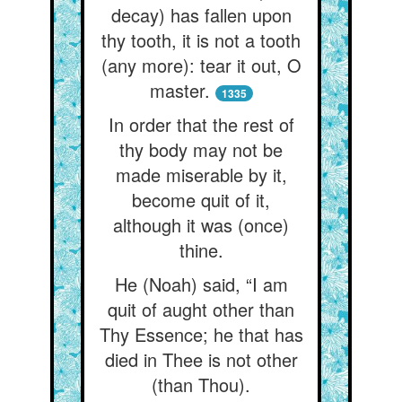
decay) has fallen upon
thy tooth, it is not a tooth
(any more): tear it out, O
master.
1335
In order that the rest of
thy body may not be
made miserable by it,
become quit of it,
although it was (once)
thine.
He (Noah) said, “I am
quit of aught other than
Thy Essence; he that has
died in Thee is not other
(than Thou).