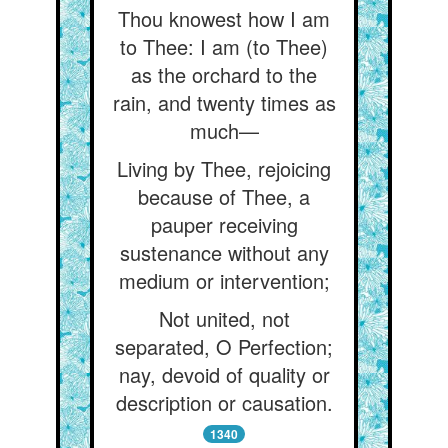
Thou knowest how I am
to Thee: I am (to Thee)
as the orchard to the
rain, and twenty times as
much—
Living by Thee, rejoicing
because of Thee, a
pauper receiving
sustenance without any
medium or intervention;
Not united, not
separated, O Perfection;
nay, devoid of quality or
description or causation.
1340