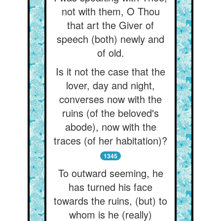
not with them, O Thou
that art the Giver of
speech (both) newly and
of old.
Is it not the case that the
lover, day and night,
converses now with the
ruins (of the beloved's
abode), now with the
traces (of her habitation)?
1345
To outward seeming, he
has turned his face
towards the ruins, (but) to
whom is he (really)