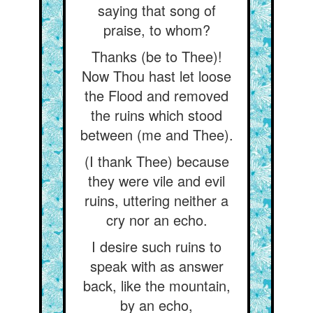
saying that song of
praise, to whom?
Thanks (be to Thee)!
Now Thou hast let loose
the Flood and removed
the ruins which stood
between (me and Thee).
(I thank Thee) because
they were vile and evil
ruins, uttering neither a
cry nor an echo.
I desire such ruins to
speak with as answer
back, like the mountain,
by an echo,