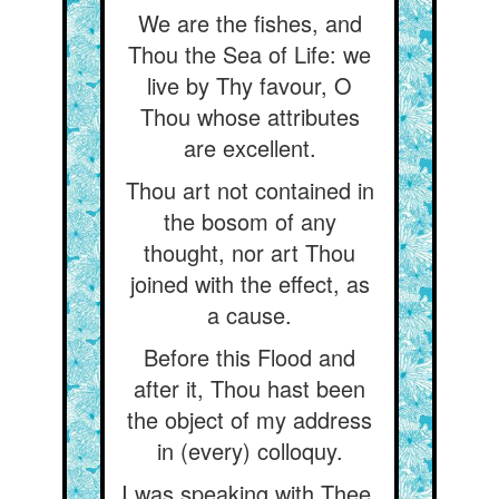
We are the fishes, and
Thou the Sea of Life: we
live by Thy favour, O
Thou whose attributes
are excellent.
Thou art not contained in
the bosom of any
thought, nor art Thou
joined with the effect, as
a cause.
Before this Flood and
after it, Thou hast been
the object of my address
in (every) colloquy.
I was speaking with Thee,