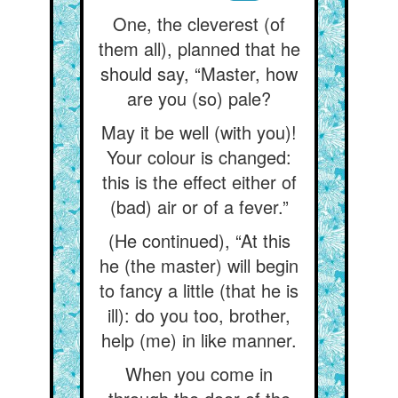
One, the cleverest (of
them all), planned that he
should say, “Master, how
are you (so) pale?
May it be well (with you)!
Your colour is changed:
this is the effect either of
(bad) air or of a fever.”
(He continued), “At this
he (the master) will begin
to fancy a little (that he is
ill): do you too, brother,
help (me) in like manner.
When you come in