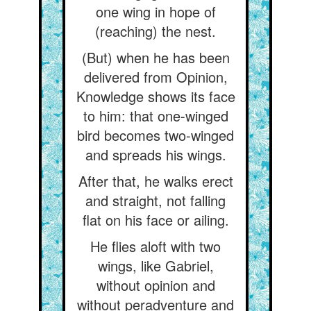
one wing in hope of
(reaching) the nest.
(But) when he has been
delivered from Opinion,
Knowledge shows its face
to him: that one-winged
bird becomes two-winged
and spreads his wings.
After that, he walks erect
and straight, not falling
flat on his face or ailing.
He flies aloft with two
wings, like Gabriel,
without opinion and
without peradventure and