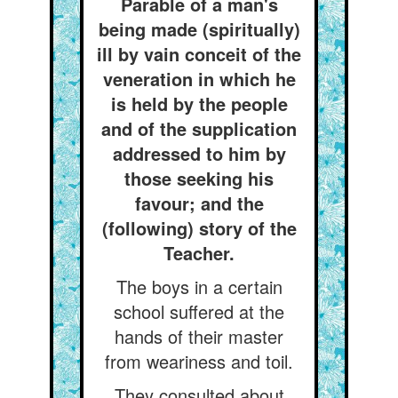
Parable of a man's
being made (spiritually)
ill by vain conceit of the
veneration in which he
is held by the people
and of the supplication
addressed to him by
those seeking his
favour; and the
(following) story of the
Teacher.
The boys in a certain
school suffered at the
hands of their master
from weariness and toil.
They consulted about