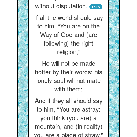
without disputation.
1515
If all the world should say
to him, “You are on the
Way of God and (are
following) the right
religion,”
He will not be made
hotter by their words: his
lonely soul will not mate
with them;
And if they all should say
to him, “You are astray:
you think (you are) a
mountain, and (in reality)
you are a blade of straw,”