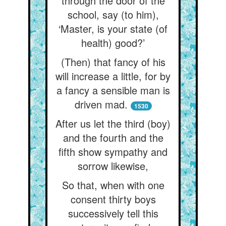
through the door of the
school, say (to him),
‘Master, is your state (of
health) good?’
(Then) that fancy of his
will increase a little, for by
a fancy a sensible man is
driven mad.
1530
After us let the third (boy)
and the fourth and the
fifth show sympathy and
sorrow likewise,
So that, when with one
consent thirty boys
successively tell this