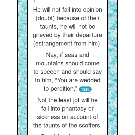
He will not fall into opinion
(doubt) because of their
taunts, he will not be
grieved by their departure
(estrangement from him).
Nay, if seas and
mountains should come
to speech and should say
to him, “You are wedded
to perdition,”
1520
Not the least jot will he
fall into phantasy or
sickness on account of
the taunts of the scoffers.