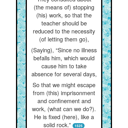
(the means of) stopping
(his) work, so that the
teacher should be
reduced to the necessity
(of letting them go),
(Saying), “Since no illness
befalls him, which would
cause him to take
absence for several days,
So that we might escape
from (this) imprisonment
and confinement and
work, (what can we do?).
He is fixed (here), like a
solid rock.”
1525