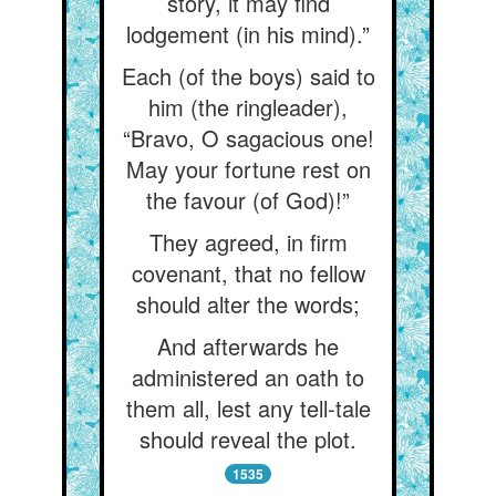
story, it may find
lodgement (in his mind).”
Each (of the boys) said to
him (the ringleader),
“Bravo, O sagacious one!
May your fortune rest on
the favour (of God)!”
They agreed, in firm
covenant, that no fellow
should alter the words;
And afterwards he
administered an oath to
them all, lest any tell-tale
should reveal the plot.
1535