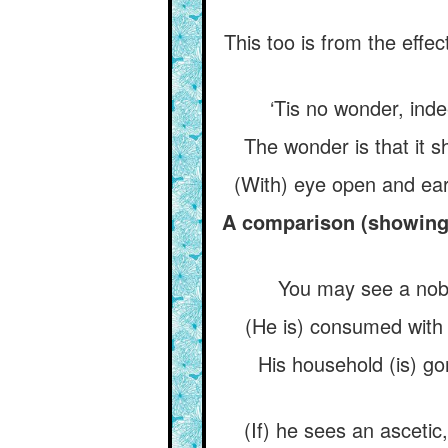
This too is from the effe
‘Tis no wonder, indee
The wonder is that it sh
(With) eye open and ear 
A comparison (showing t
You may see a noble
(He is) consumed with p
His household (is) go
(If) he sees an ascetic