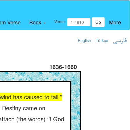
om Verse
Book
More
Verse:
Go
English
Türkçe
فارسی
1636-1660
 wind has caused to fall.”
 of Destiny came on.
tach (the words) ‘if God