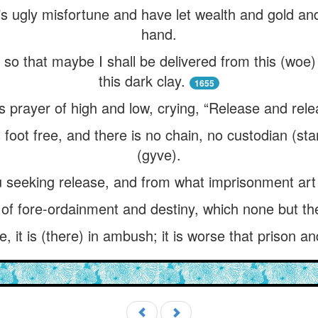
this ugly misfortune and have let wealth and gold 
hand.
, so that maybe I shall be delivered from this (wo
this dark clay.
1655
s prayer of high and low, crying, “Release and rel
 foot free, and there is no chain, no custodian (st
(gyve).
u seeking release, and from what imprisonment art
of fore-ordainment and destiny, which none but the
le, it is (there) in ambush; it is worse that prison an