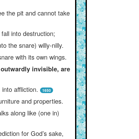
ee the pit and cannot take
fall into destruction;
o the snare) willy-nilly.
snare with its own wings.
outwardly invisible, are
nto affliction.
1650
urniture and properties.
ks along like (one in)
ediction for God’s sake,