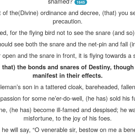
shamed?
1645
ct of the(Divine) ordinance and decree, (that) you s
precaution.
d, for the flying bird not to see the snare (and so) 
ould see both the snare and the net-pin and fall (int
open and the snare in front, it is flying towards a 
hat) the bonds and snares of Destiny, though 
manifest in their effects.
man’s son in a tattered cloak, bareheaded, fallen i
assion for some ne’er-do-well, (he has) sold his f
ne, (he has) become ill-famed and despised; he wal
misfortune, to the joy of his foes.
, he will say, “O venerable sir, bestow on me a ben