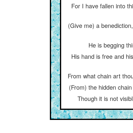
For I have fallen into 
(Give me) a benediction
He is begging thi
His hand is free and his
From what chain art tho
(From) the hidden chain 
Though it is not visib