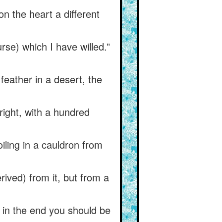
on the heart a different
se) which I have willed.”
 feather in a desert, the
right, with a hundred
iling in a cauldron from
erived) from it, but from a
t in the end you should be