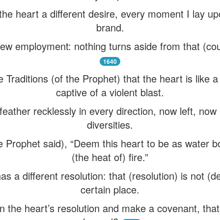
 the heart a different desire, every moment I lay up
brand.
ew employment: nothing turns aside from that (cour
1640
Traditions (of the Prophet) that the heart is like a
captive of a violent blast.
feather recklessly in every direction, now left, now 
diversities.
he Prophet said), “Deem this heart to be as water bo
(the heat of) fire.”
s a different resolution: that (resolution) is not (d
certain place.
 in the heart’s resolution and make a covenant, tha