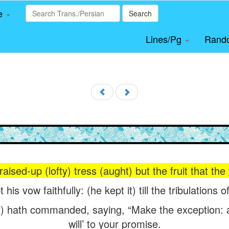
le
Search
Lines/Pg
Rand
 raised-up (lofty) tress (aught) but the fruit that the
 his vow faithfully: (he kept it) till the tribulations
) hath commanded, saying, “Make the exception: at
will’ to your promise.