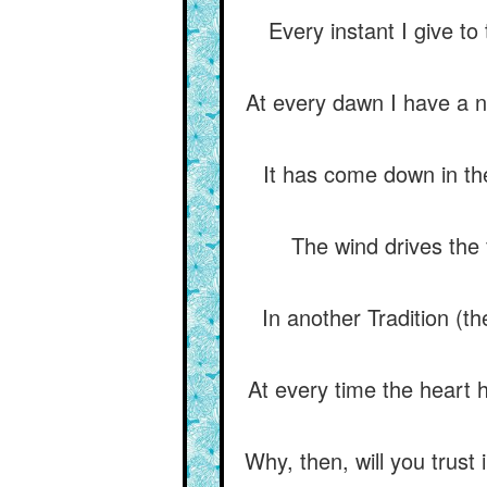
Every instant I give to
At every dawn I have a n
It has come down in the 
The wind drives the 
In another Tradition (t
At every time the heart ha
Why, then, will you trust