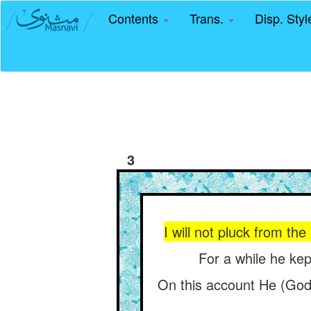
Contents
Trans.
Disp. Sty
3
I will not pluck from the
For a while he kept
On this account He (God