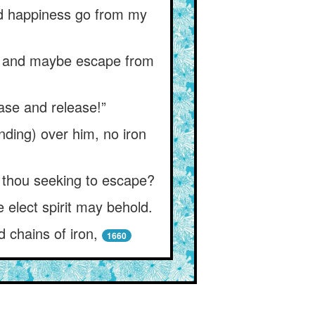
and happiness go from my
e) and maybe escape from
ease and release!”
anding) over him, no iron
 thou seeking to escape?
 elect spirit may behold.
d chains of iron,
1660