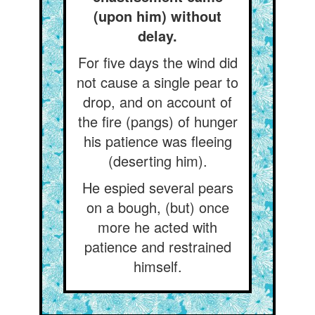
(upon him) without
delay.
For five days the wind did
not cause a single pear to
drop, and on account of
the fire (pangs) of hunger
his patience was fleeing
(deserting him).
He espied several pears
on a bough, (but) once
more he acted with
patience and restrained
himself.