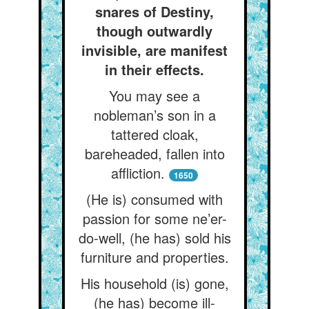
snares of Destiny,
though outwardly
invisible, are manifest
in their effects.
You may see a
nobleman’s son in a
tattered cloak,
bareheaded, fallen into
affliction.
1650
(He is) consumed with
passion for some ne’er-
do-well, (he has) sold his
furniture and properties.
His household (is) gone,
(he has) become ill-