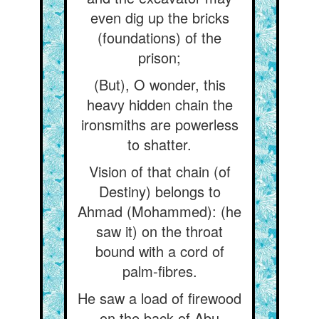
even dig up the bricks
(foundations) of the
prison;
(But), O wonder, this
heavy hidden chain the
ironsmiths are powerless
to shatter.
Vision of that chain (of
Destiny) belongs to
Ahmad (Mohammed): (he
saw it) on the throat
bound with a cord of
palm-fibres.
He saw a load of firewood
on the back of Abu