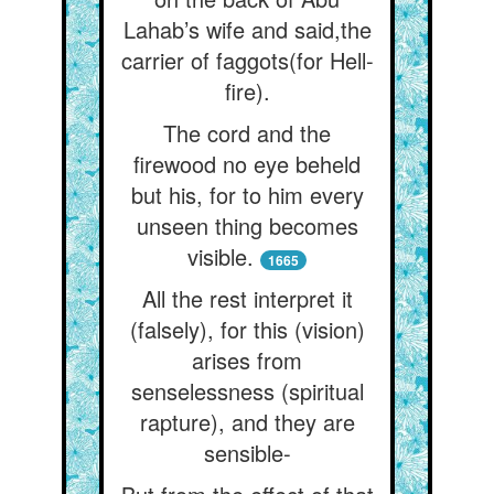
Lahab’s wife and said,the
carrier of faggots(for Hell-
fire).
The cord and the
firewood no eye beheld
but his, for to him every
unseen thing becomes
visible.
1665
All the rest interpret it
(falsely), for this (vision)
arises from
senselessness (spiritual
rapture), and they are
sensible-