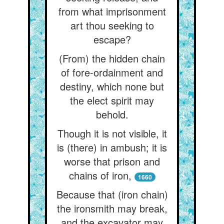
from what imprisonment
art thou seeking to
escape?
(From) the hidden chain
of fore-ordainment and
destiny, which none but
the elect spirit may
behold.
Though it is not visible, it
is (there) in ambush; it is
worse that prison and
chains of iron,
1660
Because that (iron chain)
the ironsmith may break,
and the excavator may