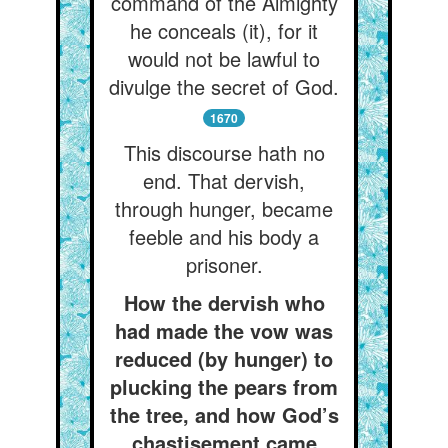
command of the Almighty
he conceals (it), for it
would not be lawful to
divulge the secret of God.
1670
This discourse hath no
end. That dervish,
through hunger, became
feeble and his body a
prisoner.
How the dervish who
had made the vow was
reduced (by hunger) to
plucking the pears from
the tree, and how God’s
chastisement came