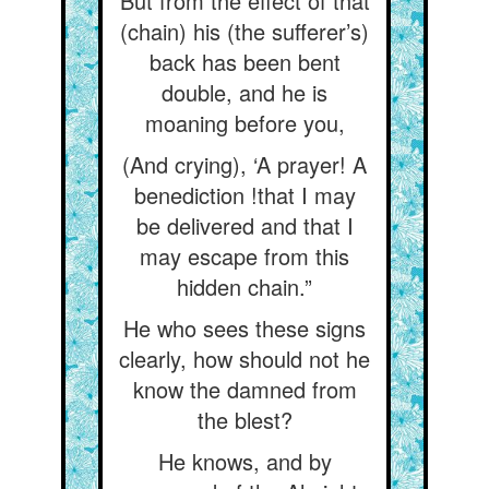
But from the effect of that
(chain) his (the sufferer’s)
back has been bent
double, and he is
moaning before you,
(And crying), ‘A prayer! A
benediction !that I may
be delivered and that I
may escape from this
hidden chain.”
He who sees these signs
clearly, how should not he
know the damned from
the blest?
He knows, and by