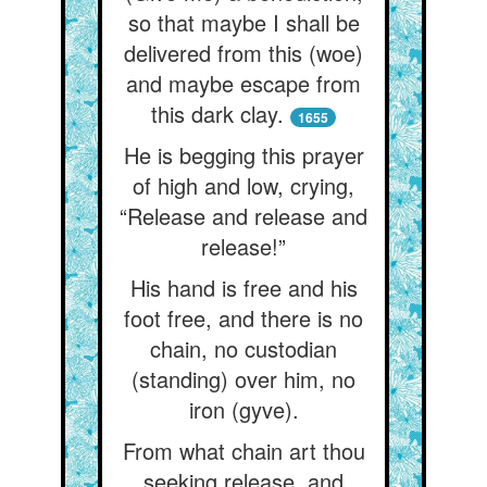
so that maybe I shall be
delivered from this (woe)
and maybe escape from
this dark clay.
1655
He is begging this prayer
of high and low, crying,
“Release and release and
release!”
His hand is free and his
foot free, and there is no
chain, no custodian
(standing) over him, no
iron (gyve).
From what chain art thou
seeking release, and