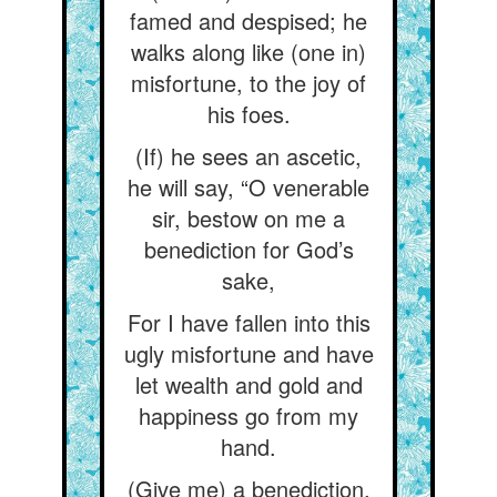
famed and despised; he
walks along like (one in)
misfortune, to the joy of
his foes.
(If) he sees an ascetic,
he will say, “O venerable
sir, bestow on me a
benediction for God’s
sake,
For I have fallen into this
ugly misfortune and have
let wealth and gold and
happiness go from my
hand.
(Give me) a benediction,