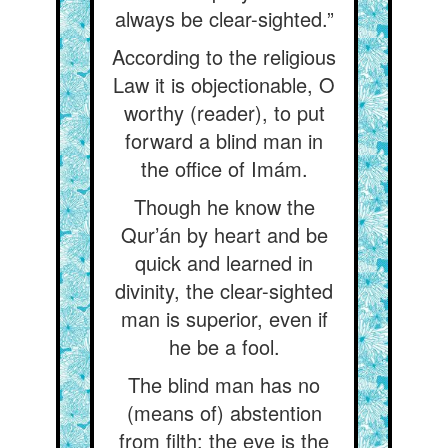
always be clear-sighted.”
According to the religious
Law it is objectionable, O
worthy (reader), to put
forward a blind man in
the office of Imám.
Though he know the
Qur’án by heart and be
quick and learned in
divinity, the clear-sighted
man is superior, even if
he be a fool.
The blind man has no
(means of) abstention
from filth: the eye is the