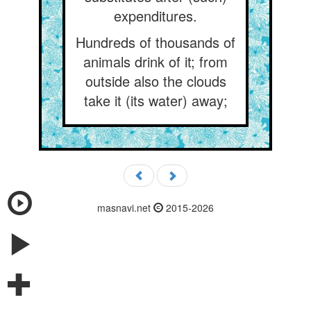
expenditures.
Hundreds of thousands of
animals drink of it; from
outside also the clouds
take it (its water) away;
masnavi.net
2015-2026