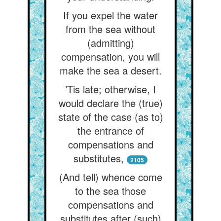
If you expel the water
from the sea without
(admitting)
compensation, you will
make the sea a desert.
’Tis late; otherwise, I
would declare the (true)
state of the case (as to)
the entrance of
compensations and
substitutes,
2105
(And tell) whence come
to the sea those
compensations and
substitutes after (such)