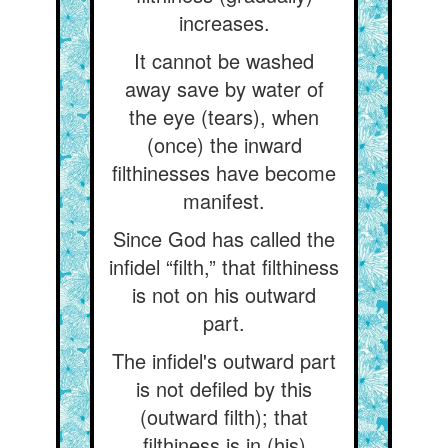
increases.
It cannot be washed
away save by water of
the eye (tears), when
(once) the inward
filthinesses have become
manifest.
Since God has called the
infidel “filth,” that filthiness
is not on his outward
part.
The infidel's outward part
is not defiled by this
(outward filth); that
filthiness is in (his)