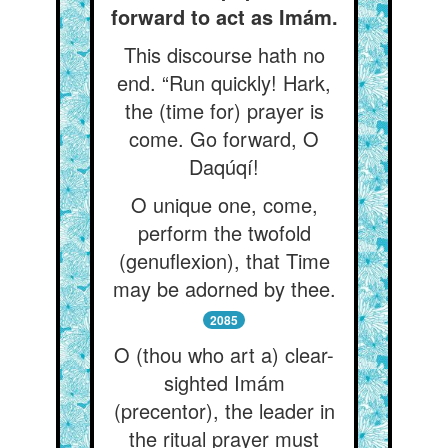
forward to act as Imám.
This discourse hath no
end. “Run quickly! Hark,
the (time for) prayer is
come. Go forward, O
Daqúqí!
O unique one, come,
perform the twofold
(genuflexion), that Time
may be adorned by thee.
2085
O (thou who art a) clear-
sighted Imám
(precentor), the leader in
the ritual prayer must