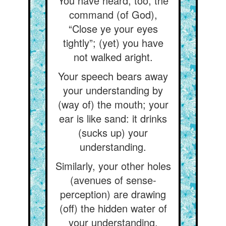
You have heard, too, the
command (of God),
“Close ye your eyes
tightly”; (yet) you have
not walked aright.
Your speech bears away
your understanding by
(way of) the mouth; your
ear is like sand: it drinks
(sucks up) your
understanding.
Similarly, your other holes
(avenues of sense-
perception) are drawing
(off) the hidden water of
your understanding.