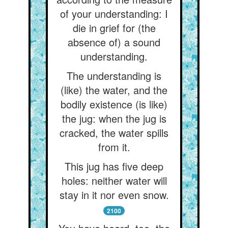
of your understanding: I
die in grief for (the
absence of) a sound
understanding.
The understanding is
(like) the water, and the
bodily existence (is like)
the jug: when the jug is
cracked, the water spills
from it.
This jug has five deep
holes: neither water will
stay in it nor even snow.
2100