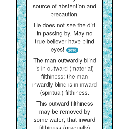
source of abstention and
precaution.
He does not see the dirt
in passing by. May no
true believer have blind
eyes!
2090
The man outwardly blind
is in outward (material)
filthiness; the man
inwardly blind is in inward
(spiritual) filthiness.
This outward filthiness
may be removed by
some water; that inward
filthiness (gradually)