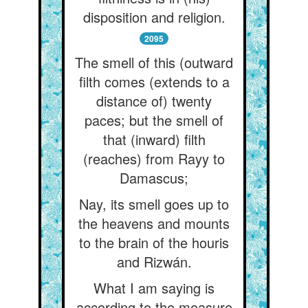
disposition and religion.
2095
The smell of this (outward
filth comes (extends to a
distance of) twenty
paces; but the smell of
that (inward) filth
(reaches) from Rayy to
Damascus;
Nay, its smell goes up to
the heavens and mounts
to the brain of the houris
and Rizwán.
What I am saying is
according to the measure