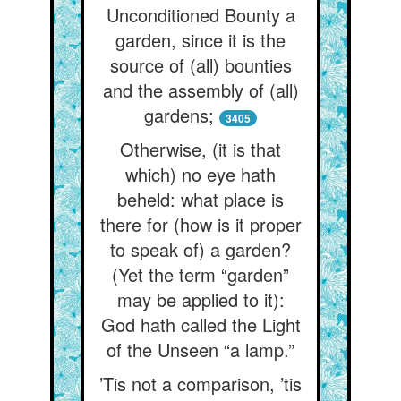
Unconditioned Bounty a
garden, since it is the
source of (all) bounties
and the assembly of (all)
gardens;
3405
Otherwise, (it is that
which) no eye hath
beheld: what place is
there for (how is it proper
to speak of) a garden?
(Yet the term “garden”
may be applied to it):
God hath called the Light
of the Unseen “a lamp.”
’Tis not a comparison, ’tis