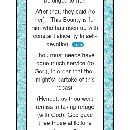
belonged to her.
After that, they said (to
her), “This Bounty is for
him who has risen up with
constant sincerity in self-
devotion.
3410
Thou must needs have
done much service (to
God), in order that thou
might’st partake of this
repast;
(Hence), as thou wert
remiss in taking refuge
(with God), God gave
thee those afflictions