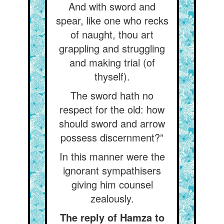
And with sword and
spear, like one who recks
of naught, thou art
grappling and struggling
and making trial (of
thyself).
The sword hath no
respect for the old: how
should sword and arrow
possess discernment?”
In this manner were the
ignorant sympathisers
giving him counsel
zealously.
The reply of Hamza to