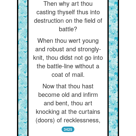
Then why art thou
casting thyself thus into
destruction on the field of
battle?
When thou wert young
and robust and strongly-
knit, thou didst not go into
the battle-line without a
coat of mail.
Now that thou hast
become old and infirm
and bent, thou art
knocking at the curtains
(doors) of recklessness,
3425