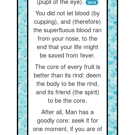
(pupil of the eye).
3415
You did not let blood (by
cupping), and (therefore)
the superfluous blood ran
from your nose, to the
end that your life might
be saved from fever.
The core of every fruit is
better than its rind: deem
the body to be the rind,
and its friend (the spirit)
to be the core.
After all, Man has a
goodly core: seek it for
one moment, if you are of