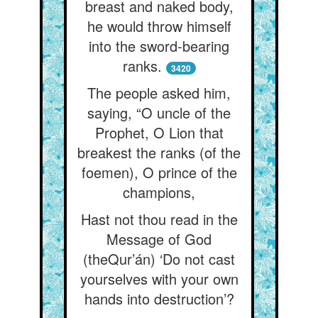
breast and naked body,
he would throw himself
into the sword-bearing
ranks.
3420
The people asked him,
saying, “O uncle of the
Prophet, O Lion that
breakest the ranks (of the
foemen), O prince of the
champions,
Hast not thou read in the
Message of God
(theQur’án) ‘Do not cast
yourselves with your own
hands into destruction’?