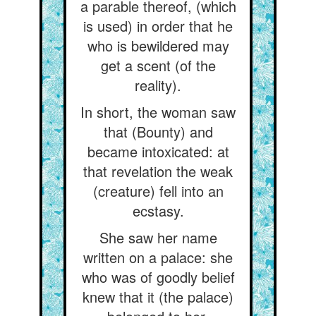
a parable thereof, (which
is used) in order that he
who is bewildered may
get a scent (of the
reality).
In short, the woman saw
that (Bounty) and
became intoxicated: at
that revelation the weak
(creature) fell into an
ecstasy.
She saw her name
written on a palace: she
who was of goodly belief
knew that it (the palace)