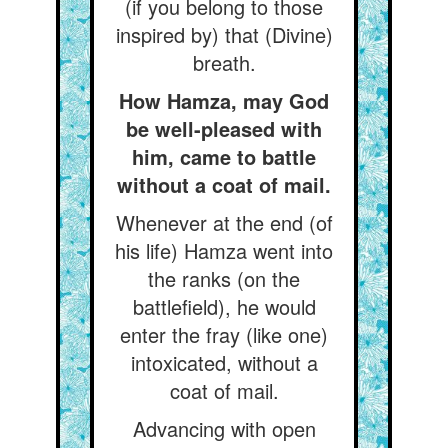
(if you belong to those
inspired by) that (Divine)
breath.
How Hamza, may God
be well-pleased with
him, came to battle
without a coat of mail.
Whenever at the end (of
his life) Hamza went into
the ranks (on the
battlefield), he would
enter the fray (like one)
intoxicated, without a
coat of mail.
Advancing with open