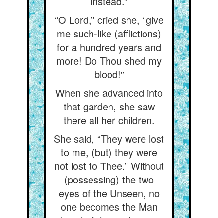
instead.”
“O Lord,” cried she, “give
me such-like (afflictions)
for a hundred years and
more! Do Thou shed my
blood!”
When she advanced into
that garden, she saw
there all her children.
She said, “They were lost
to me, (but) they were
not lost to Thee.” Without
(possessing) the two
eyes of the Unseen, no
one becomes the Man