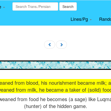
le
Search
Lines/Pg
Rand
eaned from blood, his nourishment became milk; a
eaned from milk, he became a taker of (solid) foo
 weaned from food he becomes (a sage) like Luq
(hunter) of the hidden game.