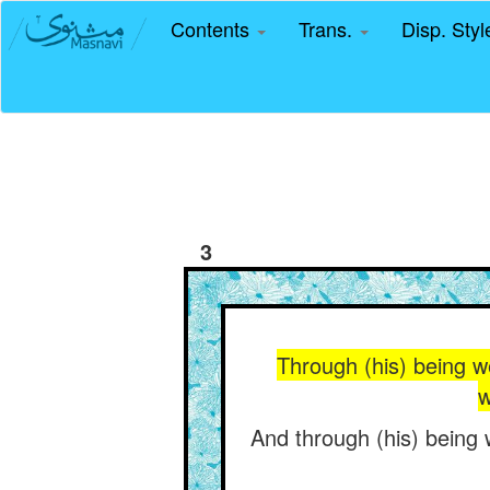
Contents
Trans.
Disp. Sty
3
Through (his) being w
w
And through (his) being