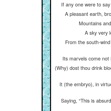
If any one were to say
A pleasant earth, br
Mountains and 
A sky very 
From the south-wind
Its marvels come not i
(Why) dost thou drink blo
It (the embryo), in virt
Saying, “This is absur