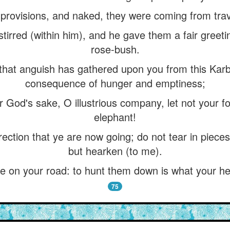
 provisions, and naked, they were coming from trav
tirred (within him), and he gave them a fair greet
rose-bush.
“that anguish has gathered upon you from this Karba
consequence of hunger and emptiness;
or God's sake, O illustrious company, let not your f
elephant!
irection that ye are now going; do not tear in pieces
but hearken (to me).
 on your road: to hunt them down is what your he
75