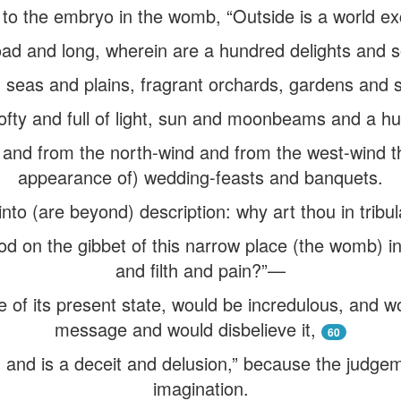
 to the embryo in the womb, “Outside is a world ex
oad and long, wherein are a hundred delights and s
seas and plains, fragrant orchards, gardens and s
lofty and full of light, sun and moonbeams and a hu
 and from the north-wind and from the west-wind t
appearance of) wedding-feasts and banquets.
nto (are beyond) description: why art thou in tribul
od on the gibbet of this narrow place (the womb) i
and filth and pain?”—
ue of its present state, would be incredulous, and 
message and would disbelieve it,
60
d and is a deceit and delusion,” because the judgem
imagination.