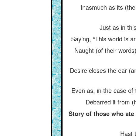
Inasmuch as its (the
Just as in th
Saying, “This world is a
Naught (of their words)
Desire closes the ear (an
Even as, in the case of 
Debarred it from (
Story of those who ate
Hast 