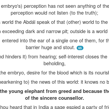
 embryo's) perception has not seen anything of the 
perception would not listen (to the truth);
is world the Abdál speak of that (other) world to th
n exceeding dark and narrow pit; outside is a world 
 entered into the ear of a single one of them, for th
barrier huge and stout.
65
d hinders it) from hearing; self-interest closes the
beholding,
the embryo, desire for the blood which is its nour
hearkening to) the news of this world: it knows no b
 the young elephant from greed and because th
of the sincere counsellor.
thou heard that in India a sage espied a party of fr