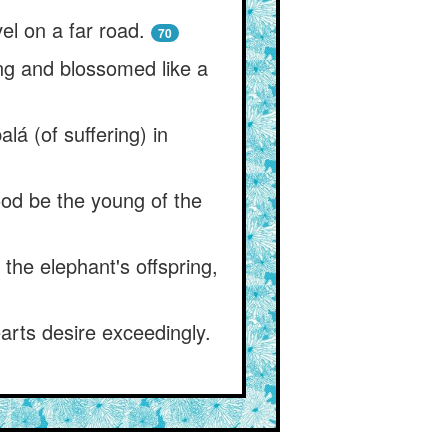
el on a far road.
70
ing and blossomed like a
lá (of suffering) in
ood be the young of the
 the elephant's offspring,
arts desire exceedingly.