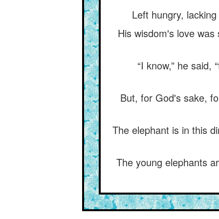
Left hungry, lacking
His wisdom's love was s
“I know,” he said, 
But, for God's sake, f
The elephant is in this d
The young elephants are