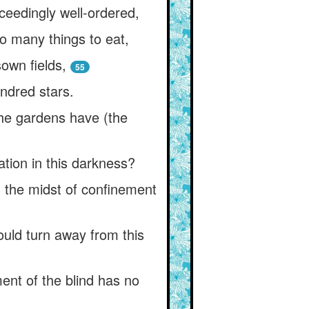
ceedingly well-ordered,
o many things to eat,
own fields,
55
ndred stars.
he gardens have (the
ation in this darkness?
n the midst of confinement
would turn away from this
ent of the blind has no