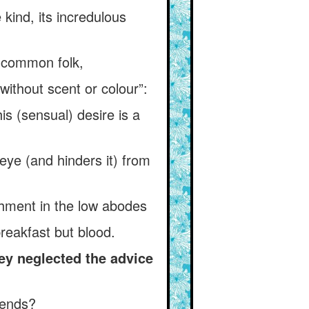
kind, its incredulous
e common folk,
without scent or colour”:
is (sensual) desire is a
 eye (and hinders it) from
ishment in the low abodes
reakfast but blood.
ey neglected the advice
iends?