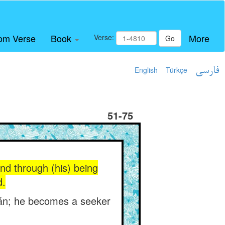
om Verse
Book
More
Verse:
Go
English
Türkçe
فارسی
51-75
nd through (his) being
d.
mán; he becomes a seeker