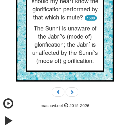
should my heart know the
glorification performed by
that which is mute?
1500
The Sunní is unaware of
the Jabrí's (mode of)
glorification; the Jabrí is
unaffected by the Sunní's
(mode of) glorification.
masnavi.net
2015-2026