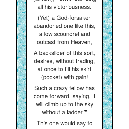
all his victoriousness.
(Yet) a God-forsaken
abandoned one like this,
a low scoundrel and
outcast from Heaven,
A backslider of this sort,
desires, without trading,
at once to fill his skirt
(pocket) with gain!
Such a crazy fellow has
come forward, saying, ‘I
will climb up to the sky
without a ladder.’”
This one would say to