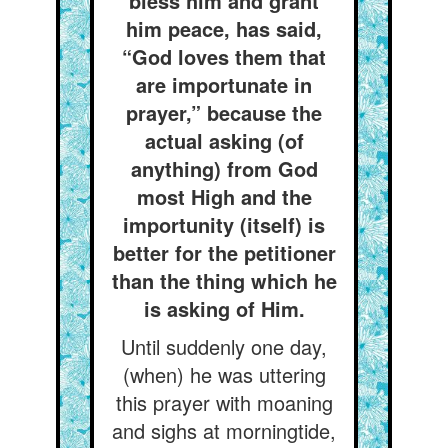
bless him and grant
him peace, has said,
“God loves them that
are importunate in
prayer,” because the
actual asking (of
anything) from God
most High and the
importunity (itself) is
better for the petitioner
than the thing which he
is asking of Him.
Until suddenly one day,
(when) he was uttering
this prayer with moaning
and sighs at morningtide,