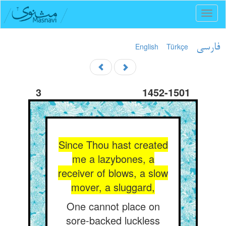
Toggl
naviga
English
Türkçe
فارسی
3
1452-1501
Since Thou hast created
me a lazybones, a
receiver of blows, a slow
mover, a sluggard,
One cannot place on
sore-backed luckless