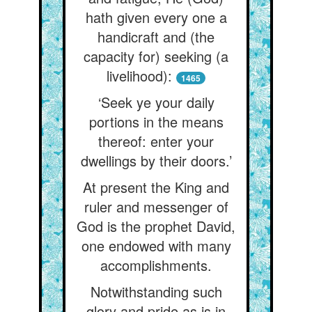
hath given every one a
handicraft and (the
capacity for) seeking (a
livelihood):
1465
‘Seek ye your daily
portions in the means
thereof: enter your
dwellings by their doors.’
At present the King and
ruler and messenger of
God is the prophet David,
one endowed with many
accomplishments.
Notwithstanding such
glory and pride as is in