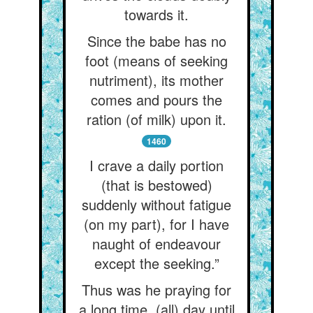
towards it.
Since the babe has no
foot (means of seeking
nutriment), its mother
comes and pours the
ration (of milk) upon it.
1460
I crave a daily portion
(that is bestowed)
suddenly without fatigue
(on my part), for I have
naught of endeavour
except the seeking.”
Thus was he praying for
a long time, (all) day until