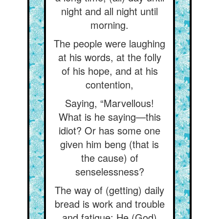
night and all night until
morning.
The people were laughing
at his words, at the folly
of his hope, and at his
contention,
Saying, “Marvellous!
What is he saying—this
idiot? Or has some one
given him beng (that is
the cause) of
senselessness?
The way of (getting) daily
bread is work and trouble
and fatigue; He (God)