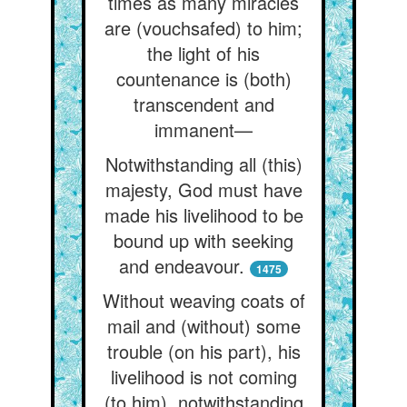
times as many miracles
are (vouchsafed) to him;
the light of his
countenance is (both)
transcendent and
immanent—
Notwithstanding all (this)
majesty, God must have
made his livelihood to be
bound up with seeking
and endeavour.
1475
Without weaving coats of
mail and (without) some
trouble (on his part), his
livelihood is not coming
(to him), notwithstanding