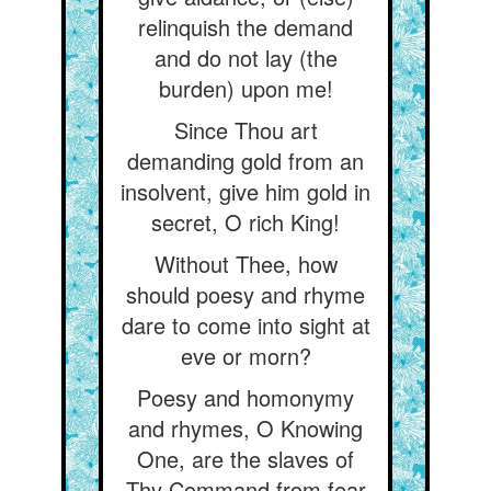
relinquish the demand
and do not lay (the
burden) upon me!
Since Thou art
demanding gold from an
insolvent, give him gold in
secret, O rich King!
Without Thee, how
should poesy and rhyme
dare to come into sight at
eve or morn?
Poesy and homonymy
and rhymes, O Knowing
One, are the slaves of
Thy Command from fear