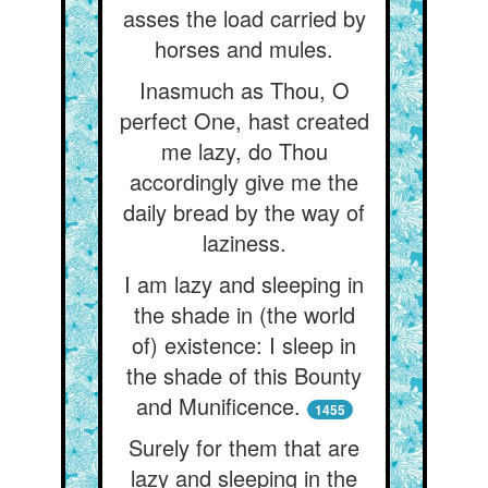
asses the load carried by
horses and mules.
Inasmuch as Thou, O
perfect One, hast created
me lazy, do Thou
accordingly give me the
daily bread by the way of
laziness.
I am lazy and sleeping in
the shade in (the world
of) existence: I sleep in
the shade of this Bounty
and Munificence.
1455
Surely for them that are
lazy and sleeping in the