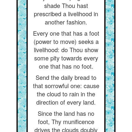
shade Thou hast
prescribed a livelihood in
another fashion.
Every one that has a foot
(power to move) seeks a
livelihood: do Thou show
some pity towards every
one that has no foot.
Send the daily bread to
that sorrowful one: cause
the cloud to rain in the
direction of every land.
Since the land has no
foot, Thy munificence
drives the clouds doubly