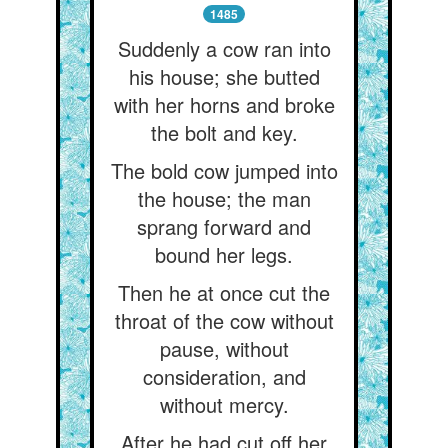
1485
Suddenly a cow ran into
his house; she butted
with her horns and broke
the bolt and key.
The bold cow jumped into
the house; the man
sprang forward and
bound her legs.
Then he at once cut the
throat of the cow without
pause, without
consideration, and
without mercy.
After he had cut off her