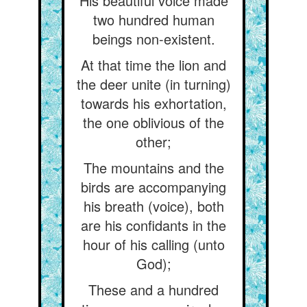
His beautiful voice made
two hundred human
beings non-existent.
At that time the lion and
the deer unite (in turning)
towards his exhortation,
the one oblivious of the
other;
The mountains and the
birds are accompanying
his breath (voice), both
are his confidants in the
hour of his calling (unto
God);
These and a hundred