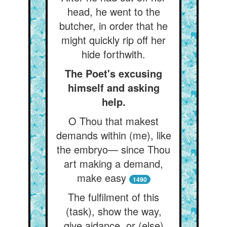
head, he went to the
butcher, in order that he
might quickly rip off her
hide forthwith.
The Poet's excusing
himself and asking
help.
O Thou that makest
demands within (me), like
the embryo— since Thou
art making a demand,
make easy
1490
The fulfilment of this
(task), show the way,
give aidance, or (else)