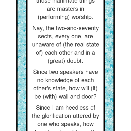
those inanimate things
are masters in
(performing) worship.
Nay, the two-and-seventy
sects, every one, are
unaware of (the real state
of) each other and in a
(great) doubt.
Since two speakers have
no knowledge of each
other's state, how will (it)
be (with) wall and door?
Since I am heedless of
the glorification uttered by
one who speaks, how