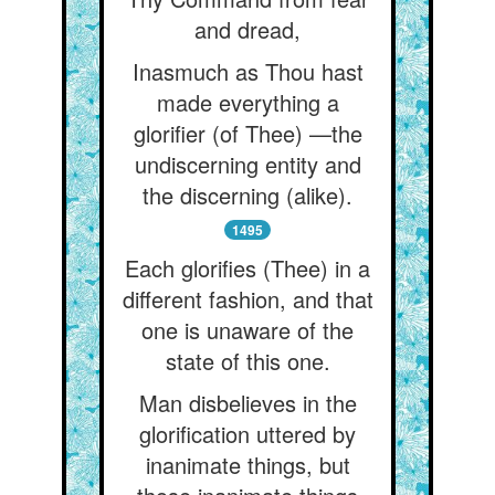
and dread,
Inasmuch as Thou hast
made everything a
glorifier (of Thee) —the
undiscerning entity and
the discerning (alike).
1495
Each glorifies (Thee) in a
different fashion, and that
one is unaware of the
state of this one.
Man disbelieves in the
glorification uttered by
inanimate things, but