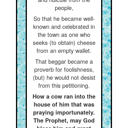
people,
So that he became well-
known and celebrated in
the town as one who
seeks (to obtain) cheese
from an empty wallet.
That beggar became a
proverb for foolishness,
(but) he would not desist
from this petitioning.
How a cow ran into the
house of him that was
praying importunately.
The Prophet, may God