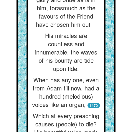
him, forasmuch as the
favours of the Friend
have chosen him out—
His miracles are
countless and
innumerable, the waves
of his bounty are tide
upon tide:
When has any one, even
from Adam till now, had a
hundred (melodious)
voices like an organ,
1470
Which at every preaching
causes (people) to die?