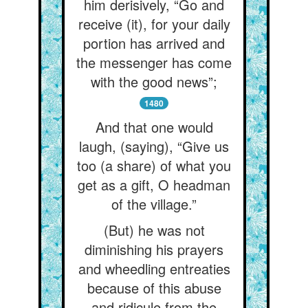
him derisively, “Go and
receive (it), for your daily
portion has arrived and
the messenger has come
with the good news”;
1480
And that one would
laugh, (saying), “Give us
too (a share) of what you
get as a gift, O headman
of the village.”
(But) he was not
diminishing his prayers
and wheedling entreaties
because of this abuse
and ridicule from the