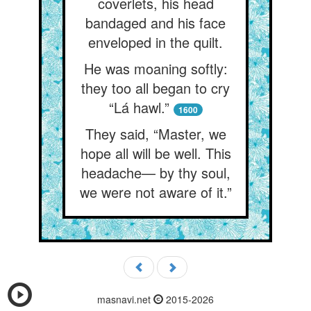
coverlets, his head
bandaged and his face
enveloped in the quilt.
He was moaning softly:
they too all began to cry
“Lá hawl.”
1600
They said, “Master, we
hope all will be well. This
headache— by thy soul,
we were not aware of it.”
masnavi.net
2015-2026