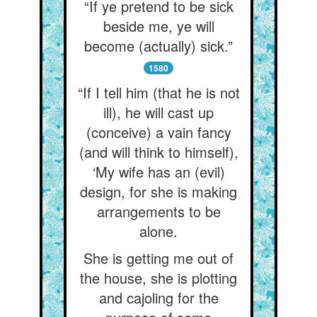
“If ye pretend to be sick
beside me, ye will
become (actually) sick.”
1580
“If I tell him (that he is not
ill), he will cast up
(conceive) a vain fancy
(and will think to himself),
‘My wife has an (evil)
design, for she is making
arrangements to be
alone.
She is getting me out of
the house, she is plotting
and cajoling for the