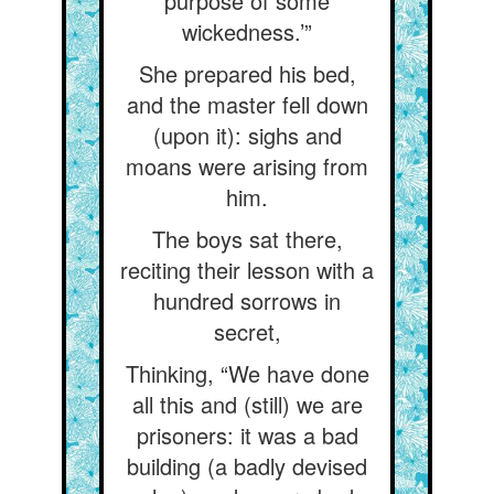
purpose of some
wickedness.’”
She prepared his bed,
and the master fell down
(upon it): sighs and
moans were arising from
him.
The boys sat there,
reciting their lesson with a
hundred sorrows in
secret,
Thinking, “We have done
all this and (still) we are
prisoners: it was a bad
building (a badly devised