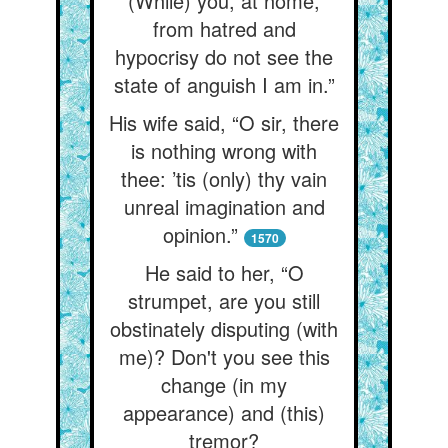
(While) you, at home,
from hatred and
hypocrisy do not see the
state of anguish I am in.”
His wife said, “O sir, there
is nothing wrong with
thee: ’tis (only) thy vain
unreal imagination and
opinion.”
1570
He said to her, “O
strumpet, are you still
obstinately disputing (with
me)? Don't you see this
change (in my
appearance) and (this)
tremor?