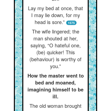
Lay my bed at once, that
I may lie down, for my
head is sore.”
1575
The wife lingered; the
man shouted at her,
saying, “O hateful one,
(be) quicker! This
(behaviour) is worthy of
you.”
How the master went to
bed and moaned,
imagining himself to be
ill.
The old woman brought