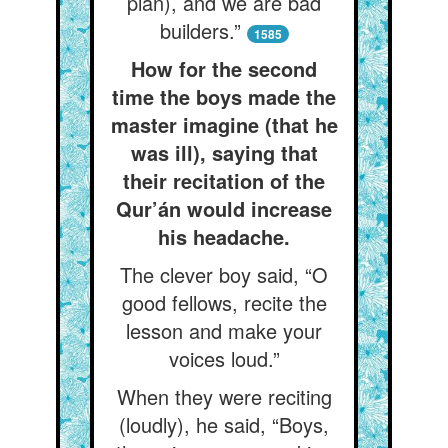
plan), and we are bad
builders.”
1585
How for the second
time the boys made the
master imagine (that he
was ill), saying that
their recitation of the
Qur’án would increase
his headache.
The clever boy said, “O
good fellows, recite the
lesson and make your
voices loud.”
When they were reciting
(loudly), he said, “Boys,