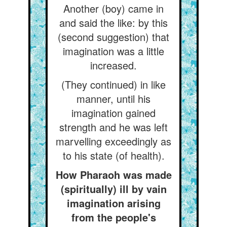
Another (boy) came in
and said the like: by this
(second suggestion) that
imagination was a little
increased.
(They continued) in like
manner, until his
imagination gained
strength and he was left
marvelling exceedingly as
to his state (of health).
How Pharaoh was made
(spiritually) ill by vain
imagination arising
from the people's