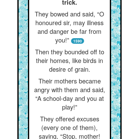
trick.
They bowed and said, “O
honoured sir, may illness
and danger be far from
you!”
1590
Then they bounded off to
their homes, like birds in
desire of grain.
Their mothers became
angry with them and said,
“A school-day and you at
play!”
They offered excuses
(every one of them),
saying, “Stop, mother!