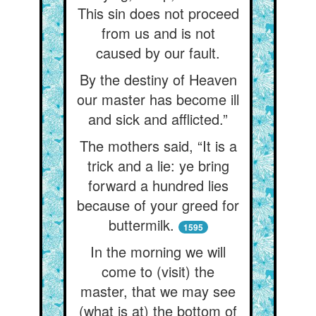
This sin does not proceed
from us and is not
caused by our fault.
By the destiny of Heaven
our master has become ill
and sick and afflicted.”
The mothers said, “It is a
trick and a lie: ye bring
forward a hundred lies
because of your greed for
buttermilk.
1595
In the morning we will
come to (visit) the
master, that we may see
(what is at) the bottom of