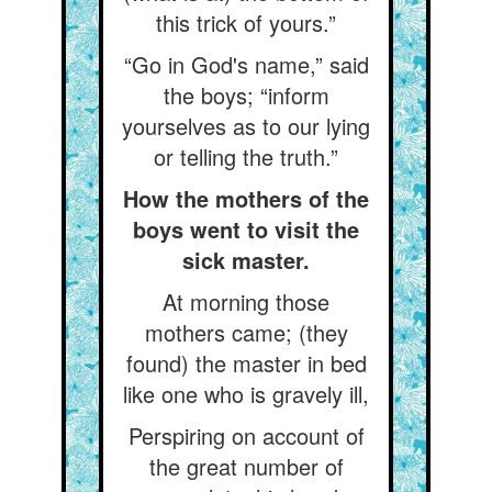
this trick of yours.”
“Go in God's name,” said
the boys; “inform
yourselves as to our lying
or telling the truth.”
How the mothers of the
boys went to visit the
sick master.
At morning those
mothers came; (they
found) the master in bed
like one who is gravely ill,
Perspiring on account of
the great number of