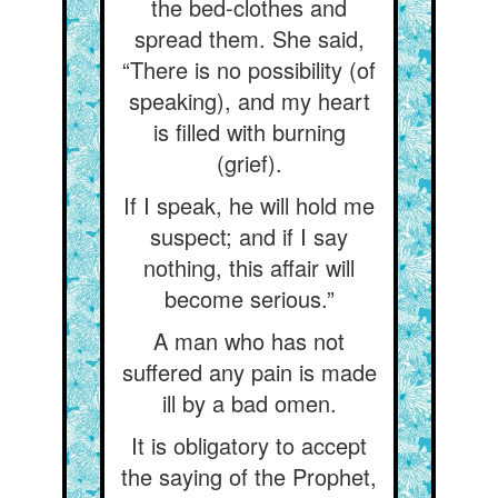
the bed-clothes and
spread them. She said,
“There is no possibility (of
speaking), and my heart
is filled with burning
(grief).
If I speak, he will hold me
suspect; and if I say
nothing, this affair will
become serious.”
A man who has not
suffered any pain is made
ill by a bad omen.
It is obligatory to accept
the saying of the Prophet,