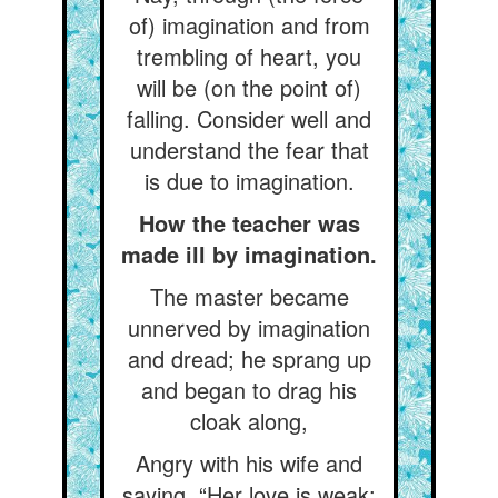
of) imagination and from
trembling of heart, you
will be (on the point of)
falling. Consider well and
understand the fear that
is due to imagination.
How the teacher was
made ill by imagination.
The master became
unnerved by imagination
and dread; he sprang up
and began to drag his
cloak along,
Angry with his wife and
saying, “Her love is weak: