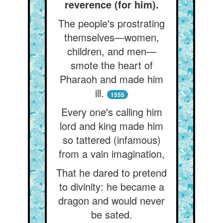
reverence (for him).
The people's prostrating
themselves—women,
children, and men—
smote the heart of
Pharaoh and made him
ill.
1555
Every one's calling him
lord and king made him
so tattered (infamous)
from a vain imagination,
That he dared to pretend
to divinity: he became a
dragon and would never
be sated.