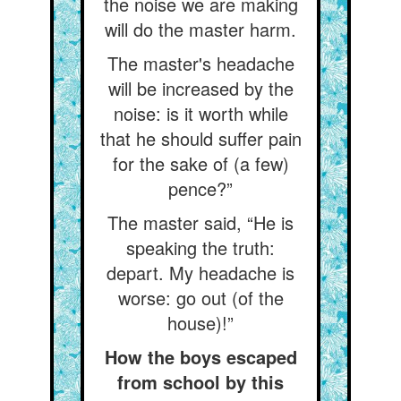
the noise we are making
will do the master harm.
The master's headache
will be increased by the
noise: is it worth while
that he should suffer pain
for the sake of (a few)
pence?”
The master said, “He is
speaking the truth:
depart. My headache is
worse: go out (of the
house)!”
How the boys escaped
from school by this