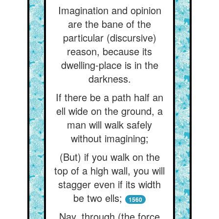
Imagination and opinion
are the bane of the
particular (discursive)
reason, because its
dwelling-place is in the
darkness.
If there be a path half an
ell wide on the ground, a
man will walk safely
without imagining;
(But) if you walk on the
top of a high wall, you will
stagger even if its width
be two ells;
1560
Nay, through (the force