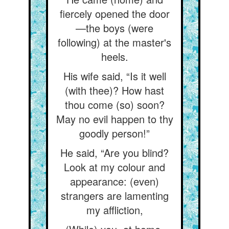
fiercely opened the door
—the boys (were
following) at the master's
heels.
His wife said, “Is it well
(with thee)? How hast
thou come (so) soon?
May no evil happen to thy
goodly person!”
He said, “Are you blind?
Look at my colour and
appearance: (even)
strangers are lamenting
my affliction,