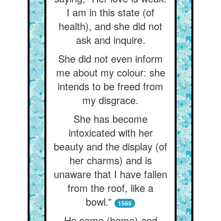
I am in this state (of
health), and she did not
ask and inquire.
She did not even inform
me about my colour: she
intends to be freed from
my disgrace.
She has become
intoxicated with her
beauty and the display (of
her charms) and is
unaware that I have fallen
from the roof, like a
bowl.”
1565
He came (home) and