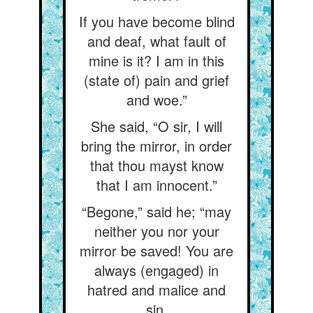
If you have become blind
and deaf, what fault of
mine is it? I am in this
(state of) pain and grief
and woe.”
She said, “O sir, I will
bring the mirror, in order
that thou mayst know
that I am innocent.”
“Begone,” said he; “may
neither you nor your
mirror be saved! You are
always (engaged) in
hatred and malice and
sin.