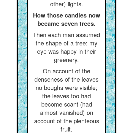
other) lights.
How those candles now
became seven trees.
Then each man assumed
the shape of a tree: my
eye was happy in their
greenery.
On account of the
denseness of the leaves
no boughs were visible;
the leaves too had
become scant (had
almost vanished) on
account of the plenteous
fruit.