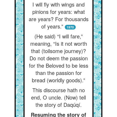
I will fly with wings and
pinions for years: what
are years? For thousands
of years.”
1970
(He said) “I will fare,”
meaning, “Is it not worth
that (toilsome journey)?
Do not deem the passion
for the Beloved to be less
than the passion for
bread (worldly goods).”
This discourse hath no
end, O uncle. (Now) tell
the story of Daqúqí.
Resuming the story of