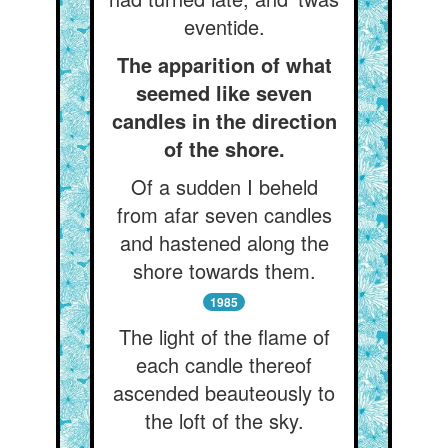
eventide.
The apparition of what
seemed like seven
candles in the direction
of the shore.
Of a sudden I beheld
from afar seven candles
and hastened along the
shore towards them.
1985
The light of the flame of
each candle thereof
ascended beauteously to
the loft of the sky.