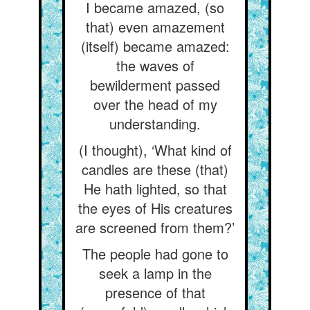
I became amazed, (so
that) even amazement
(itself) became amazed:
the waves of
bewilderment passed
over the head of my
understanding.
(I thought), ‘What kind of
candles are these (that)
He hath lighted, so that
the eyes of His creatures
are screened from them?’
The people had gone to
seek a lamp in the
presence of that