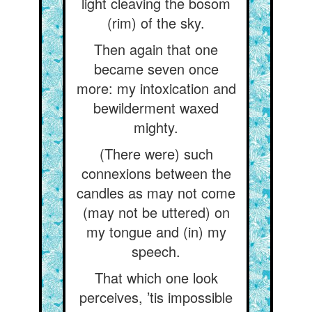
light cleaving the bosom
(rim) of the sky.
Then again that one
became seven once
more: my intoxication and
bewilderment waxed
mighty.
(There were) such
connexions between the
candles as may not come
(may not be uttered) on
my tongue and (in) my
speech.
That which one look
perceives, ’tis impossible