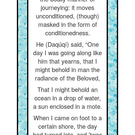
journeying: it moves
unconditioned, (though)
masked in the form of
conditionedness.
He (Daqúqí) said, “One
day I was going along like
him that yearns, that I
might behold in man the
radiance of the Beloved,
That I might behold an
ocean in a drop of water,
a sun enclosed in a mote.
When I came on foot to a
certain shore, the day
had turned late, and ’twas