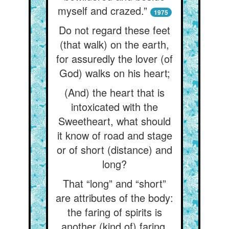
myself and crazed.”
1975
Do not regard these feet
(that walk) on the earth,
for assuredly the lover (of
God) walks on his heart;
(And) the heart that is
intoxicated with the
Sweetheart, what should
it know of road and stage
or of short (distance) and
long?
That “long” and “short”
are attributes of the body:
the faring of spirits is
another (kind of) faring.