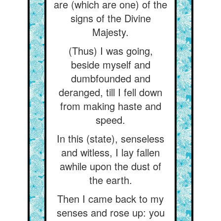
are (which are one) of the
signs of the Divine
Majesty.
(Thus) I was going,
beside myself and
dumbfounded and
deranged, till I fell down
from making haste and
speed.
In this (state), senseless
and witless, I lay fallen
awhile upon the dust of
the earth.
Then I came back to my
senses and rose up: you