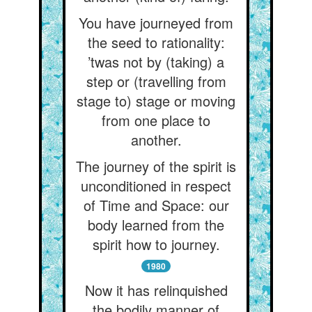
You have journeyed from
the seed to rationality:
’twas not by (taking) a
step or (travelling from
stage to) stage or moving
from one place to
another.
The journey of the spirit is
unconditioned in respect
of Time and Space: our
body learned from the
spirit how to journey.
1980
Now it has relinquished
the bodily manner of