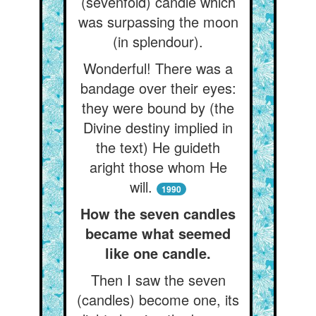
(sevenfold) candle which
was surpassing the moon
(in splendour).
Wonderful! There was a
bandage over their eyes:
they were bound by (the
Divine destiny implied in
the text) He guideth
aright those whom He
will.
1990
How the seven candles
became what seemed
like one candle.
Then I saw the seven
(candles) become one, its