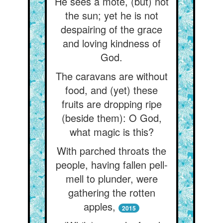
He sees a mote, (but) not
the sun; yet he is not
despairing of the grace
and loving kindness of
God.
The caravans are without
food, and (yet) these
fruits are dropping ripe
(beside them): O God,
what magic is this?
With parched throats the
people, having fallen pell-
mell to plunder, were
gathering the rotten
apples,
2015