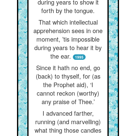
during years to show it
forth by the tongue.
That which intellectual
apprehension sees in one
moment, ’tis impossible
during years to hear it by
the ear.
1995
Since it hath no end, go
(back) to thyself, for (as
the Prophet aid), ‘I
cannot reckon (worthy)
any praise of Thee.’
I advanced farther,
running (and marvelling)
what thing those candles