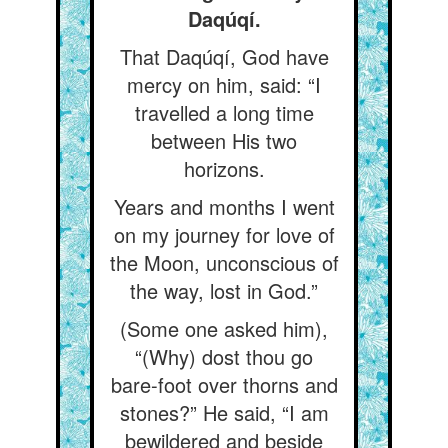
Daqúqí.
That Daqúqí, God have
mercy on him, said: “I
travelled a long time
between His two
horizons.
Years and months I went
on my journey for love of
the Moon, unconscious of
the way, lost in God.”
(Some one asked him),
“(Why) dost thou go
bare-foot over thorns and
stones?” He said, “I am
bewildered and beside