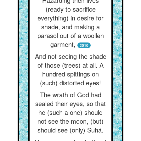
Hazarding their lives
(ready to sacrifice
everything) in desire for
shade, and making a
parasol out of a woollen
garment,
2010
And not seeing the shade
of those (trees) at all. A
hundred spittings on
(such) distorted eyes!
The wrath of God had
sealed their eyes, so that
he (such a one) should
not see the moon, (but)
should see (only) Suhá.