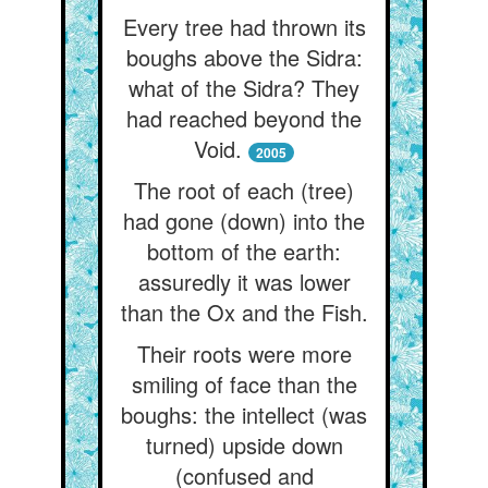
Every tree had thrown its
boughs above the Sidra:
what of the Sidra? They
had reached beyond the
Void.
2005
The root of each (tree)
had gone (down) into the
bottom of the earth:
assuredly it was lower
than the Ox and the Fish.
Their roots were more
smiling of face than the
boughs: the intellect (was
turned) upside down
(confused and