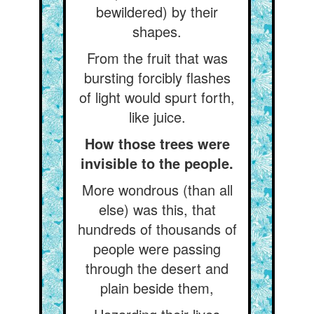
bewildered) by their
shapes.
From the fruit that was
bursting forcibly flashes
of light would spurt forth,
like juice.
How those trees were
invisible to the people.
More wondrous (than all
else) was this, that
hundreds of thousands of
people were passing
through the desert and
plain beside them,