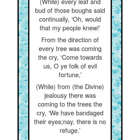
(While) every leaf and
bud of those boughs said
continually, ‘Oh, would
that my people knew!’
From the direction of
every tree was coming
the cry, ‘Come towards
us, O ye folk of evil
fortune,’
(While) from (the Divine)
jealousy there was
coming to the trees the
cry, ‘We have bandaged
their eyes;nay, there is no
refuge.’