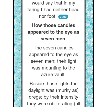
would say that in my
faring I had neither head
nor foot.
2000
How those candles
appeared to the eye as
seven men.
The seven candles
appeared to the eye as
seven men: their light
was mounting to the
azure vault.
Beside those lights the
daylight was (murky as)
dregs: by their intensity
they were obliterating (all