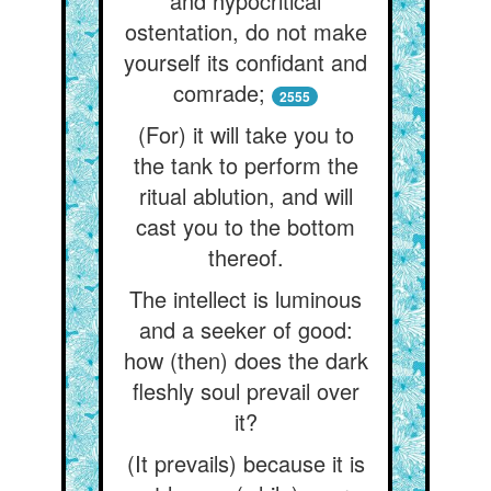
and hypocritical
ostentation, do not make
yourself its confidant and
comrade;
2555
(For) it will take you to
the tank to perform the
ritual ablution, and will
cast you to the bottom
thereof.
The intellect is luminous
and a seeker of good:
how (then) does the dark
fleshly soul prevail over
it?
(It prevails) because it is