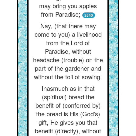
may bring you apples
from Paradise;
2540
Nay, (that there may
come to you) a livelihood
from the Lord of
Paradise, without
headache (trouble) on the
part of the gardener and
without the toil of sowing.
Inasmuch as in that
(spiritual) bread the
benefit of (conferred by)
the bread is His (God’s)
gift, He gives you that
benefit (directly), without