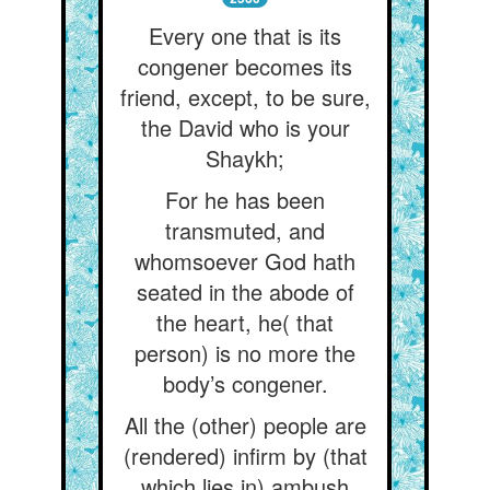
Every one that is its
congener becomes its
friend, except, to be sure,
the David who is your
Shaykh;
For he has been
transmuted, and
whomsoever God hath
seated in the abode of
the heart, he( that
person) is no more the
body’s congener.
All the (other) people are
(rendered) infirm by (that
which lies in) ambush