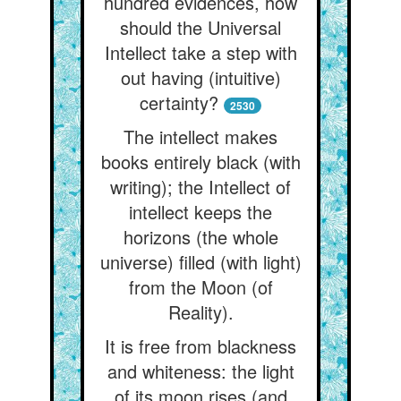
hundred evidences, how
should the Universal
Intellect take a step with
out having (intuitive)
certainty?
2530
The intellect makes
books entirely black (with
writing); the Intellect of
intellect keeps the
horizons (the whole
universe) filled (with light)
from the Moon (of
Reality).
It is free from blackness
and whiteness: the light
of its moon rises (and