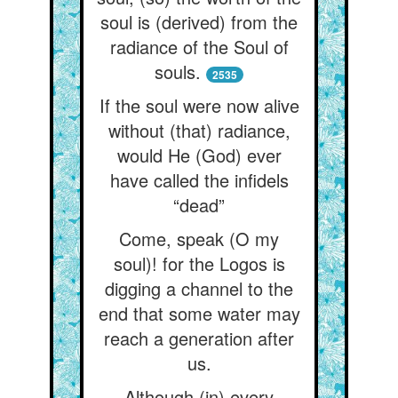
soul is (derived) from the
radiance of the Soul of
souls.
2535
If the soul were now alive
without (that) radiance,
would He (God) ever
have called the infidels
“dead”
Come, speak (O my
soul)! for the Logos is
digging a channel to the
end that some water may
reach a generation after
us.
Although (in) every