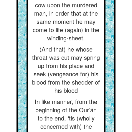
cow upon the murdered
man, in order that at the
same moment he may
come to life (again) in the
winding-sheet,
(And that) he whose
throat was cut may spring
up from his place and
seek (vengeance for) his
blood from the shedder of
his blood
In like manner, from the
beginning of the Qur’án
to the end, ‘tis (wholly
concerned with) the