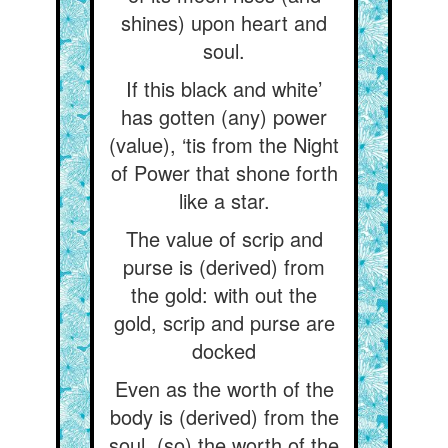
shines) upon heart and
soul.
If this black and white’
has gotten (any) power
(value), ‘tis from the Night
of Power that shone forth
like a star.
The value of scrip and
purse is (derived) from
the gold: with out the
gold, scrip and purse are
docked
Even as the worth of the
body is (derived) from the
soul, (so) the worth of the