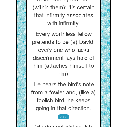
(within them): ‘tis certain
that infirmity associates
with infirmity.
Every worthless fellow
pretends to be (a) David;
every one who lacks
discernment lays hold of
him (attaches himself to
him):
He hears the bird’s note
from a fowler and, (like a)
foolish bird, he keeps
going in that direction.
2565
‘He dos not distinguish