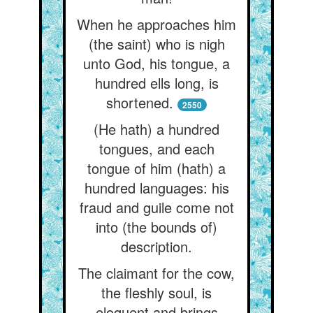
When he approaches him
(the saint) who is nigh
unto God, his tongue, a
hundred ells long, is
shortened.
2550
(He hath) a hundred
tongues, and each
tongue of him (hath) a
hundred languages: his
fraud and guile come not
into (the bounds of)
description.
The claimant for the cow,
the fleshly soul, is
eloquent and brings