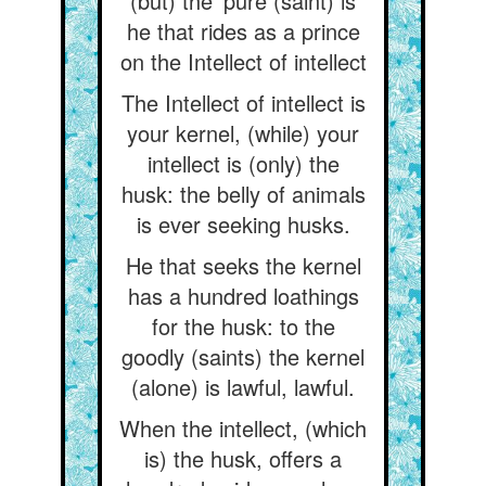
(but) the ‘pure (saint) is
he that rides as a prince
on the Intellect of intellect
The Intellect of intellect is
your kernel, (while) your
intellect is (only) the
husk: the belly of animals
is ever seeking husks.
He that seeks the kernel
has a hundred loathings
for the husk: to the
goodly (saints) the kernel
(alone) is lawful, lawful.
When the intellect, (which
is) the husk, offers a