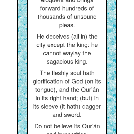
forward hundreds of
thousands of unsound
pleas.
He deceives (all in) the
city except the king: he
cannot waylay the
sagacious king.
The fleshly soul hath
glorification of God (on its
tongue), and the Qur’án
in its right hand; (but) in
its sleeve (it hath) dagger
and sword.
Do not believe its Qur’án