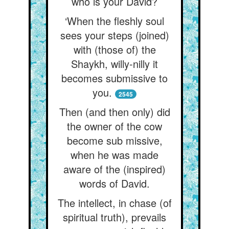
who is your David?
‘When the fleshly soul
sees your steps (joined)
with (those of) the
Shaykh, willy-nilly it
becomes submissive to
you.
2545
Then (and then only) did
the owner of the cow
become sub missive,
when he was made
aware of the (inspired)
words of David.
The intellect, in chase (of
spiritual truth), prevails