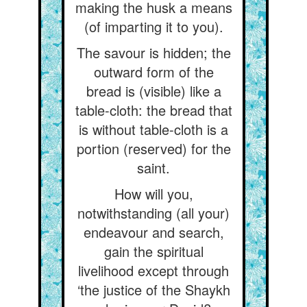
making the husk a means
(of imparting it to you).
The savour is hidden; the
outward form of the
bread is (visible) like a
table-cloth: the bread that
is without table-cloth is a
portion (reserved) for the
saint.
How will you,
notwithstanding (all your)
endeavour and search,
gain the spiritual
livelihood except through
‘the justice of the Shaykh