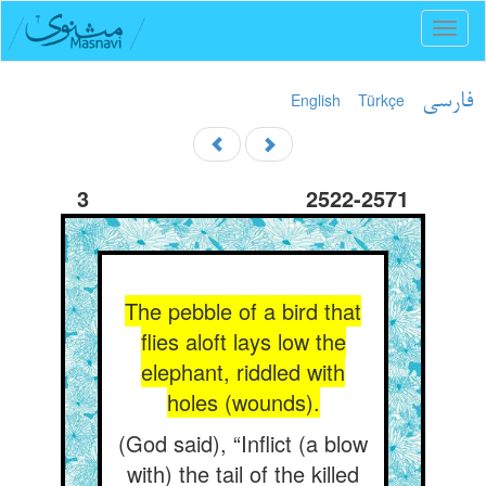
Toggl
naviga
English
Türkçe
فارسی
3
2522-2571
The pebble of a bird that
flies aloft lays low the
elephant, riddled with
holes (wounds).
(God said), “Inflict (a blow
with) the tail of the killed