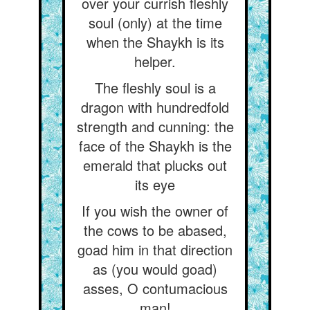
over your currish fleshly
soul (only) at the time
when the Shaykh is its
helper.
The fleshly soul is a
dragon with hundredfold
strength and cunning: the
face of the Shaykh is the
emerald that plucks out
its eye
If you wish the owner of
the cows to be abased,
goad him in that direction
as (you would goad)
asses, O contumacious
man!