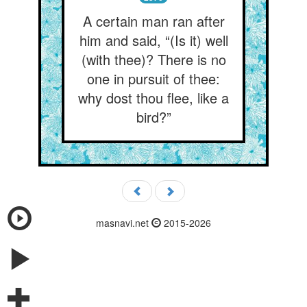
A certain man ran after
him and said, “(Is it) well
(with thee)? There is no
one in pursuit of thee:
why dost thou flee, like a
bird?”
masnavi.net
2015-2026