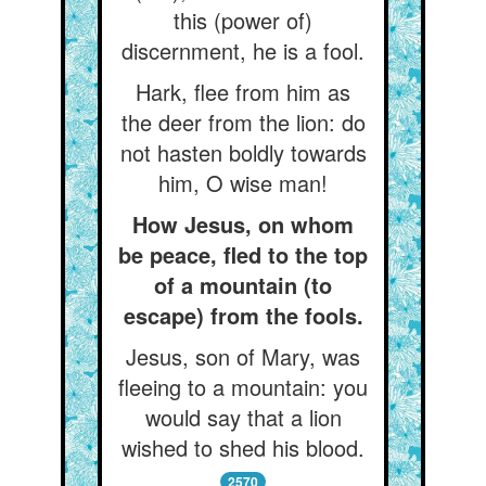
this (power of)
discernment, he is a fool.
Hark, flee from him as
the deer from the lion: do
not hasten boldly towards
him, O wise man!
How Jesus, on whom
be peace, fled to the top
of a mountain (to
escape) from the fools.
Jesus, son of Mary, was
fleeing to a mountain: you
would say that a lion
wished to shed his blood.
2570