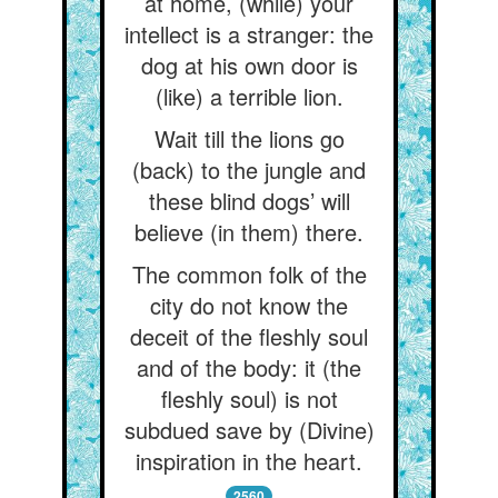
at home, (while) your
intellect is a stranger: the
dog at his own door is
(like) a terrible lion.
Wait till the lions go
(back) to the jungle and
these blind dogs’ will
believe (in them) there.
The common folk of the
city do not know the
deceit of the fleshly soul
and of the body: it (the
fleshly soul) is not
subdued save by (Divine)
inspiration in the heart.
2560