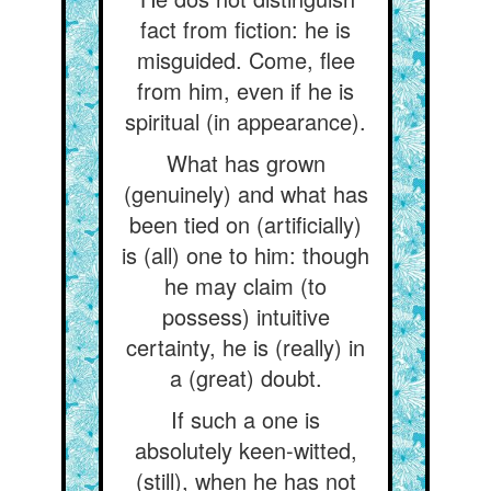
fact from fiction: he is
misguided. Come, flee
from him, even if he is
spiritual (in appearance).
What has grown
(genuinely) and what has
been tied on (artificially)
is (all) one to him: though
he may claim (to
possess) intuitive
certainty, he is (really) in
a (great) doubt.
If such a one is
absolutely keen-witted,
(still), when he has not