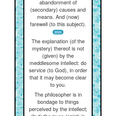
abandonment of
(secondary) causes and
means. And (now)
farewell (to this subject).
2525
The explanation (of the
mystery) thereof is not
(given) by the
meddlesome intellect: do
service (to God), in order
that it may become clear
to you.
The philosopher is in
bondage to things
perceived by the intellect;