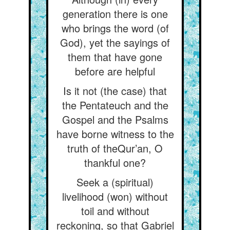
generation there is one
who brings the word (of
God), yet the sayings of
them that have gone
before are helpful
Is it not (the case) that
the Pentateuch and the
Gospel and the Psalms
have borne witness to the
truth of theQur’an, O
thankful one?
Seek a (spiritual)
livelihood (won) without
toil and without
reckoning, so that Gabriel