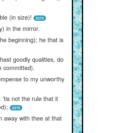
le (in size)!
3370
) in the mirror.
the beginning); he that is
st goodly qualities, do
ve committed).
compense to my unworthy
is not the rule that it
d);
3375
h away with thee at that