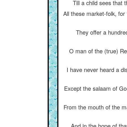
Till a child sees that 
All these market-folk, for
They offer a hundred
O man of the (true) Rel
I have never heard a di
Except the salaam of Go
From the mouth of the ma
And in the hope of that