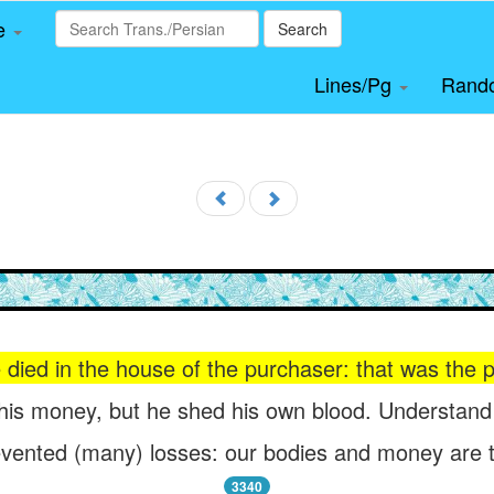
le
Search
Lines/Pg
Rand
 died in the house of the purchaser: that was the p
is money, but he shed his own blood. Understand (
vented (many) losses: our bodies and money are t
3340