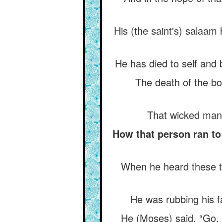
His (the saint's) salaa
He has died to self and 
The death of the body
That wicked man 
How that person ran t
When he heard these th
He was rubbing his f
He (Moses) said, “Go, 