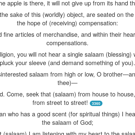
the apple is there, it will not give up from its hand t
 the sake of this (worldly) object, are seated on th
the hope of (receiving) compensation:
 fine articles of merchandise, and within their hear
compensations.
igion, you will not hear a single salaam (blessing) 
pluck your sleeve (and demand something of you)
sinterested salaam from high or low, O brother—and
thee)—
d. Come, seek that (salaam) from house to house, 
from street to street!
3360
n who has a good scent (for spiritual things) I h
the salaam of God;
 (salaam) I am listening with my heart to the salaa