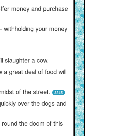
 offer money and purchase
l— withholding your money
ill slaughter a cow.
 a great deal of food will
midst of the street.
3345
 quickly over the dogs and
 round the doom of this