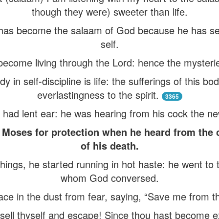
though they were) sweeter than life.
m has become the salaam of God because he has set 
self.
become living through the Lord: hence the mysterie
 in self-discipline is life: the sufferings of this b
everlastingness to the spirit.
3365
had lent ear: he was hearing from his cock the new
o Moses for protection when he heard from the
of his death.
ings, he started running in hot haste: he went to 
whom God conversed.
ace in the dust from fear, saying, “Save me from t
sell thyself and escape! Since thou hast become exp