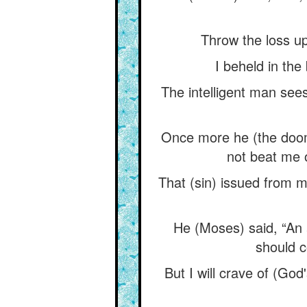
Throw the loss up
I beheld in the
The intelligent man sees 
Once more he (the doom
not beat me o
That (sin) issued from
He (Moses) said, “An a
should c
But I will crave of (Go