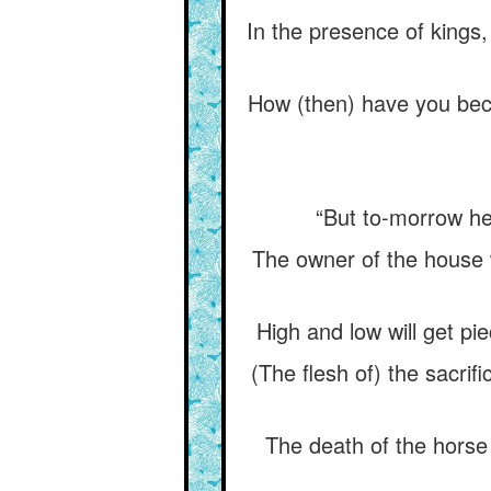
In the presence of kings
How (then) have you beco
“But to-morrow he w
The owner of the house wi
High and low will get pi
(The flesh of) the sacrif
The death of the horse