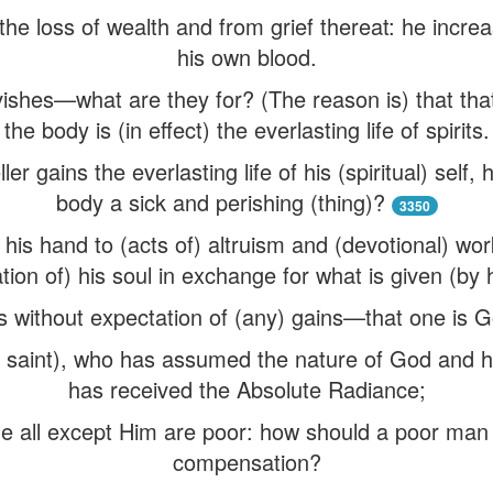
the loss of wealth and from grief thereat: he incre
his own blood.
vishes—what are they for? (The reason is) that that
the body is (in effect) the everlasting life of spirits.
ler gains the everlasting life of his (spiritual) sel
body a sick and perishing (thing)?
3350
is hand to (acts of) altruism and (devotional) wor
tion of) his soul in exchange for what is given (by
 without expectation of (any) gains—that one is G
he saint), who has assumed the nature of God and
has received the Absolute Radiance;
ile all except Him are poor: how should a poor man
compensation?