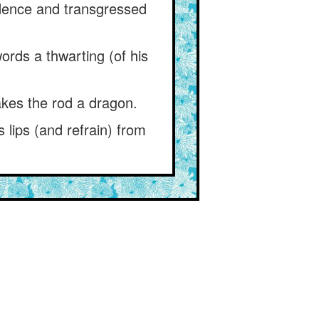
udence and transgressed
ords a thwarting (of his
kes the rod a dragon.
s lips (and refrain) from