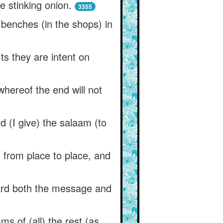
he stinking onion.
3355
e benches (in the shops) in
ts they are intent on
whereof the end will not
.
 (I give) the salaam (to
from place to place, and
eard both the message and
ms of (all) the rest (as