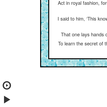
Act in royal fashion, 
I said to him, ‘This kn
That one lays hands 
To learn the secret of t