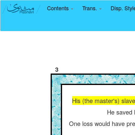
Contents
Trans.
Disp. Sty
3
His (the master's) slave
He saved h
One loss would have pre