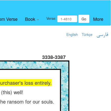
om Verse
Book
More
Verse:
Go
English
Türkçe
فارسی
3338-3387
urchaser's loss entirely.
this) well!
he ransom for our souls.