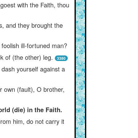
goest with the Faith, thou
s, and they brought the
 foolish ill-fortuned man?
 of (the other) leg.
3380
 dash yourself against a
r own (fault), O brother,
ld (die) in the Faith.
rom him, do not carry it