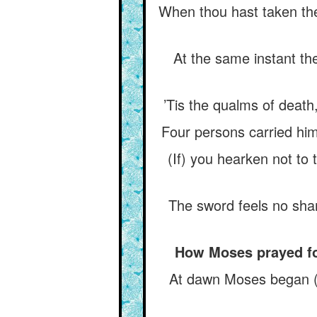
When thou hast taken the 
At the same instant th
’Tis the qualms of death,
Four persons carried him
(If) you hearken not to
The sword feels no shame
How Moses prayed for 
At dawn Moses began (hi