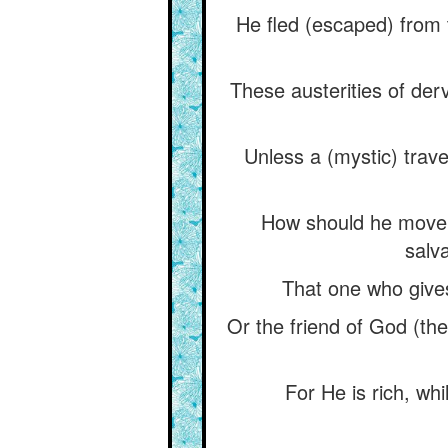
He fled (escaped) from 
These austerities of der
Unless a (mystic) travel
How should he move h
salva
That one who gives
Or the friend of God (t
For He is rich, wh