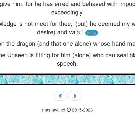
forgive him, for he has erred and behaved with imp
exceedingly.
owledge is not meet for thee,’ (but) he deemed my w
desire) and vain.”
3385
on the dragon (and that one alone) whose hand ma
he Unseen is fitting for him (alone) who can seal hi
speech.
masnavi.net
2015-2026