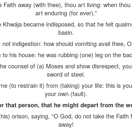
Faith away (with thee), thou art living: when thou 
art enduring (for ever).”
e Khwája became indisposed, so that he felt qualm
basin.
 not indigestion: how should vomiting avail thee, O
 to his house: he was rubbing (one) leg on the back
 the counsel of (a) Moses and show disrespect, you
sword of steel.
 (to restrain it) from (taking) your life: this is you
your own (fault).
that person, that he might depart from the wor
s) orison, saying, “O God, do not take the Faith f
away!