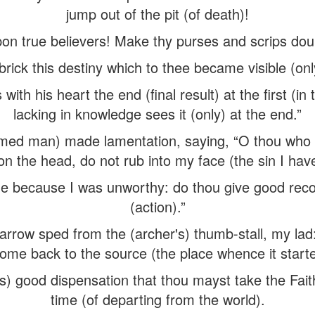
jump out of the pit (of death)!
on true believers! Make thy purses and scrips doub
 brick this destiny which to thee became visible (only
with his heart the end (final result) at the first (in 
lacking in knowledge sees it (only) at the end.”
ed man) made lamentation, saying, “O thou who ha
n the head, do not rub into my face (the sin I ha
 me because I was unworthy: do thou give good re
(action).”
rrow sped from the (archer's) thumb-stall, my lad: ’t
ome back to the source (the place whence it starte
d's) good dispensation that thou mayst take the Fait
time (of departing from the world).