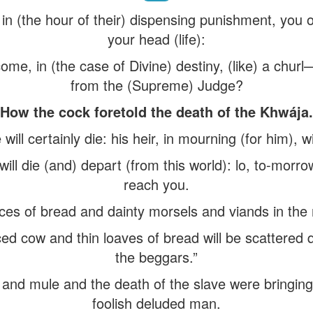
, in (the hour of their) dispensing punishment, you
your head (life):
me, in (the case of Divine) destiny, (like) a chur
from the (Supreme) Judge?
How the cock foretold the death of the Khwája.
ill certainly die: his heir, in mourning (for him), w
ll die (and) depart (from this world): lo, to-morrow
reach you.
eces of bread and dainty morsels and viands in the 
iced cow and thin loaves of bread will be scattered
the beggars.”
 and mule and the death of the slave were bringing
foolish deluded man.