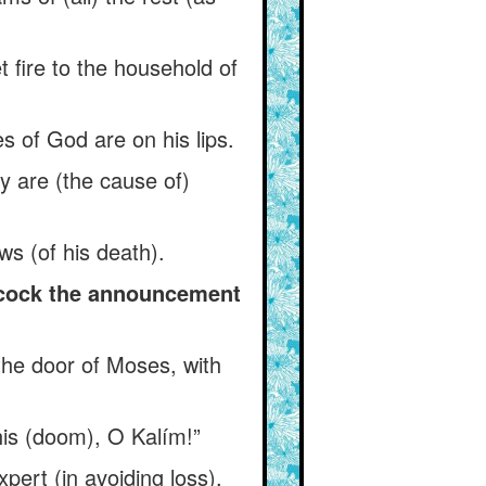
fire to the household of
s of God are on his lips.
ody are (the cause of)
s (of his death).
 cock the announcement
the door of Moses, with
his (doom), O Kalím!”
ert (in avoiding loss),