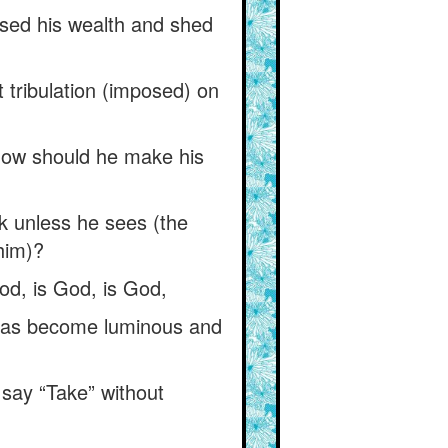
ased his wealth and shed
 tribulation (imposed) on
f, how should he make his
k unless he sees (the
 him)?
od, is God, is God,
 has become luminous and
 say “Take” without