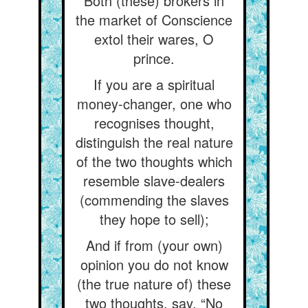
Both (these) brokers in
the market of Conscience
extol their wares, O
prince.
If you are a spiritual
money-changer, one who
recognises thought,
distinguish the real nature
of the two thoughts which
resemble slave-dealers
(commending the slaves
they hope to sell);
And if from (your own)
opinion you do not know
(the true nature of) these
two thoughts, say, “No