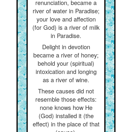
renunciation, became a
river of water in Paradise;
your love and affection
(for God) is a river of milk
in Paradise.
Delight in devotion
became a river of honey;
behold your (spiritual)
intoxication and longing
as a river of wine.
These causes did not
resemble those effects:
none knows how He
(God) installed it (the
effect) in the place of that