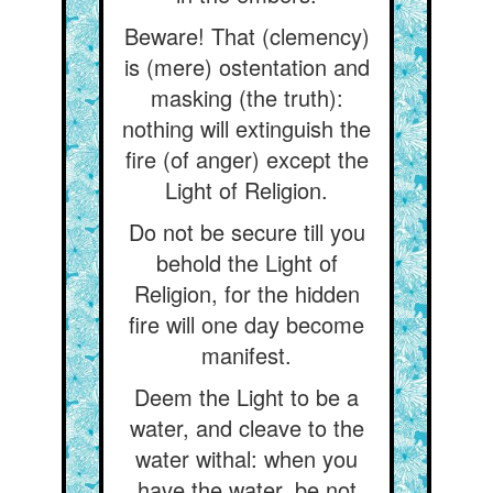
Beware! That (clemency)
is (mere) ostentation and
masking (the truth):
nothing will extinguish the
fire (of anger) except the
Light of Religion.
Do not be secure till you
behold the Light of
Religion, for the hidden
fire will one day become
manifest.
Deem the Light to be a
water, and cleave to the
water withal: when you
have the water, be not