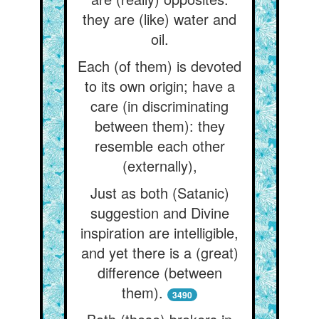
they are (like) water and
oil.
Each (of them) is devoted
to its own origin; have a
care (in discriminating
between them): they
resemble each other
(externally),
Just as both (Satanic)
suggestion and Divine
inspiration are intelligible,
and yet there is a (great)
difference (between
them).
3490