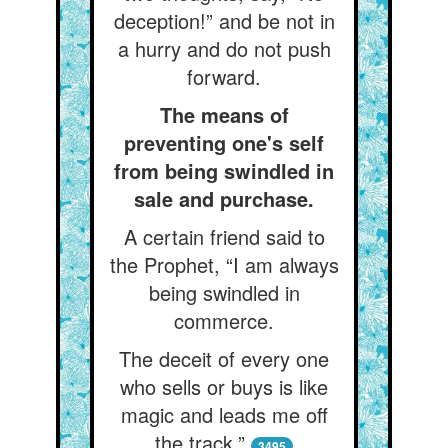
deception!” and be not in
a hurry and do not push
forward.
The means of
preventing one's self
from being swindled in
sale and purchase.
A certain friend said to
the Prophet, “I am always
being swindled in
commerce.
The deceit of every one
who sells or buys is like
magic and leads me off
the track.”
3495