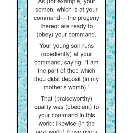
As (for example) your
semen, which is at your
command— the progeny
thereof are ready to
(obey) your command.
Your young son runs
(obediently) at your
command, saying, “I am
the part of thee which
thou didst deposit (in my
mother's womb).”
That (praiseworthy)
quality was (obedient) to
your command in this
world: likewise (in the
next world) those rivers