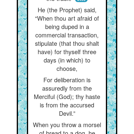
He (the Prophet) said,
“When thou art afraid of
being duped in a
commercial transaction,
stipulate (that thou shalt
have) for thyself three
days (in which) to
choose,
For deliberation is
assuredly from the
Merciful (God); thy haste
is from the accursed
Devil.”
When you throw a morsel
of bread to a dog, he