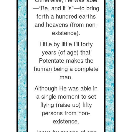
—“Be, and it is”—to bring
forth a hundred earths
and heavens (from non-
existence).
Little by little till forty
years (of age) that
Potentate makes the
human being a complete
man,
Although He was able in
a single moment to set
flying (raise up) fifty
persons from non-
existence.