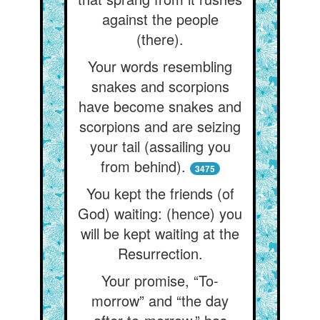
against the people
(there).
Your words resembling
snakes and scorpions
have become snakes and
scorpions and are seizing
your tail (assailing you
from behind).
3475
You kept the friends (of
God) waiting: (hence) you
will be kept waiting at the
Resurrection.
Your promise, “To-
morrow” and “the day