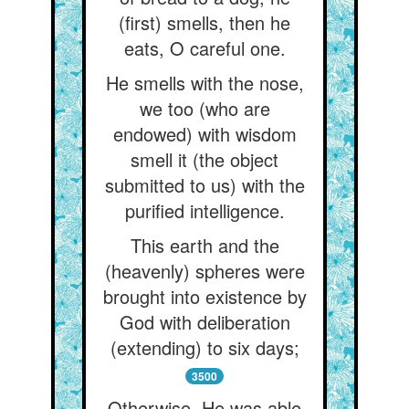
(first) smells, then he
eats, O careful one.
He smells with the nose,
we too (who are
endowed) with wisdom
smell it (the object
submitted to us) with the
purified intelligence.
This earth and the
(heavenly) spheres were
brought into existence by
God with deliberation
(extending) to six days;
3500
Otherwise, He was able