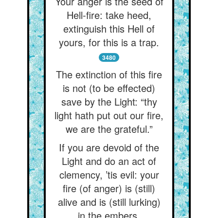
Your anger is the seed of
Hell-fire: take heed,
extinguish this Hell of
yours, for this is a trap.
3480
The extinction of this fire
is not (to be effected)
save by the Light: “thy
light hath put out our fire,
we are the grateful.”
If you are devoid of the
Light and do an act of
clemency, ’tis evil: your
fire (of anger) is (still)
alive and is (still lurking)
in the embers.