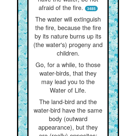
afraid of the fire.
3485
The water will extinguish
the fire, because the fire
by its nature burns up its
(the water's) progeny and
children.
Go, for a while, to those
water-birds, that they
may lead you to the
Water of Life.
The land-bird and the
water-bird have the same
body (outward
appearance), but they
are (really) opposites: