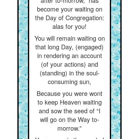
after to-morrow,” has
become your waiting on
the Day of Congregation:
alas for you!
You will remain waiting on
that long Day, (engaged)
in rendering an account
(of your actions) and
(standing) in the soul-
consuming sun,
Because you were wont
to keep Heaven waiting
and sow the seed of “I
will go on the Way to-
morrow.”