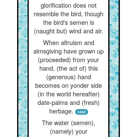
glorification does not
resemble the bird, though
the bird's semen is
(naught but) wind and air.
When altruism and
almsgiving have grown up
(proceeded) from your
hand, (the act of) this
(generous) hand
becomes on yonder side
(in the world hereafter)
date-palms and (fresh)
herbage.
3460
The water (semen),
(namely) your