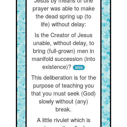
Jesus by means of one
prayer was able to make
the dead spring up (to
life) without delay:
Is the Creator of Jesus
unable, without delay, to
bring (full-grown) men in
manifold succession (into
existence)?
3505
This deliberation is for the
purpose of teaching you
that you must seek (God)
slowly without (any)
break.
A little rivulet which is