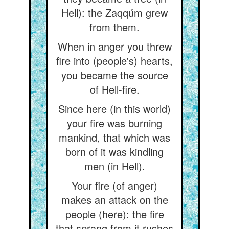
Hell): the Zaqqúm grew
from them.
When in anger you threw
fire into (people's) hearts,
you became the source
of Hell-fire.
Since here (in this world)
your fire was burning
mankind, that which was
born of it was kindling
men (in Hell).
Your fire (of anger)
makes an attack on the
people (here): the fire
that sprang from it rushes