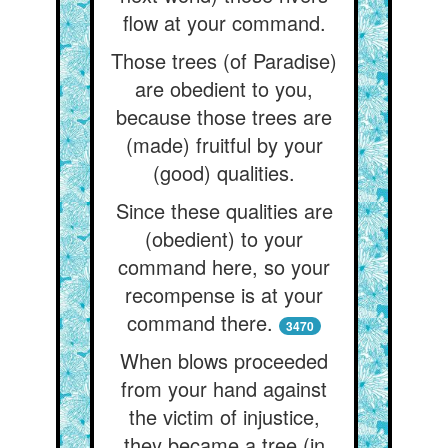
flow at your command.
Those trees (of Paradise)
are obedient to you,
because those trees are
(made) fruitful by your
(good) qualities.
Since these qualities are
(obedient) to your
command here, so your
recompense is at your
command there.
3470
When blows proceeded
from your hand against
the victim of injustice,
they became a tree (in