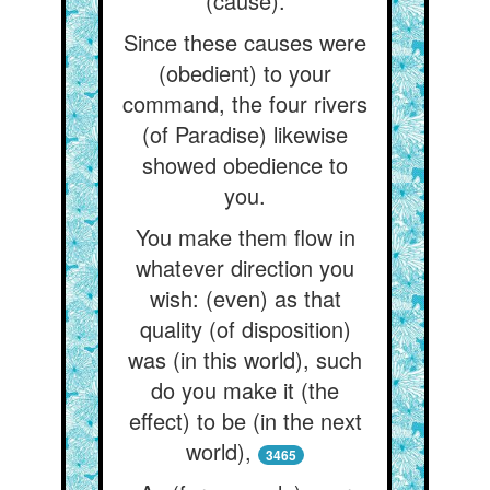
(cause).
Since these causes were
(obedient) to your
command, the four rivers
(of Paradise) likewise
showed obedience to
you.
You make them flow in
whatever direction you
wish: (even) as that
quality (of disposition)
was (in this world), such
do you make it (the
effect) to be (in the next
world),
3465