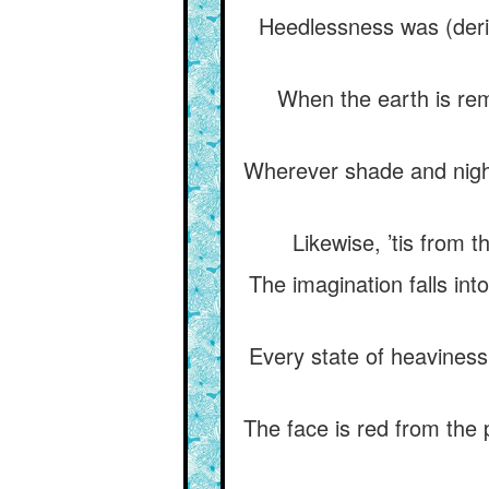
Heedlessness was (deriv
When the earth is rem
Wherever shade and night
Likewise, ’tis from 
The imagination falls into
Every state of heaviness 
The face is red from the 