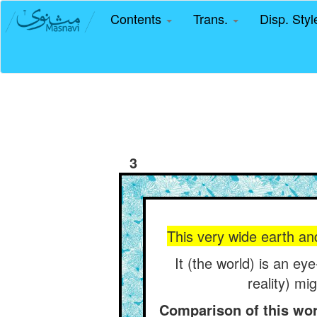
Contents
Trans.
Disp. Sty
3
This very wide earth an
It (the world) is an ey
reality) mi
Comparison of this worl