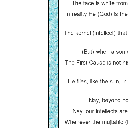
The face is white from
In reality He (God) is the
The kernel (intellect) th
(But) when a son o
The First Cause is not hi
He flies, like the sun, i
Nay, beyond hori
Nay, our intellects are
Whenever the mujtahid (le