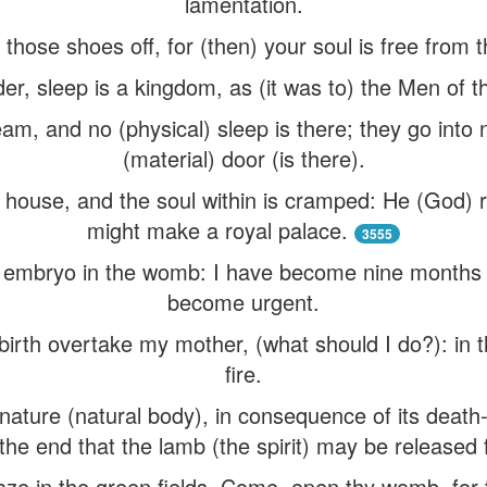
lamentation.
 those shoes off, for (then) your soul is free from 
er, sleep is a kingdom, as (it was to) the Men of t
am, and no (physical) sleep is there; they go into
(material) door (is there).
 house, and the soul within is cramped: He (God) ru
might make a royal palace.
3555
 embryo in the womb: I have become nine months o
become urgent.
dbirth overtake my mother, (what should I do?): in t
fire.
ture (natural body), in consequence of its death-th
to the end that the lamb (the spirit) may be released
ze in the green fields. Come, open thy womb, for 