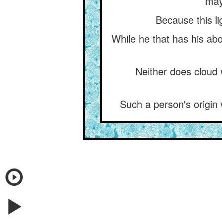
may
Because this lig
While he that has his abo
Neither does cloud 
Such a person's origin