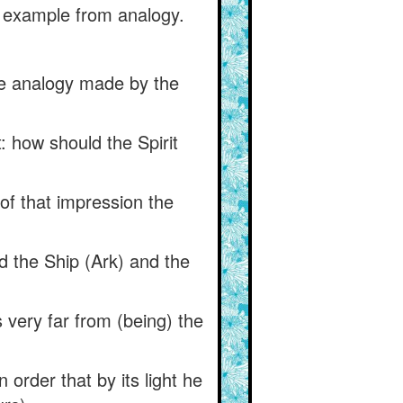
n example from analogy.
the analogy made by the
: how should the Spirit
of that impression the
nd the Ship (Ark) and the
s very far from (being) the
 order that by its light he