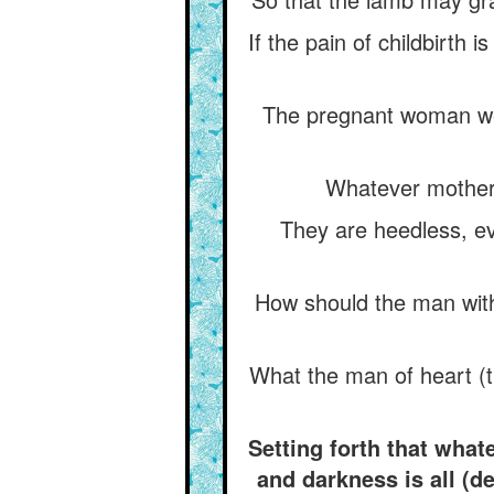
If the pain of childbirth 
The pregnant woman wee
Whatever mothers
They are heedless, ev
How should the man with
What the man of heart (t
Setting forth that wha
and darkness is all (d