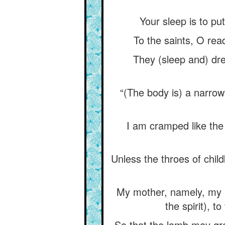
Your sleep is to put
To the saints, O read
They (sleep and) dre
“(The body is) a narrow
I am cramped like the
Unless the throes of chil
My mother, namely, my na
the spirit), 
So that the lamb may gra