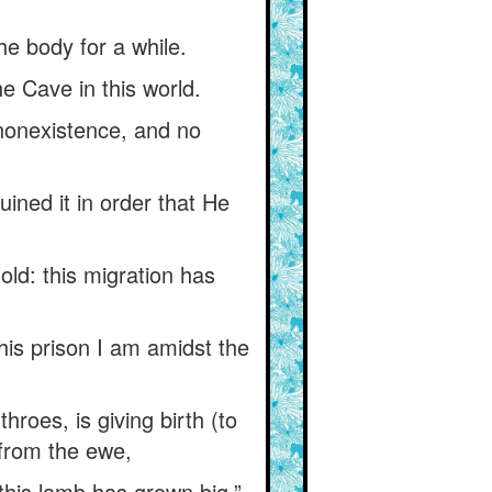
the body for a while.
he Cave in this world.
 nonexistence, and no
ined it in order that He
ld: this migration has
his prison I am amidst the
roes, is giving birth (to
 from the ewe,
this lamb has grown big.”