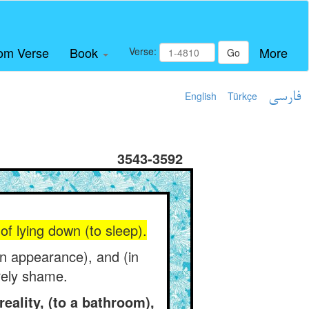
om Verse
Book
More
Verse:
Go
English
Türkçe
فارسی
3543-3592
f lying down (to sleep).
(in appearance), and (in
irely shame.
eality, (to a bathroom),