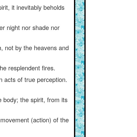
t, it inevitably beholds
er night nor shade nor
h, not by the heavens and
he resplendent fires.
in acts of true perception.
body; the spirit, from its
e movement (action) of the