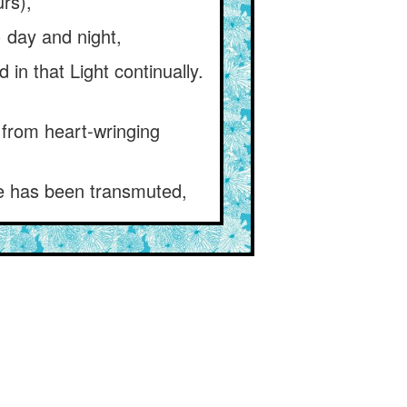
rs),
y) day and night,
in that Light continually.
 from heart-wringing
he has been transmuted,