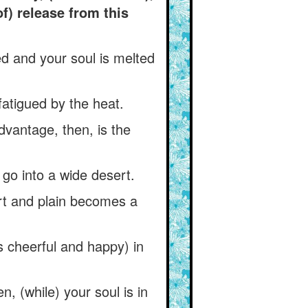
f) release from this
sed and your soul is melted
fatigued by the heat.
dvantage, then, is the
 go into a wide desert.
rt and plain becomes a
 cheerful and happy) in
, (while) your soul is in