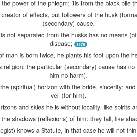
 the power of the phlegm; ’tis from the black bile th
 creator of effects, but followers of the husk (form
(secondary) cause.
at is not separated from the husks has no means (o
disease;
3575
f man is born twice, he plants his foot upon the he
s religion; the particular (secondary) cause has n
him no harm).
n the (spiritual) horizon with the bride, sincerity; and
veil (for him).
zons and skies he is without locality, like spirits a
 the shadows (reflexions) of him: they fall, like sha
gist) knows a Statute, in that case he will not thi