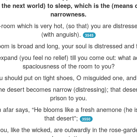
the next world) to sleep, which is the (means o
narrowness.
h-room which is very hot, (so that) you are distres
(with anguish).
3545
om is broad and long, your soul is distressed and 
xpand (you feel no relief) till you come out: what a
spaciousness of the room to you?
ou should put on tight shoes, O misguided one, and
he desert becomes narrow (distressing); that dese
prison to you.
afar says, “He blooms like a fresh anemone (he is
that desert”;
3550
u, like the wicked, are outwardly in the rose-garden