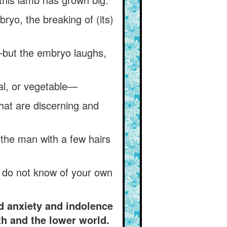
bryo, the breaking of (its)
—but the embryo laughs,
al, or vegetable—
hat are discerning and
the man with a few hairs
u do not know of your own
d anxiety and indolence
th and the lower world.