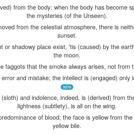
ed) from the body: when the body has become spiri
the mysteries (of the Unseen).
oved from the celestial atmosphere, there is neith
sunset.
 or shadowy place exist, ’tis (caused) by the eart
the moon.
the faggots that the smoke always arises, not from t
 error and mistake; the intellect is (engaged) only 
3570
(sloth) and indolence, indeed, is (derived) from the 
lightness (subtlety), is all on the wing.
predominance of blood; the face is yellow from th
yellow bile.