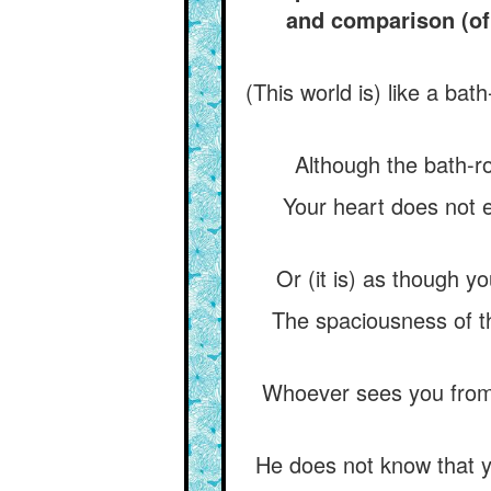
and comparison (of 
(This world is) like a bat
Although the bath-ro
Your heart does not e
Or (it is) as though y
The spaciousness of t
Whoever sees you from 
He does not know that yo