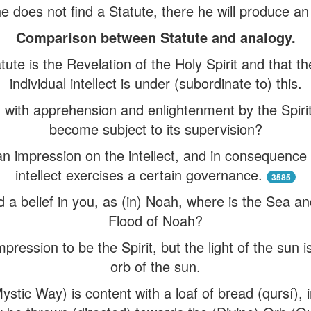
he does not find a Statute, there he will produce a
Comparison between Statute and analogy.
tute is the Revelation of the Holy Spirit and that 
individual intellect is under (subordinate to) this.
d with apprehension and enlightenment by the Spirit
become subject to its supervision?
an impression on the intellect, and in consequence 
intellect exercises a certain governance.
3585
ed a belief in you, as (in) Noah, where is the Sea a
Flood of Noah?
pression to be the Spirit, but the light of the sun i
orb of the sun.
stic Way) is content with a loaf of bread (qursí), in