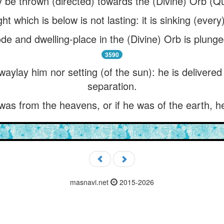
 be thrown (directed) towards the (Divine) Orb (Qu
ht which is below is not lasting: it is sinking (ever
de and dwelling-place in the (Divine) Orb is plunged 
3590
waylay him nor setting (of the sun): he is delivered
separation.
 was from the heavens, or if he was of the earth, 
masnavi.net
2015-2026