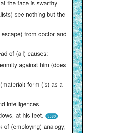
at the face is swarthy.
alists) see nothing but the
f escape) from doctor and
ad of (all) causes:
o enmity against him (does
 (material) form (is) as a
nd intelligences.
dows, at his feet.
3580
nk of (employing) analogy;