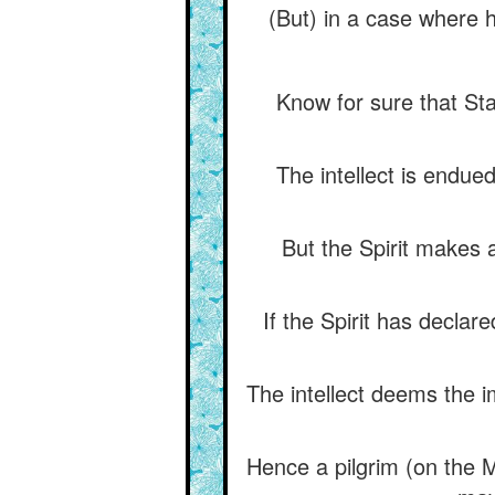
(But) in a case where 
Know for sure that Sta
The intellect is endue
But the Spirit makes 
If the Spirit has declar
The intellect deems the im
Hence a pilgrim (on the My