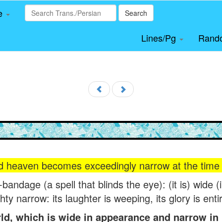
le
Search
Lines/Pg
Rand
d heaven becomes exceedingly narrow at the time o
e-bandage (a spell that blinds the eye): (it is) wide 
ghty narrow: its laughter is weeping, its glory is ent
d, which is wide in appearance and narrow in r