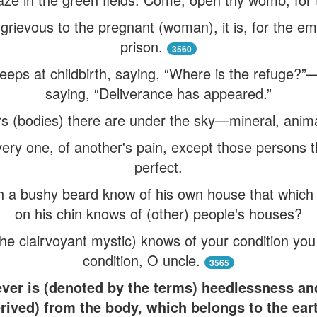
is grievous to the pregnant (woman), it is, for the em
prison.
3560
ps at childbirth, saying, “Where is the refuge?”
saying, “Deliverance has appeared.”
 (bodies) there are under the sky—mineral, anim
ery one, of another's pain, except those persons t
perfect.
 a bushy beard know of his own house that which 
on his chin knows of (other) people's houses?
he clairvoyant mystic) knows of your condition yo
condition, O uncle.
3565
tever is (denoted by the terms) heedlessness an
erived) from the body, which belongs to the ear