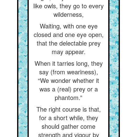
like owls, they go to every
wilderness,
Waiting, with one eye
closed and one eye open,
that the delectable prey
may appear.
When it tarries long, they
say (from weariness),
“We wonder whether it
was a (real) prey or a
phantom.”
The right course is that,
for a short while, they
should gather come
strength and vigour by