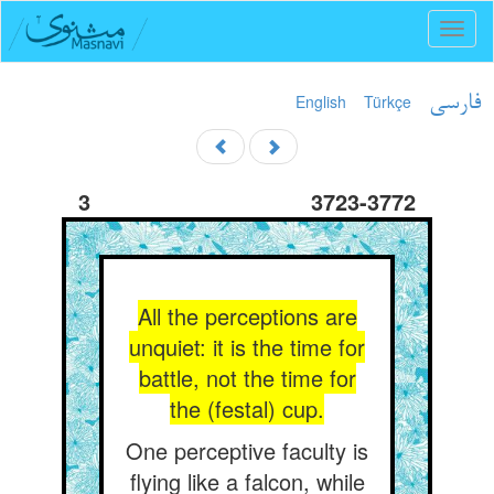
Toggl
naviga
English
Türkçe
فارسی
3
3723-3772
All the perceptions are
unquiet: it is the time for
battle, not the time for
the (festal) cup.
One perceptive faculty is
flying like a falcon, while