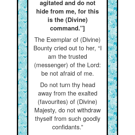
agitated and do not
hide from me, for this
is the (Divine)
command.”]
The Exemplar of (Divine)
Bounty cried out to her, “I
am the trusted
(messenger) of the Lord:
be not afraid of me.
Do not turn thy head
away from the exalted
(favourites) of (Divine)
Majesty, do not withdraw
thyself from such goodly
confidants.”