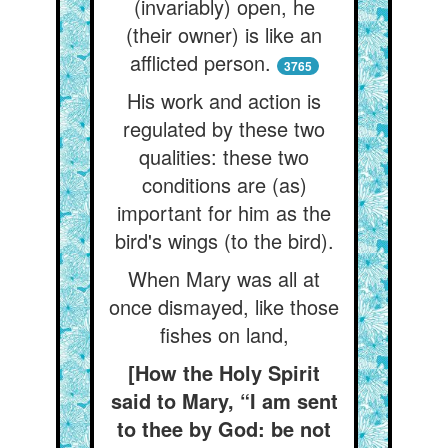
(invariably) open, he
(their owner) is like an
afflicted person.
3765
His work and action is
regulated by these two
qualities: these two
conditions are (as)
important for him as the
bird's wings (to the bird).
When Mary was all at
once dismayed, like those
fishes on land,
[How the Holy Spirit
said to Mary, “I am sent
to thee by God: be not