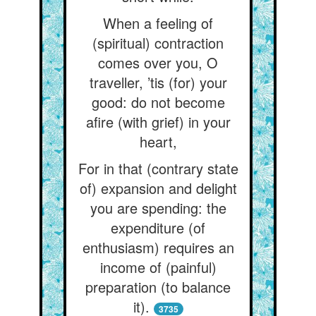
When a feeling of
(spiritual) contraction
comes over you, O
traveller, ’tis (for) your
good: do not become
afire (with grief) in your
heart,
For in that (contrary state
of) expansion and delight
you are spending: the
expenditure (of
enthusiasm) requires an
income of (painful)
preparation (to balance
it).
3735