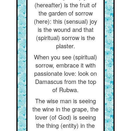
(hereafter) is the fruit of
the garden of sorrow
(here): this (sensual) joy
is the wound and that
(spiritual) sorrow is the
plaster.
When you see (spiritual)
sorrow, embrace it with
passionate love: look on
Damascus from the top
of Rubwa.
The wise man is seeing
the wine in the grape, the
lover (of God) is seeing
the thing (entity) in the