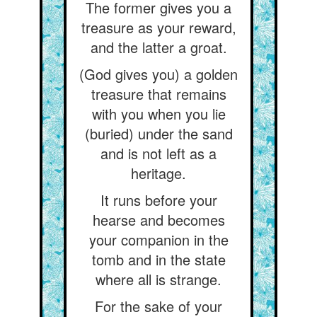
The former gives you a
treasure as your reward,
and the latter a groat.
(God gives you) a golden
treasure that remains
with you when you lie
(buried) under the sand
and is not left as a
heritage.
It runs before your
hearse and becomes
your companion in the
tomb and in the state
where all is strange.
For the sake of your