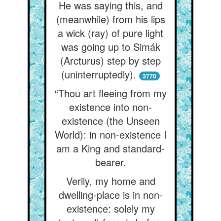
He was saying this, and
(meanwhile) from his lips
a wick (ray) of pure light
was going up to Simák
(Arcturus) step by step
(uninterruptedly).
3770
“Thou art fleeing from my
existence into non-
existence (the Unseen
World): in non-existence I
am a King and standard-
bearer.
Verily, my home and
dwelling-place is in non-
existence: solely my