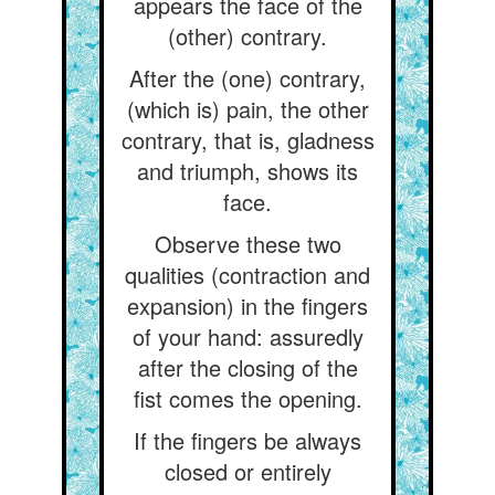
appears the face of the
(other) contrary.
After the (one) contrary,
(which is) pain, the other
contrary, that is, gladness
and triumph, shows its
face.
Observe these two
qualities (contraction and
expansion) in the fingers
of your hand: assuredly
after the closing of the
fist comes the opening.
If the fingers be always
closed or entirely