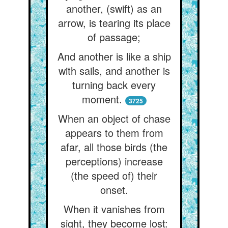
another, (swift) as an
arrow, is tearing its place
of passage;
And another is like a ship
with sails, and another is
turning back every
moment.
3725
When an object of chase
appears to them from
afar, all those birds (the
perceptions) increase
(the speed of) their
onset.
When it vanishes from
sight, they become lost: