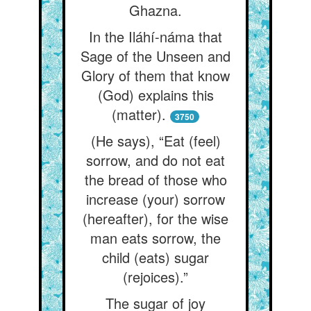
Ghazna.
In the Iláhí-náma that
Sage of the Unseen and
Glory of them that know
(God) explains this
(matter).
3750
(He says), “Eat (feel)
sorrow, and do not eat
the bread of those who
increase (your) sorrow
(hereafter), for the wise
man eats sorrow, the
child (eats) sugar
(rejoices).”
The sugar of joy