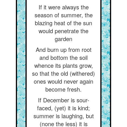
If it were always the
season of summer, the
blazing heat of the sun
would penetrate the
garden
And burn up from root
and bottom the soil
whence its plants grow,
so that the old (withered)
ones would never again
become fresh.
If December is sour-
faced, (yet) it is kind;
summer is laughing, but
(none the less) it is