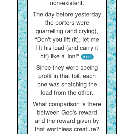
non-existent.
The day before yesterday
the porters were
quarrelling (and crying),
“Don't you lift (it), let me
lift his load (and carry it
off) like a lion!”
3755
Since they were seeing
profit in that toil, each
one was snatching the
load from the other.
What comparison is there
between God's reward
and the reward given by
that worthless creature?