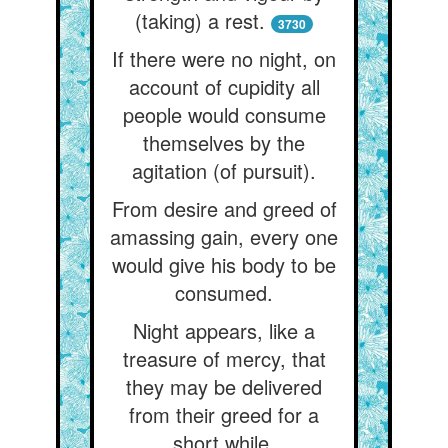
(taking) a rest.
3730
If there were no night, on
account of cupidity all
people would consume
themselves by the
agitation (of pursuit).
From desire and greed of
amassing gain, every one
would give his body to be
consumed.
Night appears, like a
treasure of mercy, that
they may be delivered
from their greed for a
short while.