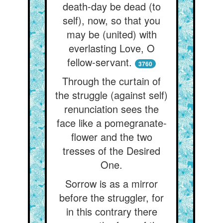
death-day be dead (to
self), now, so that you
may be (united) with
everlasting Love, O
fellow-servant.
3760
Through the curtain of
the struggle (against self)
renunciation sees the
face like a pomegranate-
flower and the two
tresses of the Desired
One.
Sorrow is as a mirror
before the struggler, for
in this contrary there