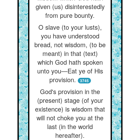
given (us) disinterestedly
from pure bounty.
O slave (to your lusts),
you have understood
bread, not wisdom, (to be
meant) in that (text)
which God hath spoken
unto you—Eat ye of His
provision.
3745
God's provision in the
(present) stage (of your
existence) is wisdom that
will not choke you at the
last (in the world
hereafter).