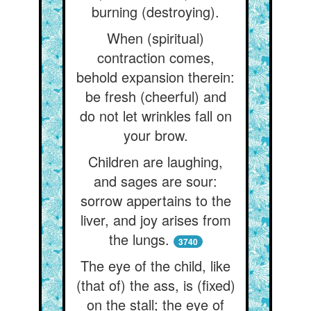
burning (destroying).
When (spiritual)
contraction comes,
behold expansion therein:
be fresh (cheerful) and
do not let wrinkles fall on
your brow.
Children are laughing,
and sages are sour:
sorrow appertains to the
liver, and joy arises from
the lungs.
3740
The eye of the child, like
(that of) the ass, is (fixed)
on the stall; the eye of