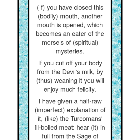
(If) you have closed this
(bodily) mouth, another
mouth is opened, which
becomes an eater of the
morsels of (spiritual)
mysteries.
If you cut off your body
from the Devil's milk, by
(thus) weaning it you will
enjoy much felicity.
I have given a half-raw
(imperfect) explanation of
it, (like) the Turcomans'
ill-boiled meat: hear (it) in
full from the Sage of