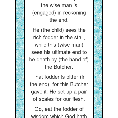
the wise man is
(engaged) in reckoning
the end.
He (the child) sees the
rich fodder in the stall,
while this (wise man)
sees his ultimate end to
be death by (the hand of)
the Butcher.
That fodder is bitter (in
the end), for this Butcher
gave it: He set up a pair
of scales for our flesh.
Go, eat the fodder of
wisdom which God hath