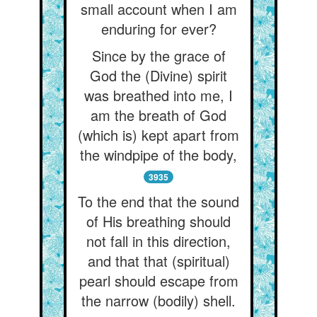
small account when I am
enduring for ever?
Since by the grace of
God the (Divine) spirit
was breathed into me, I
am the breath of God
(which is) kept apart from
the windpipe of the body,
3935
To the end that the sound
of His breathing should
not fall in this direction,
and that that (spiritual)
pearl should escape from
the narrow (bodily) shell.