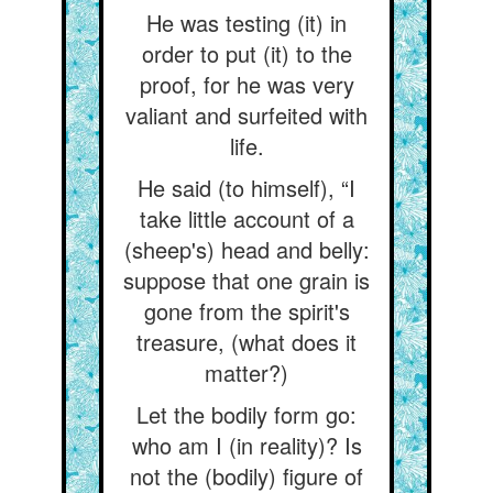
He was testing (it) in
order to put (it) to the
proof, for he was very
valiant and surfeited with
life.
He said (to himself), “I
take little account of a
(sheep's) head and belly:
suppose that one grain is
gone from the spirit's
treasure, (what does it
matter?)
Let the bodily form go:
who am I (in reality)? Is
not the (bodily) figure of