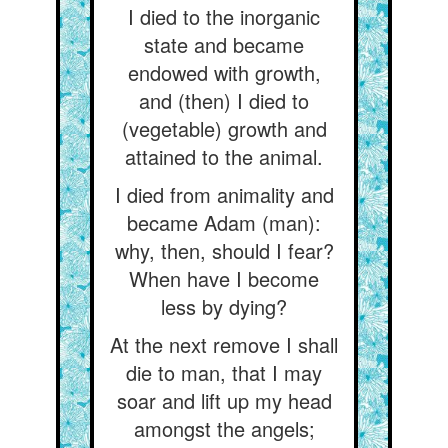
I died to the inorganic
state and became
endowed with growth,
and (then) I died to
(vegetable) growth and
attained to the animal.
I died from animality and
became Adam (man):
why, then, should I fear?
When have I become
less by dying?
At the next remove I shall
die to man, that I may
soar and lift up my head
amongst the angels;