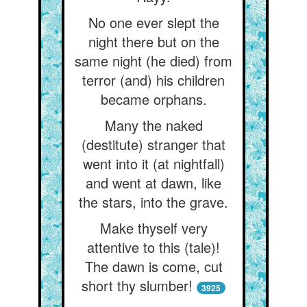
No one ever slept the
night there but on the
same night (he died) from
terror (and) his children
became orphans.
Many the naked
(destitute) stranger that
went into it (at nightfall)
and went at dawn, like
the stars, into the grave.
Make thyself very
attentive to this (tale)!
The dawn is come, cut
short thy slumber!
3925