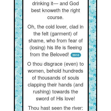
drinking it— and God
best knoweth the right
course.
Oh, the cold lover, clad in
the felt (garment) of
shame, who from fear of
(losing) his life is fleeing
from the Beloved!
3910
O thou disgrace (even) to
women, behold hundreds
of thousands of souls
clapping their hands (and
rushing) towards the
sword of His love!
Thou hast seen the river: