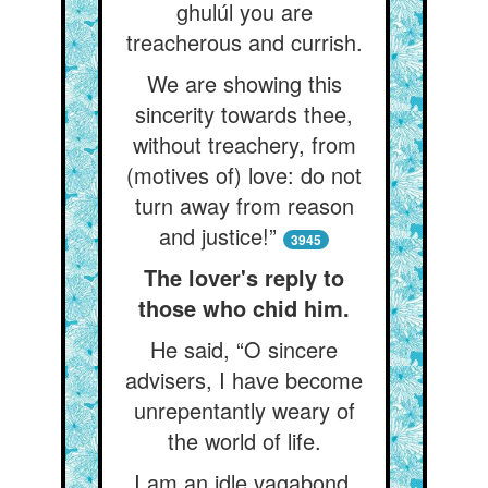
ghulúl you are
treacherous and currish.
We are showing this
sincerity towards thee,
without treachery, from
(motives of) love: do not
turn away from reason
and justice!”
3945
The lover's reply to
those who chid him.
He said, “O sincere
advisers, I have become
unrepentantly weary of
the world of life.
I am an idle vagabond,