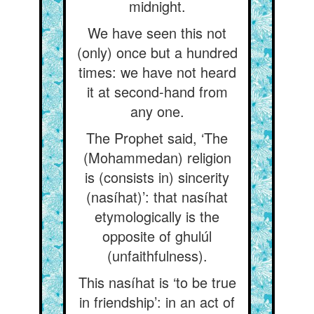
midnight.
We have seen this not
(only) once but a hundred
times: we have not heard
it at second-hand from
any one.
The Prophet said, ‘The
(Mohammedan) religion
is (consists in) sincerity
(nasíhat)’: that nasíhat
etymologically is the
opposite of ghulúl
(unfaithfulness).
This nasíhat is ‘to be true
in friendship’: in an act of