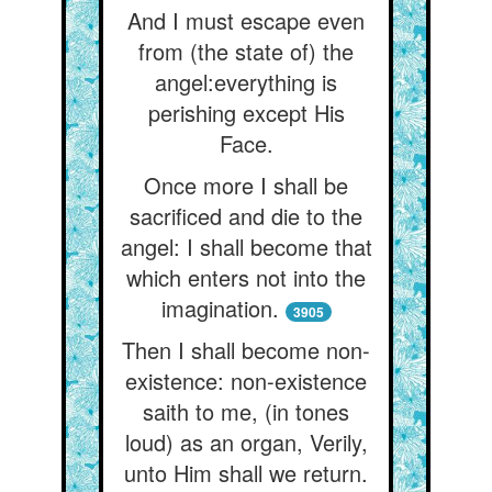
And I must escape even
from (the state of) the
angel:everything is
perishing except His
Face.
Once more I shall be
sacrificed and die to the
angel: I shall become that
which enters not into the
imagination.
3905
Then I shall become non-
existence: non-existence
saith to me, (in tones
loud) as an organ, Verily,
unto Him shall we return.