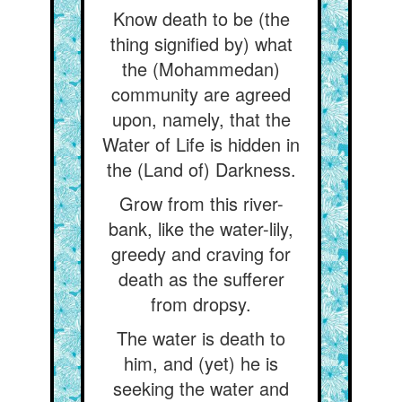
Know death to be (the
thing signified by) what
the (Mohammedan)
community are agreed
upon, namely, that the
Water of Life is hidden in
the (Land of) Darkness.
Grow from this river-
bank, like the water-lily,
greedy and craving for
death as the sufferer
from dropsy.
The water is death to
him, and (yet) he is
seeking the water and