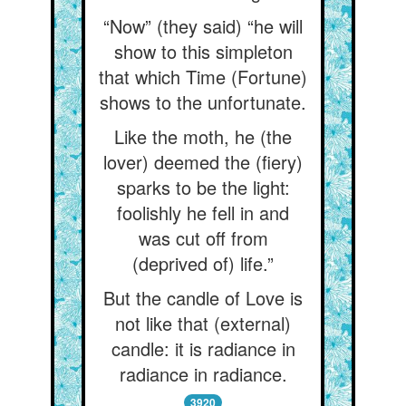
“Now” (they said) “he will
show to this simpleton
that which Time (Fortune)
shows to the unfortunate.
Like the moth, he (the
lover) deemed the (fiery)
sparks to be the light:
foolishly he fell in and
was cut off from
(deprived of) life.”
But the candle of Love is
not like that (external)
candle: it is radiance in
radiance in radiance.
3920