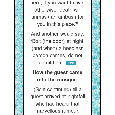
here, if you want to live;
otherwise, death will
unmask an ambush for
you in this place.’”
And another would say,
“Bolt (the door) at night,
(and when) a heedless
person comes, do not
admit him.”
3930
How the guest came
into the mosque.
(So it continued) till a
guest arrived at nightfall
who had heard that
marvellous rumour.