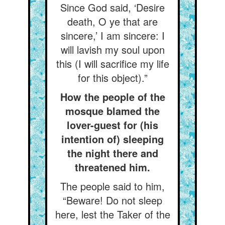
Since God said, ‘Desire
death, O ye that are
sincere,’ I am sincere: I
will lavish my soul upon
this (I will sacrifice my life
for this object).”
How the people of the
mosque blamed the
lover-guest for (his
intention of) sleeping
the night there and
threatened him.
The people said to him,
“Beware! Do not sleep
here, lest the Taker of the