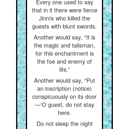
Every one used to say
that in it there were fierce
Jinnís who killed the
guests with blunt swords.
Another would say, “It is
the magic and talisman,
for this enchantment is
the foe and enemy of
life.”
Another would say, “Put
an inscription (notice)
conspicuously on its door
—‘O guest, do not stay
here.
Do not sleep the night