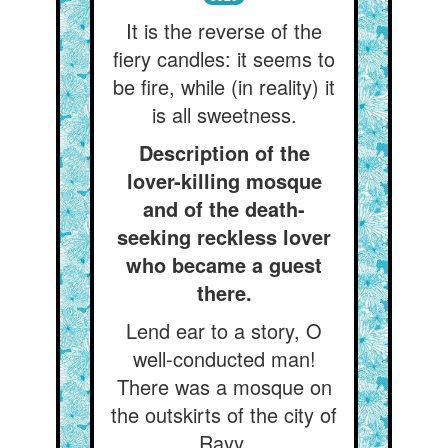
It is the reverse of the
fiery candles: it seems to
be fire, while (in reality) it
is all sweetness.
Description of the
lover-killing mosque
and of the death-
seeking reckless lover
who became a guest
there.
Lend ear to a story, O
well-conducted man!
There was a mosque on
the outskirts of the city of
Rayy.