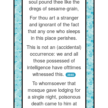
soul pound thee like the
dregs of sesame-grain,
For thou art a stranger
and ignorant of the fact
that any one who sleeps
in this place perishes.
This is not an (accidental)
occurrence: we and all
those possessed of
intelligence have ofttimes
witnessed this.
3940
To whomsoever that
mosque gave lodging for
a single night, poisonous
death came to him at