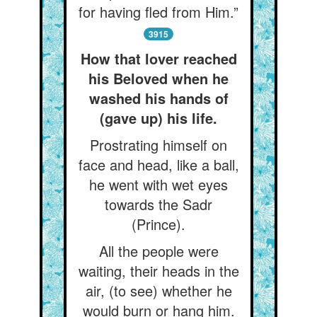
for having fled from Him.”
3915
How that lover reached
his Beloved when he
washed his hands of
(gave up) his life.
Prostrating himself on
face and head, like a ball,
he went with wet eyes
towards the Sadr
(Prince).
All the people were
waiting, their heads in the
air, (to see) whether he
would burn or hang him.