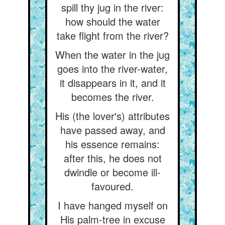
spill thy jug in the river:
how should the water
take flight from the river?
When the water in the jug
goes into the river-water,
it disappears in it, and it
becomes the river.
His (the lover's) attributes
have passed away, and
his essence remains:
after this, he does not
dwindle or become ill-
favoured.
I have hanged myself on
His palm-tree in excuse