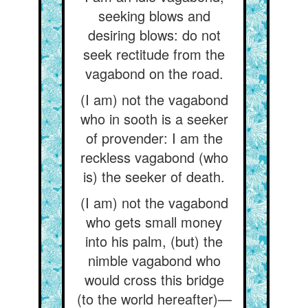
seeking blows and
desiring blows: do not
seek rectitude from the
vagabond on the road.
(I am) not the vagabond
who in sooth is a seeker
of provender: I am the
reckless vagabond (who
is) the seeker of death.
(I am) not the vagabond
who gets small money
into his palm, (but) the
nimble vagabond who
would cross this bridge
(to the world hereafter)—