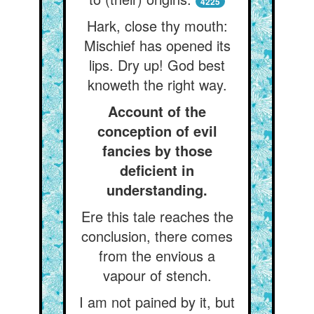
4225
Hark, close thy mouth:
Mischief has opened its
lips. Dry up! God best
knoweth the right way.
Account of the
conception of evil
fancies by those
deficient in
understanding.
Ere this tale reaches the
conclusion, there comes
from the envious a
vapour of stench.
I am not pained by it, but