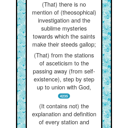
(That) there is no
mention of (theosophical)
investigation and the
sublime mysteries
towards which the saints
make their steeds gallop;
(That) from the stations
of asceticism to the
passing away (from self-
existence), step by step
up to union with God,
4235
(It contains not) the
explanation and definition
of every station and