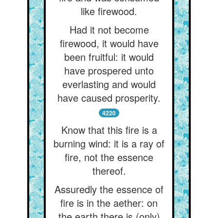
like firewood.
Had it not become
firewood, it would have
been fruitful: it would
have prospered unto
everlasting and would
have caused prosperity.
4220
Know that this fire is a
burning wind: it is a ray of
fire, not the essence
thereof.
Assuredly the essence of
fire is in the aether: on
the earth there is (only)