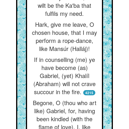
wilt be the Ka'ba that
fulfils my need.
Hark, give me leave, O
chosen house, that I may
perform a rope-dance,
like Mansúr (Halláj)!
If in counselling (me) ye
have become (as)
Gabriel, (yet) Khalíl
(Abraham) will not crave
succour in the fire.
4215
Begone, O (thou who art
like) Gabriel, for, having
been kindled (with the
flame of love), I, like