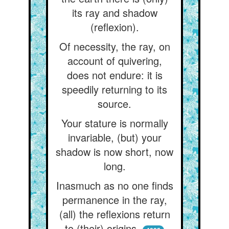
its ray and shadow
(reflexion).
Of necessity, the ray, on
account of quivering,
does not endure: it is
speedily returning to its
source.
Your stature is normally
invariable, (but) your
shadow is now short, now
long.
Inasmuch as no one finds
permanence in the ray,
(all) the reflexions return
to (their) origins.