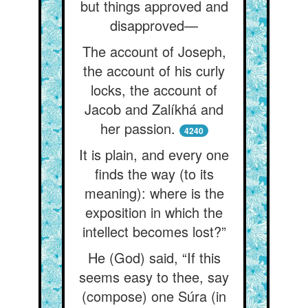
but things approved and
disapproved—
The account of Joseph,
the account of his curly
locks, the account of
Jacob and Zalíkhá and
her passion.
4240
It is plain, and every one
finds the way (to its
meaning): where is the
exposition in which the
intellect becomes lost?”
He (God) said, “If this
seems easy to thee, say
(compose) one Súra (in