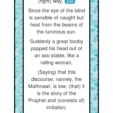
(right) way,
4230
Since the eye of the blind
is sensible of naught but
heat from the beams of
the luminous sun.
Suddenly a great booby
popped his head out of
an ass-stable, like a
railing woman,
(Saying) that this
discourse, namely, the
Mathnawí, is low; (that) it
is the story of the
Prophet and (consists of)
imitation;