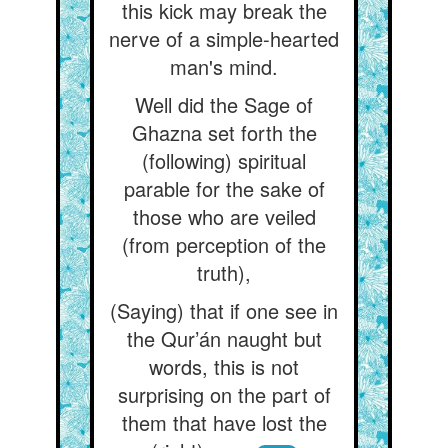
this kick may break the
nerve of a simple-hearted
man's mind.
Well did the Sage of
Ghazna set forth the
(following) spiritual
parable for the sake of
those who are veiled
(from perception of the
truth),
(Saying) that if one see in
the Qur’án naught but
words, this is not
surprising on the part of
them that have lost the