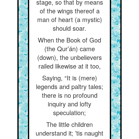
stage, so that by means
of the wings thereof a
man of heart (a mystic)
should soar.
When the Book of God
(the Qur’án) came
(down), the unbelievers
railed likewise at it too,
Saying, “It is (mere)
legends and paltry tales;
there is no profound
inquiry and lofty
speculation;
The little children
understand it; ’tis naught