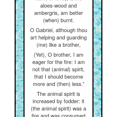
aloes-wood and
ambergris, am better
(when) burnt.
O Gabriel, although thou
art helping and guarding
(me) like a brother,
(Yet), O brother, I am
eager for the fire: I am
not that (animal) spirit,
that I should become
more and (then) less.”
The animal spirit is
increased by fodder: it
(the animal spirit) was a
fire and was consumed