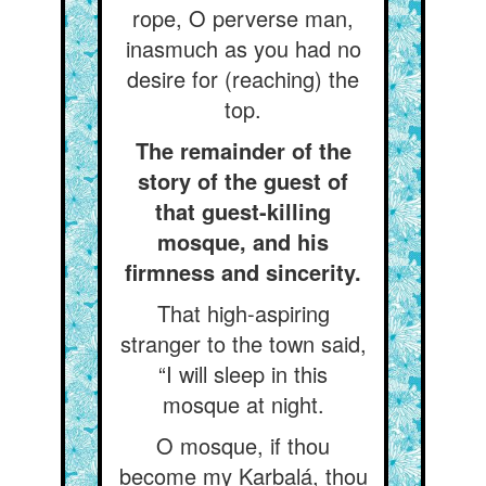
rope, O perverse man,
inasmuch as you had no
desire for (reaching) the
top.
The remainder of the
story of the guest of
that guest-killing
mosque, and his
firmness and sincerity.
That high-aspiring
stranger to the town said,
“I will sleep in this
mosque at night.
O mosque, if thou
become my Karbalá, thou