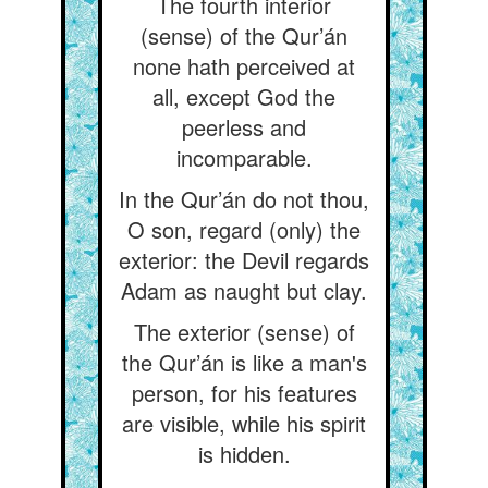
The fourth interior
(sense) of the Qur’án
none hath perceived at
all, except God the
peerless and
incomparable.
In the Qur’án do not thou,
O son, regard (only) the
exterior: the Devil regards
Adam as naught but clay.
The exterior (sense) of
the Qur’án is like a man's
person, for his features
are visible, while his spirit
is hidden.