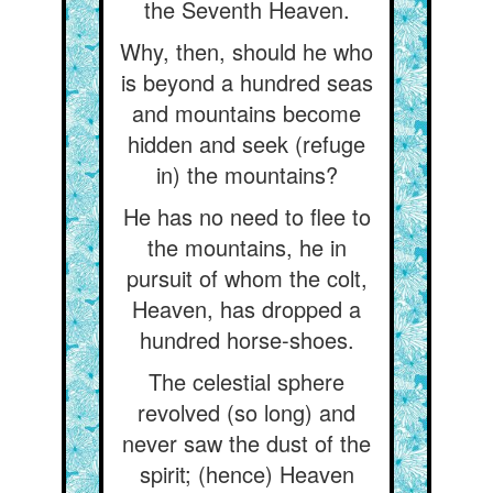
the Seventh Heaven.
Why, then, should he who
is beyond a hundred seas
and mountains become
hidden and seek (refuge
in) the mountains?
He has no need to flee to
the mountains, he in
pursuit of whom the colt,
Heaven, has dropped a
hundred horse-shoes.
The celestial sphere
revolved (so long) and
never saw the dust of the
spirit; (hence) Heaven