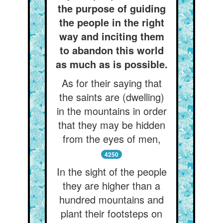
the purpose of guiding
the people in the right
way and inciting them
to abandon this world
as much as is possible.
As for their saying that
the saints are (dwelling)
in the mountains in order
that they may be hidden
from the eyes of men,
4250
In the sight of the people
they are higher than a
hundred mountains and
plant their footsteps on