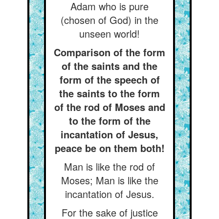
Adam who is pure
(chosen of God) in the
unseen world!
Comparison of the form
of the saints and the
form of the speech of
the saints to the form
of the rod of Moses and
to the form of the
incantation of Jesus,
peace be on them both!
Man is like the rod of
Moses; Man is like the
incantation of Jesus.
For the sake of justice