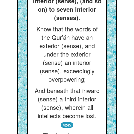
interior (sense), (and so
on) to seven interior
(senses).
Know that the words of
the Qur’án have an
exterior (sense), and
under the exterior
(sense) an interior
(sense), exceedingly
overpowering;
And beneath that inward
(sense) a third interior
(sense), wherein all
intellects become lost.
4245