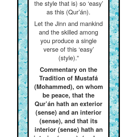
the style that is) so ‘easy’
as this (Qur’án).
Let the Jinn and mankind
and the skilled among
you produce a single
verse of this ‘easy’
(style).”
Commentary on the
Tradition of Mustafá
(Mohammed), on whom
be peace, that the
Qur’án hath an exterior
(sense) and an interior
(sense), and that its
interior (sense) hath an