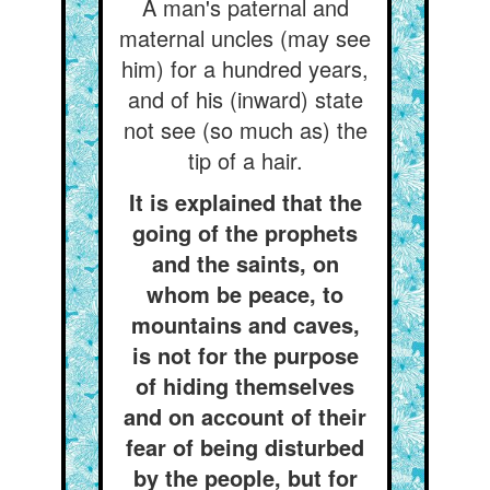
A man's paternal and
maternal uncles (may see
him) for a hundred years,
and of his (inward) state
not see (so much as) the
tip of a hair.
It is explained that the
going of the prophets
and the saints, on
whom be peace, to
mountains and caves,
is not for the purpose
of hiding themselves
and on account of their
fear of being disturbed
by the people, but for