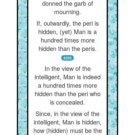
donned the garb of
mourning.
If, outwardly, the peri is
hidden, (yet) Man is a
hundred times more
hidden than the peris.
4255
In the view of the
intelligent, Man is indeed
a hundred times more
hidden than the peri who
is concealed.
Since, in the view of the
intelligent, Man is hidden,
how (hidden) must be the