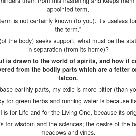
hinders them from this hastening and keeps them to
appointed term,
erm is not certainly known (to you): ’tis useless f
the term.”
of the body) seeks support, what must be the state
in separation (from its home)?
l is drawn to the world of spirits, and how it c
ed from the bodily parts which are a fetter on 
falcon.
base earthly parts, my exile is more bitter (than you
y for green herbs and running water is because its
 is for Life and for the Living One, because its origi
 is for wisdom and the sciences; the desire of the b
meadows and vines.