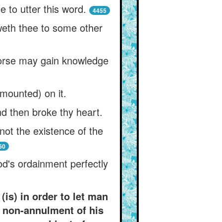
 to utter this word.
4455
weth thee to some other
 horse may gain knowledge
(mounted) on it.
nd then broke thy heart.
not the existence of the
60
d's ordainment perfectly
is) in order to let man
l non-annulment of his