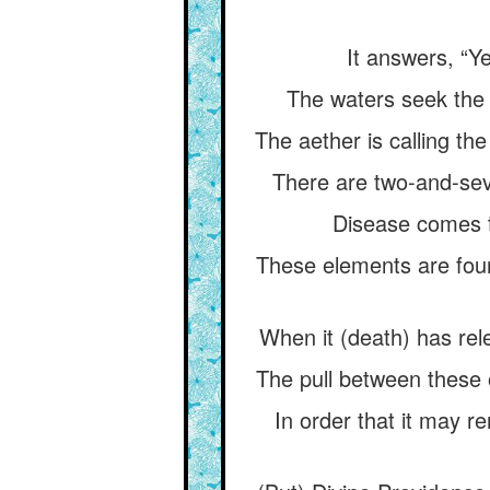
It answers, “Ye
The waters seek the 
The aether is calling the
There are two-and-seve
Disease comes t
These elements are four 
When it (death) has rel
The pull between these o
In order that it may re