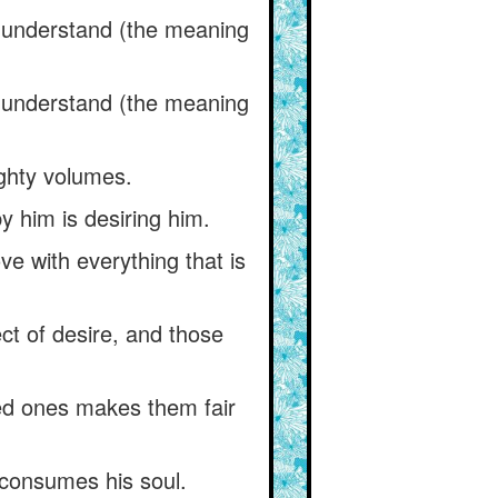
) understand (the meaning
) understand (the meaning
eighty volumes.
y him is desiring him.
ove with everything that is
ct of desire, and those
ved ones makes them fair
r consumes his soul.