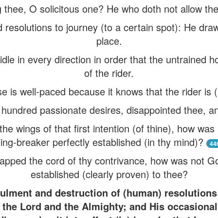
 thee, O solicitous one? He who doth not allow thee
resolutions to journey (to a certain spot): He dra
place.
ridle in every direction in order that the untrained
of the rider.
e is well-paced because it knows that the rider is 
 hundred passionate desires, disappointed thee, a
e wings of that first intention (of thine), how was 
ng-breaker perfectly established (in thy mind)?
44
apped the cord of thy contrivance, how was not Go
established (clearly proven) to thee?
ulment and destruction of (human) resolutions (
 the Lord and the Almighty; and His occasiona