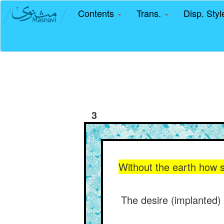
Contents
Trans.
Disp. Sty
3
Without the earth how 
The desire (implanted) 