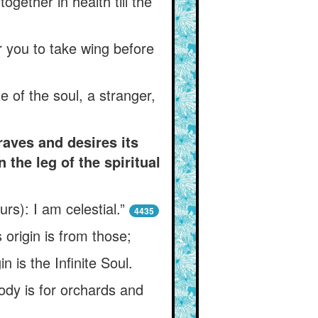
gether in health till the
or you to take wing before
 of the soul, a stranger,
raves and desires its
the leg of the spiritual
rs): I am celestial.”
4435
 origin is from those;
n is the Infinite Soul.
ody is for orchards and