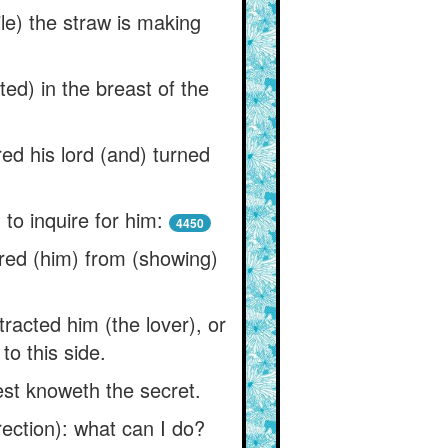
le) the straw is making
ed) in the breast of the
ed his lord (and) turned
to inquire for him:
4450
ered (him) from (showing)
tracted him (the lover), or
to this side.
est knoweth the secret.
rection): what can I do?