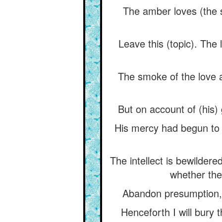
The amber loves (the s
Leave this (topic). The
The smoke of the love a
But on account of (his)
His mercy had begun to y
The intellect is bewildere
whether the 
Abandon presumption, f
Henceforth I will bury 