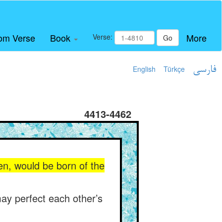
om Verse
Book
More
Verse:
Go
English
Türkçe
فارسی
4413-4462
n, would be born of the
may perfect each other’s