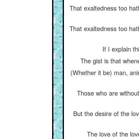
That exaltedness too hath
That exaltedness too hath
If I explain t
The gist is that when
(Whether it be) man, anima
Those who are without 
But the desire of the l
The love of the lov