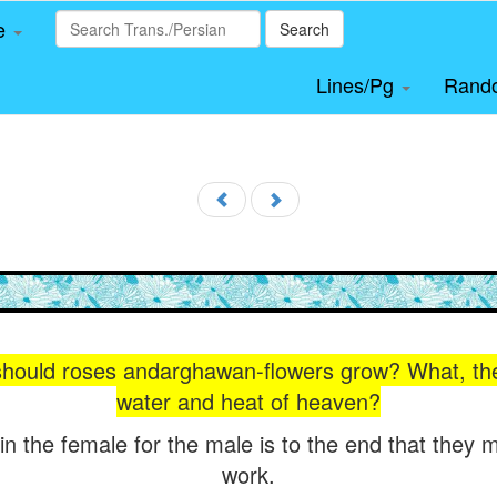
le
Search
Lines/Pg
Rand
should roses andarghawan-flowers grow? What, the
water and heat of heaven?
in the female for the male is to the end that they 
work.