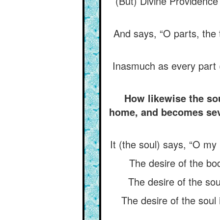
(But) Divine Providence 
And says, “O parts, the t
Inasmuch as every part (
How likewise the sou
home, and becomes sever
It (the soul) says, “O my 
The desire of the bod
The desire of the soul
The desire of the soul