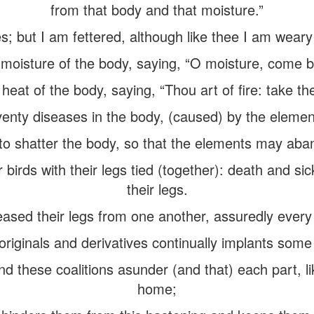
from that body and that moisture.”
s; but I am fettered, although like thee I am weary
moisture of the body, saying, “O moisture, come ba
 heat of the body, saying, “Thou art of fire: take the
nty diseases in the body, (caused) by the element
o shatter the body, so that the elements may aba
birds with their legs tied (together): death and s
their legs.
eased their legs from one another, assuredly every 
riginals and derivatives continually implants some 
nd these coalitions asunder (and that) each part, lik
home;