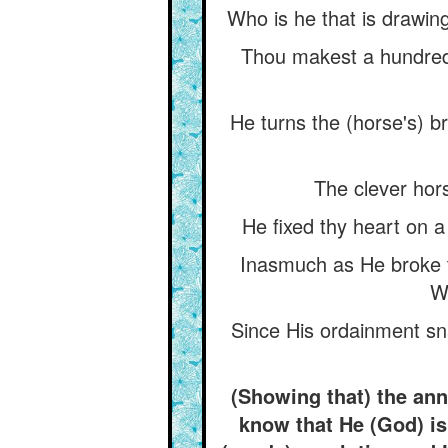
Who is he that is drawing
Thou makest a hundred 
He turns the (horse's) b
The clever hors
He fixed thy heart on a
Inasmuch as He broke th
Wi
Since His ordainment sn
(Showing that) the ann
know that He (God) is