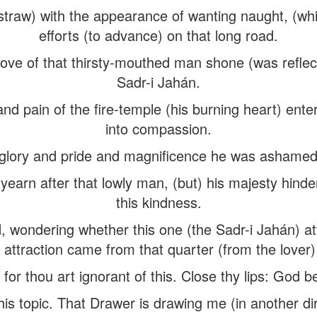
traw) with the appearance of wanting naught, (whi
efforts (to advance) on that long road.
 love of that thirsty-mouthed man shone (was reflect
Sadr-i Jahán.
nd pain of the fire-temple (his burning heart) enter
into compassion.
 glory and pride and magnificence he was ashamed 
earn after that lowly man, (but) his majesty hind
this kindness.
d, wondering whether this one (the Sadr-i Jahán) at
attraction came from that quarter (from the lover) 
or thou art ignorant of this. Close thy lips: God b
this topic. That Drawer is drawing me (in another di