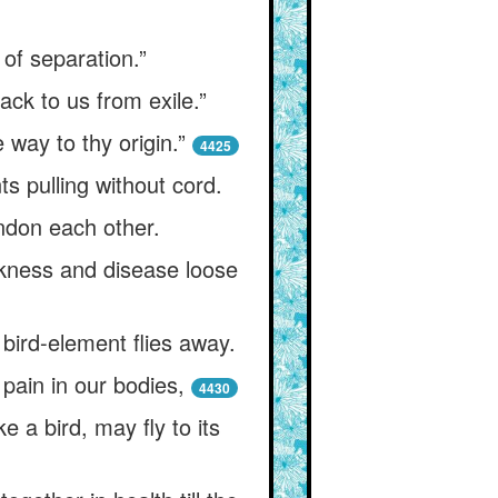
 of separation.”
ck to us from exile.”
 way to thy origin.”
4425
s pulling without cord.
ndon each other.
ickness and disease loose
bird-element flies away.
pain in our bodies,
4430
e a bird, may fly to its