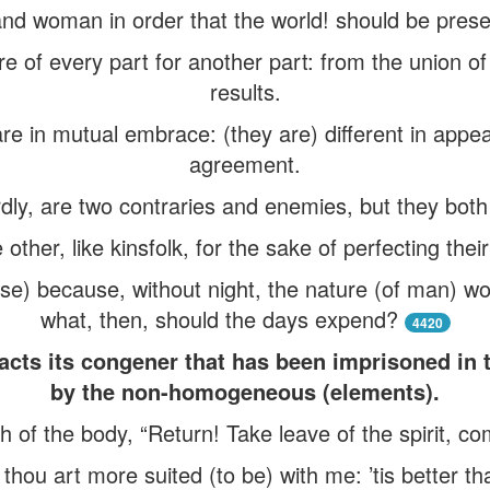
nd woman in order that the world! should be prese
re of every part for another part: from the union of
results.
re in mutual embrace: (they are) different in appear
agreement.
dly, are two contraries and enemies, but they bot
 other, like kinsfolk, for the sake of perfecting thei
se) because, without night, the nature (of man) wo
what, then, should the days expend?
4420
acts its congener that has been imprisoned in 
by the non-homogeneous (elements).
h of the body, “Return! Take leave of the spirit, co
hou art more suited (to be) with me: ’tis better t