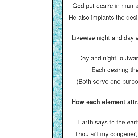
God put desire in man a
He also implants the desi
Likewise night and day a
Day and night, outwar
Each desiring the
(Both serve one purpo
How each element attr
Earth says to the eart
Thou art my congener, t