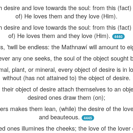
 desire and love towards the soul: from this (fact
of) He loves them and they love (Him).
 desire and love towards the soul: from this (fact
of) He loves them and they love (Him).
4440
his, ’twill be endless: the Mathnawí will amount to 
ever any one seeks, the soul of the object sought b
l, plant, or mineral, every object of desire is in l
without (has not attained to) the object of desire.
their object of desire attach themselves to an obje
desired ones draw them (on);
overs makes them lean, (while) the desire of the lo
and beauteous.
4445
ed ones illumines the cheeks; the love of the love