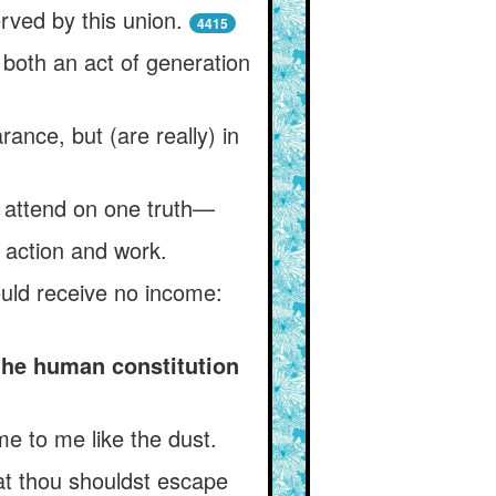
rved by this union.
4415
 both an act of generation
ance, but (are really) in
h attend on one truth—
r action and work.
uld receive no income:
the human constitution
me to me like the dust.
hat thou shouldst escape