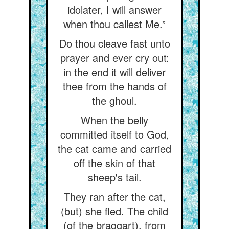
idolater, I will answer
when thou callest Me.”
Do thou cleave fast unto
prayer and ever cry out:
in the end it will deliver
thee from the hands of
the ghoul.
When the belly
committed itself to God,
the cat came and carried
off the skin of that
sheep's tail.
They ran after the cat,
(but) she fled. The child
(of the braggart), from