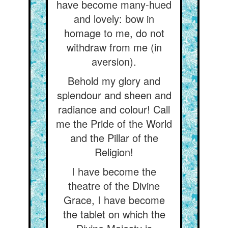
have become many-hued
and lovely: bow in
homage to me, do not
withdraw from me (in
aversion).
Behold my glory and
splendour and sheen and
radiance and colour! Call
me the Pride of the World
and the Pillar of the
Religion!
I have become the
theatre of the Divine
Grace, I have become
the tablet on which the