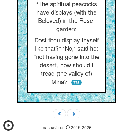
“The spiritual peacocks
have displays (with the
Beloved) in the Rose-
garden:
Dost thou display thyself
like that?” “No,” said he:
“not having gone into the
desert, how should I
tread (the valley of)
Mina?”
775
masnavi.net
2015-2026