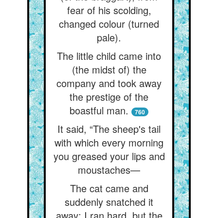
fear of his scolding,
changed colour (turned
pale).
The little child came into
(the midst of) the
company and took away
the prestige of the
boastful man.
760
It said, “The sheep's tail
with which every morning
you greased your lips and
moustaches—
The cat came and
suddenly snatched it
away: I ran hard, but the