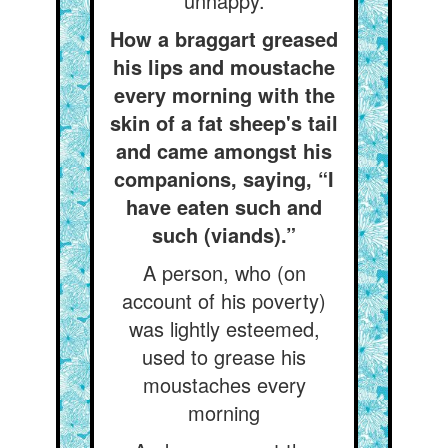
unhappy.
How a braggart greased
his lips and moustache
every morning with the
skin of a fat sheep's tail
and came amongst his
companions, saying, “I
have eaten such and
such (viands).”
A person, who (on
account of his poverty)
was lightly esteemed,
used to grease his
moustaches every
morning