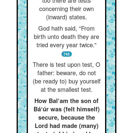
too there are tests
concerning their own
(inward) states.
God hath said, “From
birth unto death they are
tried every year twice.”
745
There is test upon test, O
father: beware, do not
(be ready to) buy yourself
at the smallest test.
How Bal‘am the son of
Bá‘úr was (felt himself)
secure, because the
Lord had made (many)