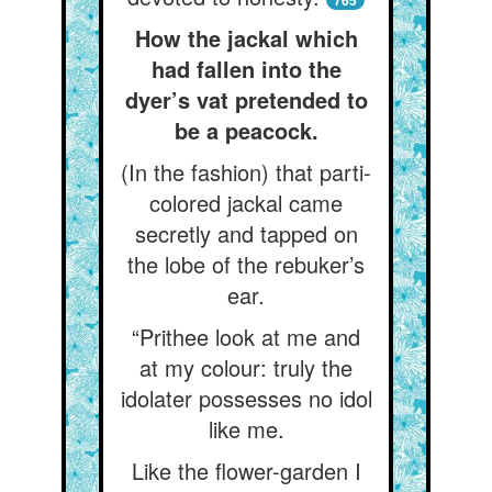
765
How the jackal which
had fallen into the
dyer’s vat pretended to
be a peacock.
(In the fashion) that parti-
colored jackal came
secretly and tapped on
the lobe of the rebuker’s
ear.
“Prithee look at me and
at my colour: truly the
idolater possesses no idol
like me.
Like the flower-garden I