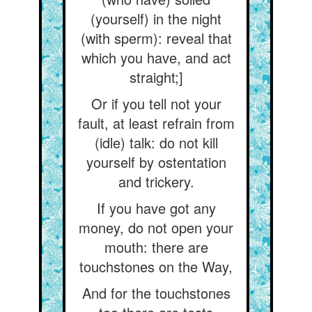
(yourself) in the night
(with sperm): reveal that
which you have, and act
straight;]
Or if you tell not your
fault, at least refrain from
(idle) talk: do not kill
yourself by ostentation
and trickery.
If you have got any
money, do not open your
mouth: there are
touchstones on the Way,
And for the touchstones