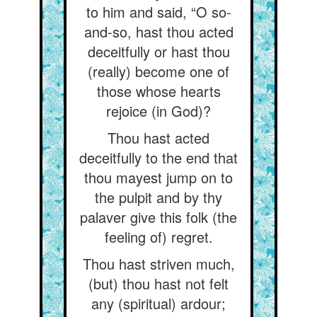
to him and said, “O so-
and-so, hast thou acted
deceitfully or hast thou
(really) become one of
those whose hearts
rejoice (in God)?
Thou hast acted
deceitfully to the end that
thou mayest jump on to
the pulpit and by thy
palaver give this folk (the
feeling of) regret.
Thou hast striven much,
(but) thou hast not felt
any (spiritual) ardour;