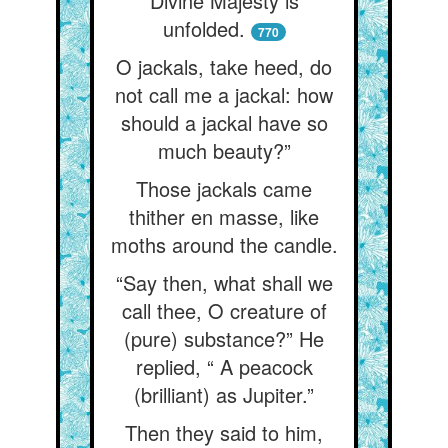
Divine Majesty is
unfolded.
770
O jackals, take heed, do
not call me a jackal: how
should a jackal have so
much beauty?”
Those jackals came
thither en masse, like
moths around the candle.
“Say then, what shall we
call thee, O creature of
(pure) substance?” He
replied, “ A peacock
(brilliant) as Jupiter.”
Then they said to him,