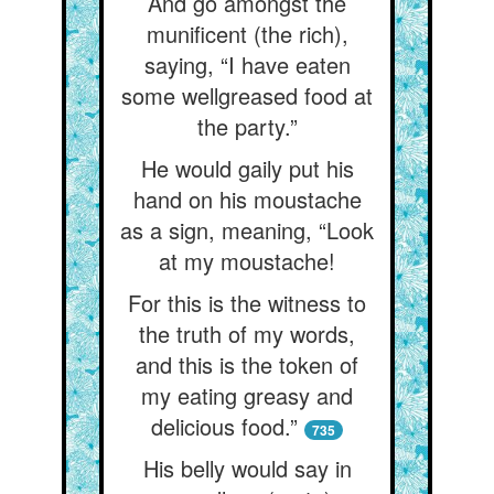
And go amongst the
munificent (the rich),
saying, “I have eaten
some wellgreased food at
the party.”
He would gaily put his
hand on his moustache
as a sign, meaning, “Look
at my moustache!
For this is the witness to
the truth of my words,
and this is the token of
my eating greasy and
delicious food.”
735
His belly would say in