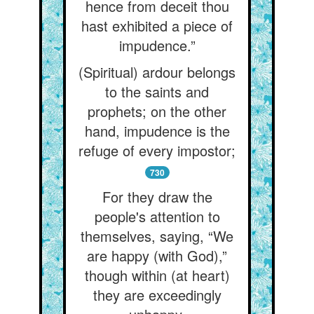
hence from deceit thou
hast exhibited a piece of
impudence.”
(Spiritual) ardour belongs
to the saints and
prophets; on the other
hand, impudence is the
refuge of every impostor;
730
For they draw the
people's attention to
themselves, saying, “We
are happy (with God),”
though within (at heart)
they are exceedingly