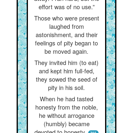
effort was of no use.”
Those who were present
laughed from
astonishment, and their
feelings of pity began to
be moved again.
They invited him (to eat)
and kept him full-fed,
they sowed the seed of
pity in his soil.
When he had tasted
honesty from the noble,
he without arrogance
(humbly) became
devoted to honesty.