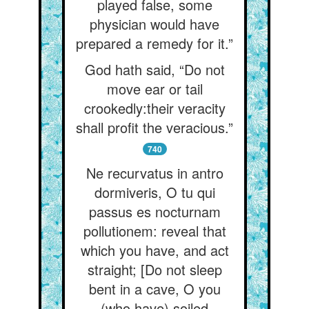
played false, some
physician would have
prepared a remedy for it.”
God hath said, “Do not
move ear or tail
crookedly:their veracity
shall profit the veracious.”
740
Ne recurvatus in antro
dormiveris, O tu qui
passus es nocturnam
pollutionem: reveal that
which you have, and act
straight; [Do not sleep
bent in a cave, O you
(who have) soiled