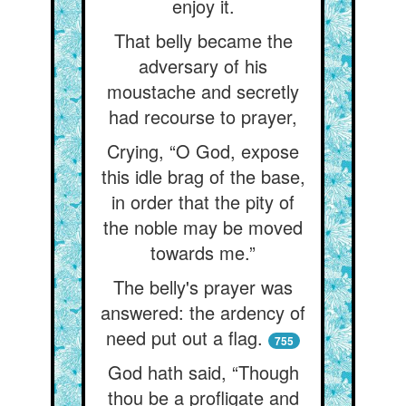
enjoy it.
That belly became the
adversary of his
moustache and secretly
had recourse to prayer,
Crying, “O God, expose
this idle brag of the base,
in order that the pity of
the noble may be moved
towards me.”
The belly's prayer was
answered: the ardency of
need put out a flag.
755
God hath said, “Though
thou be a profligate and