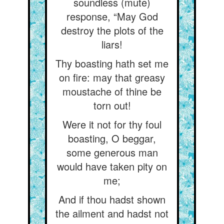
soundless (mute)
response, “May God
destroy the plots of the
liars!
Thy boasting hath set me
on fire: may that greasy
moustache of thine be
torn out!
Were it not for thy foul
boasting, O beggar,
some generous man
would have taken pity on
me;
And if thou hadst shown
the ailment and hadst not