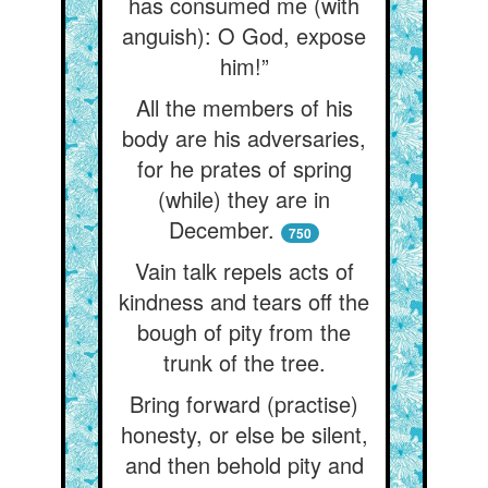
has consumed me (with
anguish): O God, expose
him!”
All the members of his
body are his adversaries,
for he prates of spring
(while) they are in
December.
750
Vain talk repels acts of
kindness and tears off the
bough of pity from the
trunk of the tree.
Bring forward (practise)
honesty, or else be silent,
and then behold pity and