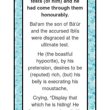
tests (of him) and he
had come through them
honourably.
Bal‘am the son of Bá‘úr
and the accursed Iblís
were disgraced at the
ultimate test.
He (the boastful
hypocrite), by his
pretension, desires to be
(reputed) rich, (but) his
belly is execrating his
moustache,
Crying, “Display that
which he is hiding! He