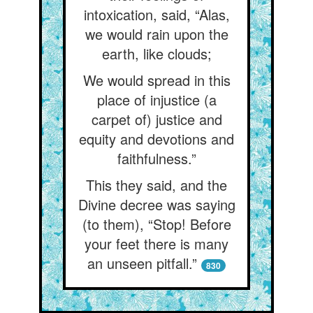
intoxication, said, “Alas,
we would rain upon the
earth, like clouds;
We would spread in this
place of injustice (a
carpet of) justice and
equity and devotions and
faithfulness.”
This they said, and the
Divine decree was saying
(to them), “Stop! Before
your feet there is many
an unseen pitfall.”
830