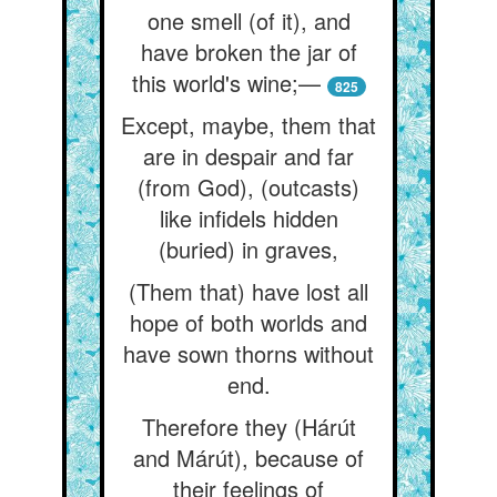
one smell (of it), and
have broken the jar of
this world's wine;—
825
Except, maybe, them that
are in despair and far
(from God), (outcasts)
like infidels hidden
(buried) in graves,
(Them that) have lost all
hope of both worlds and
have sown thorns without
end.
Therefore they (Hárút
and Márút), because of
their feelings of