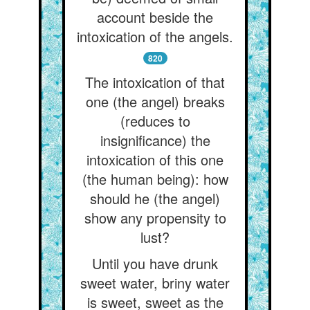
account beside the
intoxication of the angels.
820
The intoxication of that
one (the angel) breaks
(reduces to
insignificance) the
intoxication of this one
(the human being): how
should he (the angel)
show any propensity to
lust?
Until you have drunk
sweet water, briny water
is sweet, sweet as the