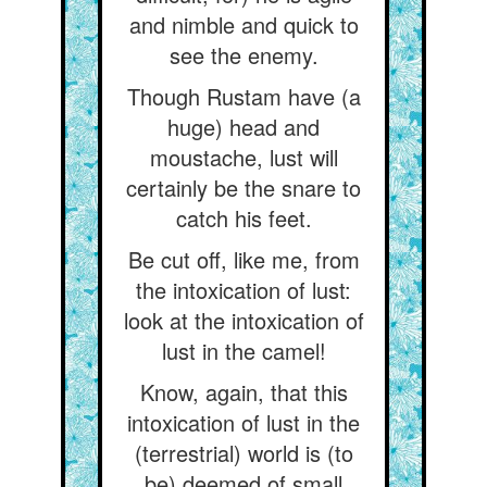
and nimble and quick to
see the enemy.
Though Rustam have (a
huge) head and
moustache, lust will
certainly be the snare to
catch his feet.
Be cut off, like me, from
the intoxication of lust:
look at the intoxication of
lust in the camel!
Know, again, that this
intoxication of lust in the
(terrestrial) world is (to
be) deemed of small