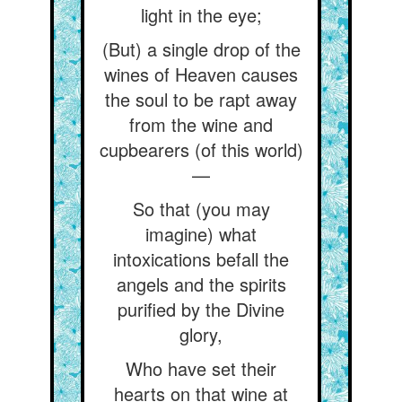
light in the eye;
(But) a single drop of the
wines of Heaven causes
the soul to be rapt away
from the wine and
cupbearers (of this world)
—
So that (you may
imagine) what
intoxications befall the
angels and the spirits
purified by the Divine
glory,
Who have set their
hearts on that wine at