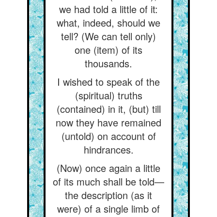
we had told a little of it:
what, indeed, should we
tell? (We can tell only)
one (item) of its
thousands.
I wished to speak of the
(spiritual) truths
(contained) in it, (but) till
now they have remained
(untold) on account of
hindrances.
(Now) once again a little
of its much shall be told—
the description (as it
were) of a single limb of