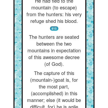
He had fled to the
mountain (to escape)
from the hunters: his very
refuge shed his blood.
815
The hunters are seated
between the two
mountains in expectation
of this awesome decree
(of God).
The capture of this
(mountain-)goat is, for
the most part,
(accomplished) in this
manner; else (it would be
difficult, for) he is agile