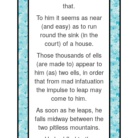
that.
To him it seems as near
(and easy) as to run
round the sink (in the
court) of a house.
Those thousands of ells
(are made to) appear to
him (as) two ells, in order
that from mad infatuation
the impulse to leap may
come to him.
As soon as he leaps, he
falls midway between the
two pitiless mountains.