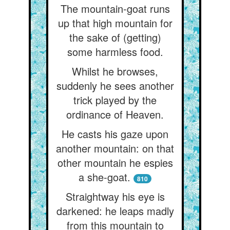
The mountain-goat runs
up that high mountain for
the sake of (getting)
some harmless food.
Whilst he browses,
suddenly he sees another
trick played by the
ordinance of Heaven.
He casts his gaze upon
another mountain: on that
other mountain he espies
a she-goat.
810
Straightway his eye is
darkened: he leaps madly
from this mountain to