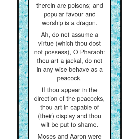
therein are poisons; and
popular favour and
worship is a dragon.
Ah, do not assume a
virtue (which thou dost
not possess), O Pharaoh:
thou art a jackal, do not
in any wise behave as a
peacock.
If thou appear in the
direction of the peacocks,
thou art in capable of
(their) display and thou
wilt be put to shame.
Moses and Aaron were