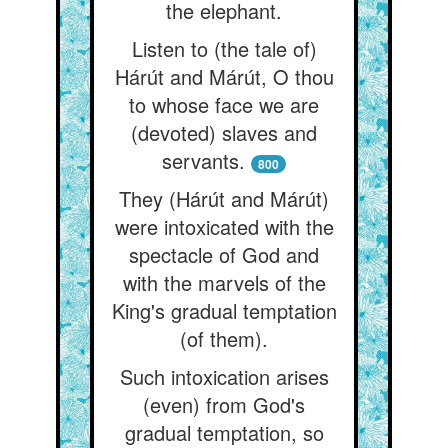
the elephant.
Listen to (the tale of)
Hárút and Márút, O thou
to whose face we are
(devoted) slaves and
servants.
800
They (Hárút and Márút)
were intoxicated with the
spectacle of God and
with the marvels of the
King's gradual temptation
(of them).
Such intoxication arises
(even) from God's
gradual temptation, so