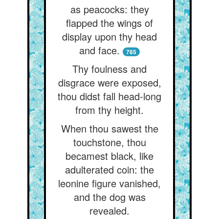
as peacocks: they
flapped the wings of
display upon thy head
and face.
785
Thy foulness and
disgrace were exposed,
thou didst fall head-long
from thy height.
When thou sawest the
touchstone, thou
becamest black, like
adulterated coin: the
leonine figure vanished,
and the dog was
revealed.