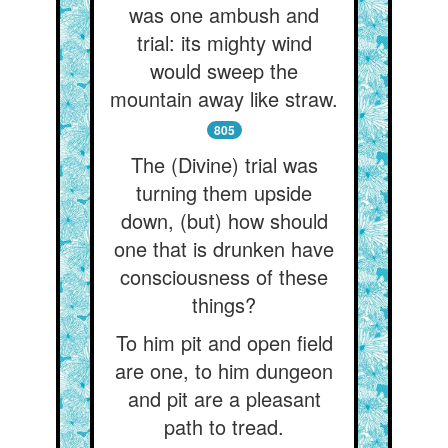
was one ambush and
trial: its mighty wind
would sweep the
mountain away like straw.
805
The (Divine) trial was
turning them upside
down, (but) how should
one that is drunken have
consciousness of these
things?
To him pit and open field
are one, to him dungeon
and pit are a pleasant
path to tread.