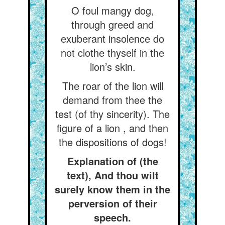
O foul mangy dog,
through greed and
exuberant insolence do
not clothe thyself in the
lion’s skin.
The roar of the lion will
demand from thee the
test (of thy sincerity). The
figure of a lion , and then
the dispositions of dogs!
Explanation of (the
text), And thou wilt
surely know them in the
perversion of their
speech.