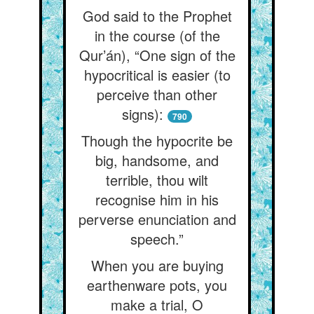
God said to the Prophet
in the course (of the
Qur’án), “One sign of the
hypocritical is easier (to
perceive than other
signs):
790
Though the hypocrite be
big, handsome, and
terrible, thou wilt
recognise him in his
perverse enunciation and
speech.”
When you are buying
earthenware pots, you
make a trial, O