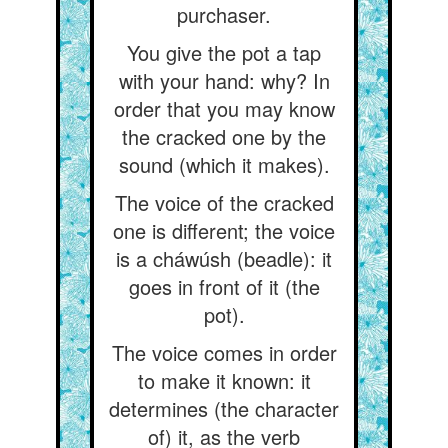
purchaser.
You give the pot a tap
with your hand: why? In
order that you may know
the cracked one by the
sound (which it makes).
The voice of the cracked
one is different; the voice
is a cháwúsh (beadle): it
goes in front of it (the
pot).
The voice comes in order
to make it known: it
determines (the character
of) it, as the verb