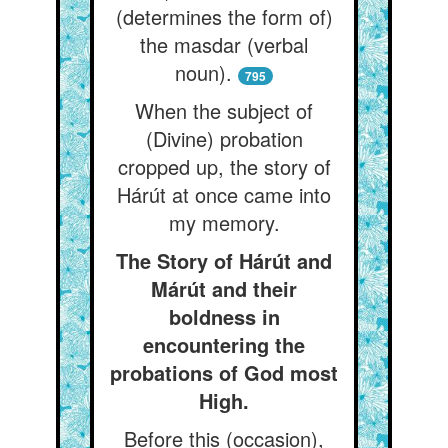
(determines the form of)
the masdar (verbal
noun).
795
When the subject of
(Divine) probation
cropped up, the story of
Hárút at once came into
my memory.
The Story of Hárút and
Márút and their
boldness in
encountering the
probations of God most
High.
Before this (occasion),