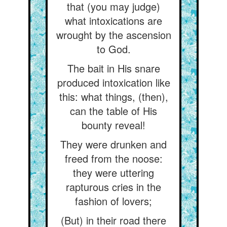
that (you may judge)
what intoxications are
wrought by the ascension
to God.
The bait in His snare
produced intoxication like
this: what things, (then),
can the table of His
bounty reveal!
They were drunken and
freed from the noose:
they were uttering
rapturous cries in the
fashion of lovers;
(But) in their road there