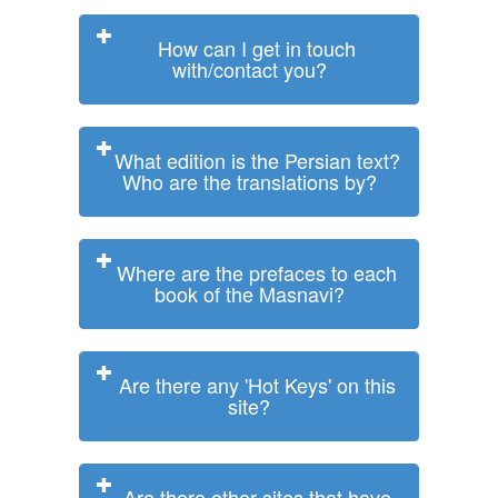
How can I get in touch
with/contact you?
What edition is the Persian text?
Who are the translations by?
Where are the prefaces to each
book of the Masnavi?
Are there any 'Hot Keys' on this
site?
Are there other sites that have