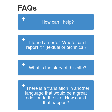
FAQs
How can I help?
I found an error. Where can I
report it? (textual or technical)
What is the story of this site?
There is a translation in another
language that would be a great
addition to the site. How could
that happen?