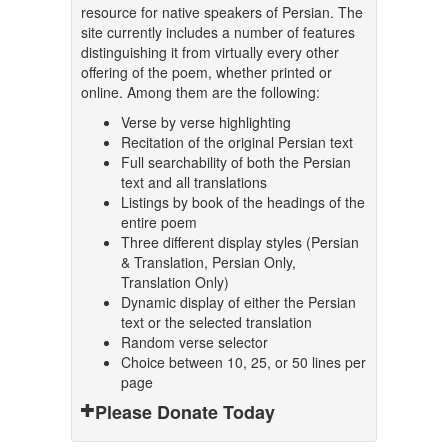
resource for native speakers of Persian. The
site currently includes a number of features
distinguishing it from virtually every other
offering of the poem, whether printed or
online. Among them are the following:
Verse by verse highlighting
Recitation of the original Persian text
Full searchability of both the Persian
text and all translations
Listings by book of the headings of the
entire poem
Three different display styles (Persian
& Translation, Persian Only,
Translation Only)
Dynamic display of either the Persian
text or the selected translation
Random verse selector
Choice between 10, 25, or 50 lines per
page
Please Donate Today