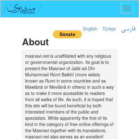
Toggl
naviga
English
Türkçe
فارسی
About
masnavi.net is unaffiliated with any religious
or governmental organization. Its goal is to
present the Masnavi of Jalāl ad-Dīn
Muhammad Rūmī Balkhī (more widely
known as Rumi in some countries and as
Mawlānā or Mevlânâ in others) in such a way
as to make it more accessible to readers
from all walks of life. As such, it is hoped that
this site will be found beneficial by both
interested members of the public and
specialists. While apparently the first of its
kind in the category of free online offerings of
the Masnavi together with its translations,
masnavi.net also serves as an excellent