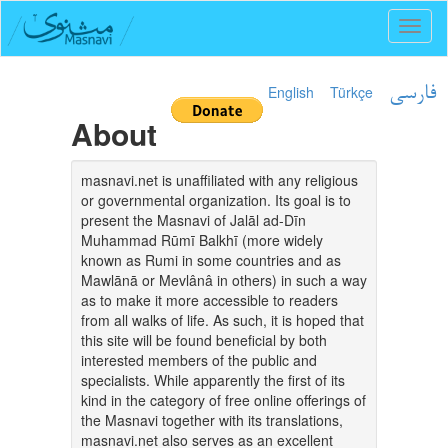
Toggl
naviga
English
Türkçe
فارسی
About
masnavi.net is unaffiliated with any religious
or governmental organization. Its goal is to
present the Masnavi of Jalāl ad-Dīn
Muhammad Rūmī Balkhī (more widely
known as Rumi in some countries and as
Mawlānā or Mevlânâ in others) in such a way
as to make it more accessible to readers
from all walks of life. As such, it is hoped that
this site will be found beneficial by both
interested members of the public and
specialists. While apparently the first of its
kind in the category of free online offerings of
the Masnavi together with its translations,
masnavi.net also serves as an excellent