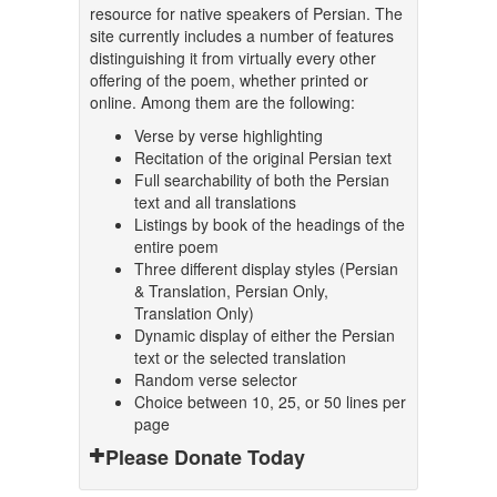
resource for native speakers of Persian. The
site currently includes a number of features
distinguishing it from virtually every other
offering of the poem, whether printed or
online. Among them are the following:
Verse by verse highlighting
Recitation of the original Persian text
Full searchability of both the Persian
text and all translations
Listings by book of the headings of the
entire poem
Three different display styles (Persian
& Translation, Persian Only,
Translation Only)
Dynamic display of either the Persian
text or the selected translation
Random verse selector
Choice between 10, 25, or 50 lines per
page
Please Donate Today