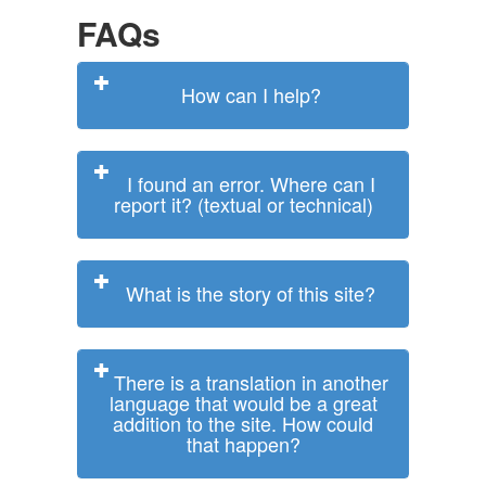
FAQs
How can I help?
I found an error. Where can I
report it? (textual or technical)
What is the story of this site?
There is a translation in another
language that would be a great
addition to the site. How could
that happen?