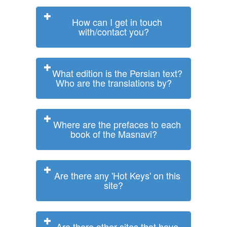
How can I get in touch
with/contact you?
What edition is the Persian text?
Who are the translations by?
Where are the prefaces to each
book of the Masnavi?
Are there any 'Hot Keys' on this
site?
Are there other sites that have