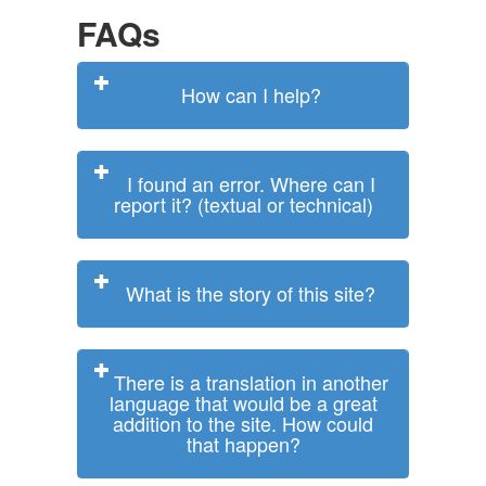
FAQs
How can I help?
I found an error. Where can I
report it? (textual or technical)
What is the story of this site?
There is a translation in another
language that would be a great
addition to the site. How could
that happen?