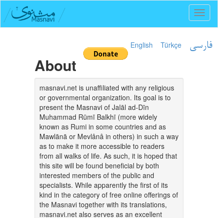
Toggl
naviga
English
Türkçe
فارسی
About
masnavi.net is unaffiliated with any religious
or governmental organization. Its goal is to
present the Masnavi of Jalāl ad-Dīn
Muhammad Rūmī Balkhī (more widely
known as Rumi in some countries and as
Mawlānā or Mevlânâ in others) in such a way
as to make it more accessible to readers
from all walks of life. As such, it is hoped that
this site will be found beneficial by both
interested members of the public and
specialists. While apparently the first of its
kind in the category of free online offerings of
the Masnavi together with its translations,
masnavi.net also serves as an excellent