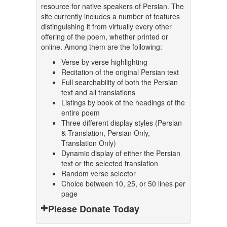
resource for native speakers of Persian. The
site currently includes a number of features
distinguishing it from virtually every other
offering of the poem, whether printed or
online. Among them are the following:
Verse by verse highlighting
Recitation of the original Persian text
Full searchability of both the Persian
text and all translations
Listings by book of the headings of the
entire poem
Three different display styles (Persian
& Translation, Persian Only,
Translation Only)
Dynamic display of either the Persian
text or the selected translation
Random verse selector
Choice between 10, 25, or 50 lines per
page
Please Donate Today