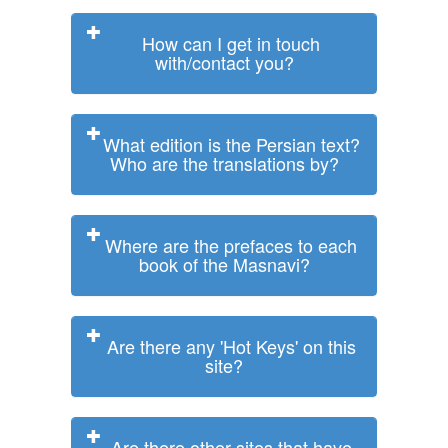
How can I get in touch
with/contact you?
What edition is the Persian text?
Who are the translations by?
Where are the prefaces to each
book of the Masnavi?
Are there any 'Hot Keys' on this
site?
Are there other sites that have