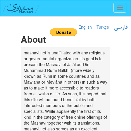
Toggl
naviga
English
Türkçe
فارسی
About
masnavi.net is unaffiliated with any religious
or governmental organization. Its goal is to
present the Masnavi of Jalāl ad-Dīn
Muhammad Rūmī Balkhī (more widely
known as Rumi in some countries and as
Mawlānā or Mevlânâ in others) in such a way
as to make it more accessible to readers
from all walks of life. As such, it is hoped that
this site will be found beneficial by both
interested members of the public and
specialists. While apparently the first of its
kind in the category of free online offerings of
the Masnavi together with its translations,
masnavi.net also serves as an excellent