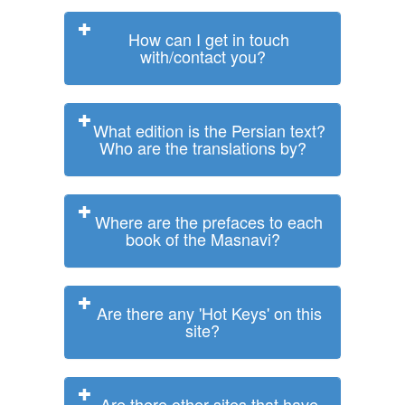
How can I get in touch
with/contact you?
What edition is the Persian text?
Who are the translations by?
Where are the prefaces to each
book of the Masnavi?
Are there any 'Hot Keys' on this
site?
Are there other sites that have