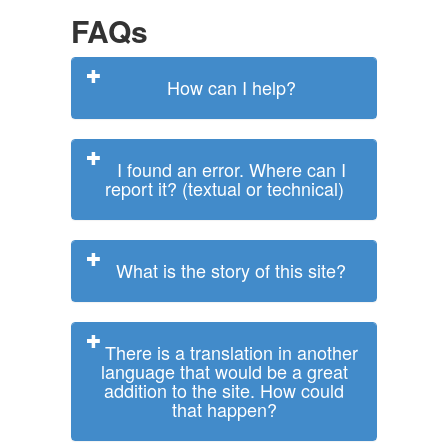
FAQs
How can I help?
I found an error. Where can I
report it? (textual or technical)
What is the story of this site?
There is a translation in another
language that would be a great
addition to the site. How could
that happen?