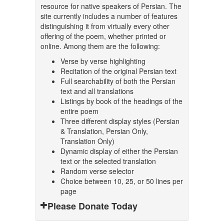
resource for native speakers of Persian. The
site currently includes a number of features
distinguishing it from virtually every other
offering of the poem, whether printed or
online. Among them are the following:
Verse by verse highlighting
Recitation of the original Persian text
Full searchability of both the Persian
text and all translations
Listings by book of the headings of the
entire poem
Three different display styles (Persian
& Translation, Persian Only,
Translation Only)
Dynamic display of either the Persian
text or the selected translation
Random verse selector
Choice between 10, 25, or 50 lines per
page
Please Donate Today