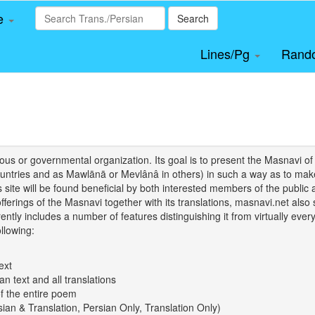
le
Search
Lines/Pg
Rand
igious or governmental organization. Its goal is to present the Masnav
tries and as Mawlānā or Mevlânâ in others) in such a way as to make 
his site will be found beneficial by both interested members of the public 
 offerings of the Masnavi together with its translations, masnavi.net als
ently includes a number of features distinguishing it from virtually ever
llowing:
ext
an text and all translations
of the entire poem
rsian & Translation, Persian Only, Translation Only)