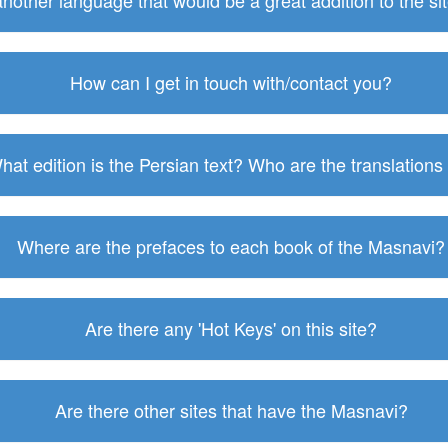
 another language that would be a great addition to the s
How can I get in touch with/contact you?
hat edition is the Persian text? Who are the translations
Where are the prefaces to each book of the Masnavi?
Are there any 'Hot Keys' on this site?
Are there other sites that have the Masnavi?