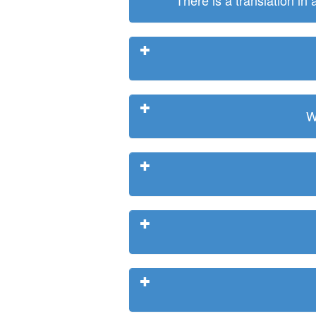
There is a translation in
W