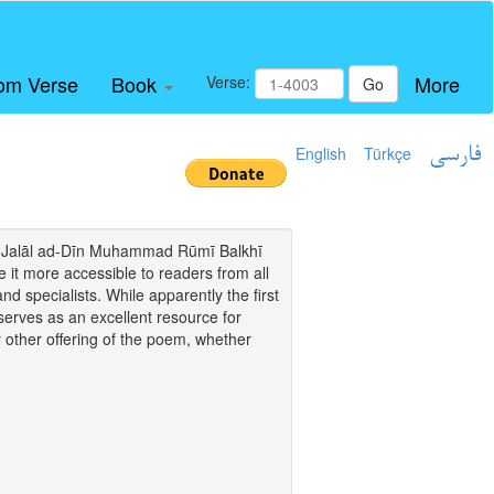
om Verse
Book
More
Verse:
Go
English
Türkçe
فارسی
i of Jalāl ad-Dīn Muhammad Rūmī Balkhī
it more accessible to readers from all
and specialists. While apparently the first
o serves as an excellent resource for
y other offering of the poem, whether