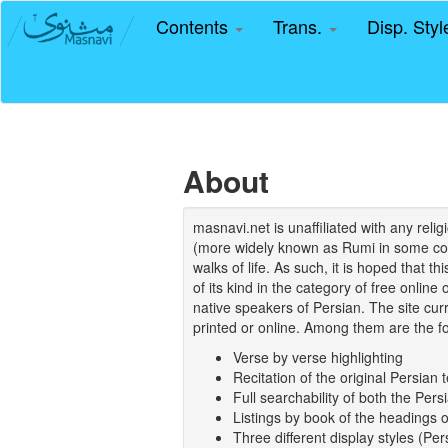
Contents
Trans.
Disp. Sty
About
masnavi.net is unaffiliated with any rel
(more widely known as Rumi in some coun
walks of life. As such, it is hoped that t
of its kind in the category of free online
native speakers of Persian. The site curr
printed or online. Among them are the fo
Verse by verse highlighting
Recitation of the original Persian t
Full searchability of both the Persi
Listings by book of the headings 
Three different display styles (Pe