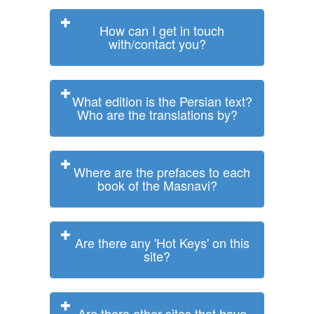
How can I get in touch
with/contact you?
What edition is the Persian text?
Who are the translations by?
Where are the prefaces to each
book of the Masnavi?
Are there any 'Hot Keys' on this
site?
Are there other sites that have