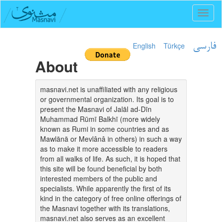
Toggl
naviga
English
Türkçe
فارسی
About
masnavi.net is unaffiliated with any religious
or governmental organization. Its goal is to
present the Masnavi of Jalāl ad-Dīn
Muhammad Rūmī Balkhī (more widely
known as Rumi in some countries and as
Mawlānā or Mevlânâ in others) in such a way
as to make it more accessible to readers
from all walks of life. As such, it is hoped that
this site will be found beneficial by both
interested members of the public and
specialists. While apparently the first of its
kind in the category of free online offerings of
the Masnavi together with its translations,
masnavi.net also serves as an excellent