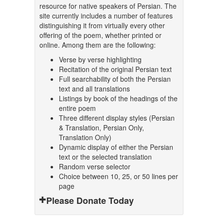
resource for native speakers of Persian. The
site currently includes a number of features
distinguishing it from virtually every other
offering of the poem, whether printed or
online. Among them are the following:
Verse by verse highlighting
Recitation of the original Persian text
Full searchability of both the Persian
text and all translations
Listings by book of the headings of the
entire poem
Three different display styles (Persian
& Translation, Persian Only,
Translation Only)
Dynamic display of either the Persian
text or the selected translation
Random verse selector
Choice between 10, 25, or 50 lines per
page
Please Donate Today