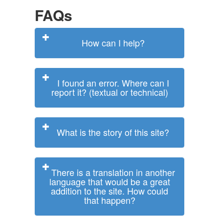
FAQs
How can I help?
I found an error. Where can I
report it? (textual or technical)
What is the story of this site?
There is a translation in another
language that would be a great
addition to the site. How could
that happen?