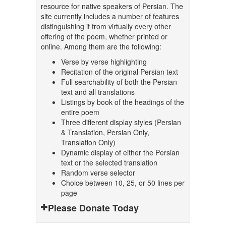
resource for native speakers of Persian. The
site currently includes a number of features
distinguishing it from virtually every other
offering of the poem, whether printed or
online. Among them are the following:
Verse by verse highlighting
Recitation of the original Persian text
Full searchability of both the Persian
text and all translations
Listings by book of the headings of the
entire poem
Three different display styles (Persian
& Translation, Persian Only,
Translation Only)
Dynamic display of either the Persian
text or the selected translation
Random verse selector
Choice between 10, 25, or 50 lines per
page
Please Donate Today