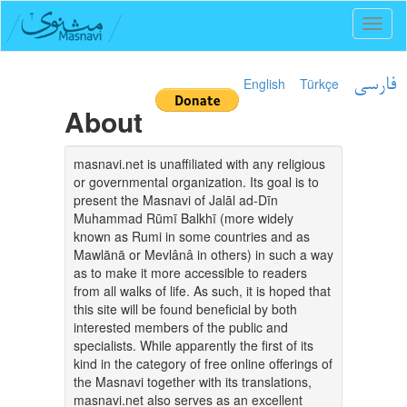
Toggl
naviga
English
Türkçe
فارسی
About
masnavi.net is unaffiliated with any religious
or governmental organization. Its goal is to
present the Masnavi of Jalāl ad-Dīn
Muhammad Rūmī Balkhī (more widely
known as Rumi in some countries and as
Mawlānā or Mevlânâ in others) in such a way
as to make it more accessible to readers
from all walks of life. As such, it is hoped that
this site will be found beneficial by both
interested members of the public and
specialists. While apparently the first of its
kind in the category of free online offerings of
the Masnavi together with its translations,
masnavi.net also serves as an excellent