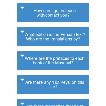
How can I get in touch
with/contact you?
What edition is the Persian text?
Who are the translations by?
Where are the prefaces to each
book of the Masnavi?
Are there any 'Hot Keys' on this
site?
Are there other sites that have