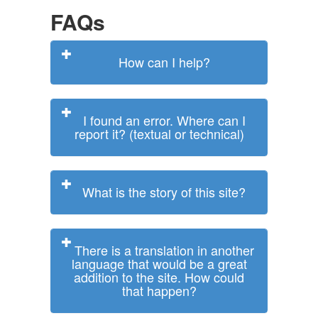
FAQs
How can I help?
I found an error. Where can I
report it? (textual or technical)
What is the story of this site?
There is a translation in another
language that would be a great
addition to the site. How could
that happen?