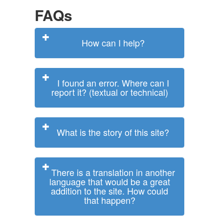
FAQs
How can I help?
I found an error. Where can I
report it? (textual or technical)
What is the story of this site?
There is a translation in another
language that would be a great
addition to the site. How could
that happen?