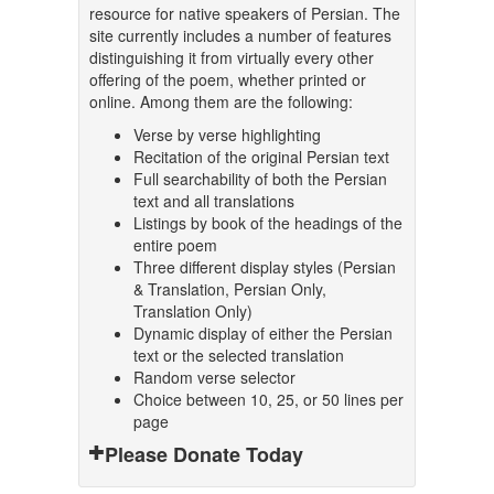
resource for native speakers of Persian. The
site currently includes a number of features
distinguishing it from virtually every other
offering of the poem, whether printed or
online. Among them are the following:
Verse by verse highlighting
Recitation of the original Persian text
Full searchability of both the Persian
text and all translations
Listings by book of the headings of the
entire poem
Three different display styles (Persian
& Translation, Persian Only,
Translation Only)
Dynamic display of either the Persian
text or the selected translation
Random verse selector
Choice between 10, 25, or 50 lines per
page
Please Donate Today