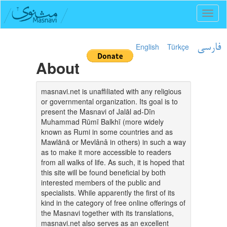
Toggl
naviga
English
Türkçe
فارسی
About
masnavi.net is unaffiliated with any religious
or governmental organization. Its goal is to
present the Masnavi of Jalāl ad-Dīn
Muhammad Rūmī Balkhī (more widely
known as Rumi in some countries and as
Mawlānā or Mevlânâ in others) in such a way
as to make it more accessible to readers
from all walks of life. As such, it is hoped that
this site will be found beneficial by both
interested members of the public and
specialists. While apparently the first of its
kind in the category of free online offerings of
the Masnavi together with its translations,
masnavi.net also serves as an excellent