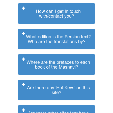
How can I get in touch
with/contact you?
What edition is the Persian text?
Who are the translations by?
Where are the prefaces to each
book of the Masnavi?
Are there any 'Hot Keys' on this
site?
Are there other sites that have