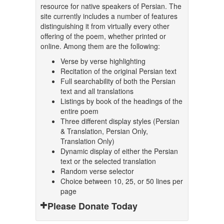
resource for native speakers of Persian. The
site currently includes a number of features
distinguishing it from virtually every other
offering of the poem, whether printed or
online. Among them are the following:
Verse by verse highlighting
Recitation of the original Persian text
Full searchability of both the Persian
text and all translations
Listings by book of the headings of the
entire poem
Three different display styles (Persian
& Translation, Persian Only,
Translation Only)
Dynamic display of either the Persian
text or the selected translation
Random verse selector
Choice between 10, 25, or 50 lines per
page
Please Donate Today