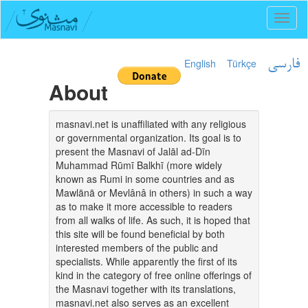
Toggl
naviga
English
Türkçe
فارسی
About
masnavi.net is unaffiliated with any religious
or governmental organization. Its goal is to
present the Masnavi of Jalāl ad-Dīn
Muhammad Rūmī Balkhī (more widely
known as Rumi in some countries and as
Mawlānā or Mevlânâ in others) in such a way
as to make it more accessible to readers
from all walks of life. As such, it is hoped that
this site will be found beneficial by both
interested members of the public and
specialists. While apparently the first of its
kind in the category of free online offerings of
the Masnavi together with its translations,
masnavi.net also serves as an excellent