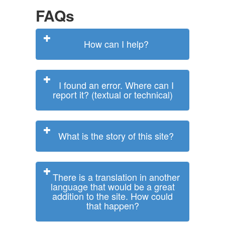
FAQs
How can I help?
I found an error. Where can I
report it? (textual or technical)
What is the story of this site?
There is a translation in another
language that would be a great
addition to the site. How could
that happen?