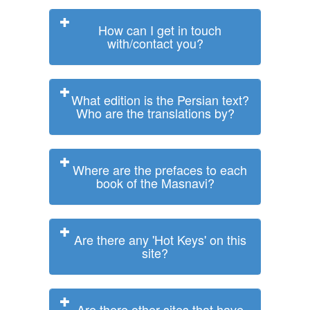
How can I get in touch
with/contact you?
What edition is the Persian text?
Who are the translations by?
Where are the prefaces to each
book of the Masnavi?
Are there any 'Hot Keys' on this
site?
Are there other sites that have