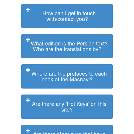
How can I get in touch
with/contact you?
What edition is the Persian text?
Who are the translations by?
Where are the prefaces to each
book of the Masnavi?
Are there any 'Hot Keys' on this
site?
Are there other sites that have