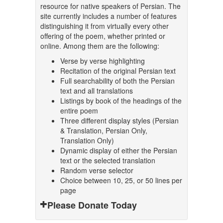
resource for native speakers of Persian. The
site currently includes a number of features
distinguishing it from virtually every other
offering of the poem, whether printed or
online. Among them are the following:
Verse by verse highlighting
Recitation of the original Persian text
Full searchability of both the Persian
text and all translations
Listings by book of the headings of the
entire poem
Three different display styles (Persian
& Translation, Persian Only,
Translation Only)
Dynamic display of either the Persian
text or the selected translation
Random verse selector
Choice between 10, 25, or 50 lines per
page
Please Donate Today