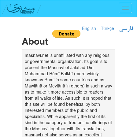
Toggl
naviga
English
Türkçe
فارسی
About
masnavi.net is unaffiliated with any religious
or governmental organization. Its goal is to
present the Masnavi of Jalāl ad-Dīn
Muhammad Rūmī Balkhī (more widely
known as Rumi in some countries and as
Mawlānā or Mevlânâ in others) in such a way
as to make it more accessible to readers
from all walks of life. As such, it is hoped that
this site will be found beneficial by both
interested members of the public and
specialists. While apparently the first of its
kind in the category of free online offerings of
the Masnavi together with its translations,
masnavi.net also serves as an excellent