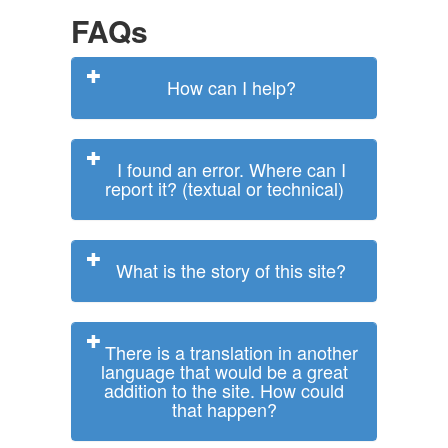
FAQs
How can I help?
I found an error. Where can I
report it? (textual or technical)
What is the story of this site?
There is a translation in another
language that would be a great
addition to the site. How could
that happen?