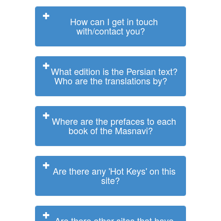
How can I get in touch
with/contact you?
What edition is the Persian text?
Who are the translations by?
Where are the prefaces to each
book of the Masnavi?
Are there any 'Hot Keys' on this
site?
Are there other sites that have