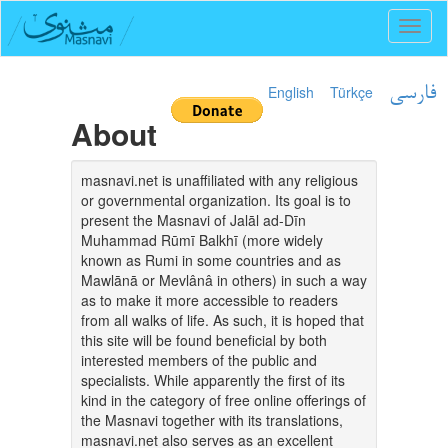
Toggl
naviga
English
Türkçe
فارسی
About
masnavi.net is unaffiliated with any religious
or governmental organization. Its goal is to
present the Masnavi of Jalāl ad-Dīn
Muhammad Rūmī Balkhī (more widely
known as Rumi in some countries and as
Mawlānā or Mevlânâ in others) in such a way
as to make it more accessible to readers
from all walks of life. As such, it is hoped that
this site will be found beneficial by both
interested members of the public and
specialists. While apparently the first of its
kind in the category of free online offerings of
the Masnavi together with its translations,
masnavi.net also serves as an excellent