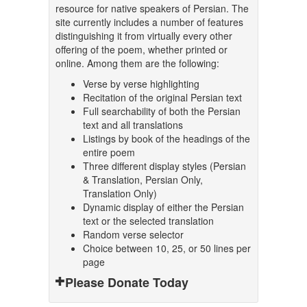
resource for native speakers of Persian. The
site currently includes a number of features
distinguishing it from virtually every other
offering of the poem, whether printed or
online. Among them are the following:
Verse by verse highlighting
Recitation of the original Persian text
Full searchability of both the Persian
text and all translations
Listings by book of the headings of the
entire poem
Three different display styles (Persian
& Translation, Persian Only,
Translation Only)
Dynamic display of either the Persian
text or the selected translation
Random verse selector
Choice between 10, 25, or 50 lines per
page
Please Donate Today