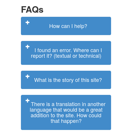
FAQs
How can I help?
I found an error. Where can I
report it? (textual or technical)
What is the story of this site?
There is a translation in another
language that would be a great
addition to the site. How could
that happen?