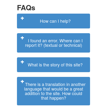
FAQs
How can I help?
I found an error. Where can I
report it? (textual or technical)
What is the story of this site?
There is a translation in another
language that would be a great
addition to the site. How could
that happen?