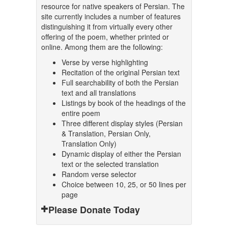
resource for native speakers of Persian. The
site currently includes a number of features
distinguishing it from virtually every other
offering of the poem, whether printed or
online. Among them are the following:
Verse by verse highlighting
Recitation of the original Persian text
Full searchability of both the Persian
text and all translations
Listings by book of the headings of the
entire poem
Three different display styles (Persian
& Translation, Persian Only,
Translation Only)
Dynamic display of either the Persian
text or the selected translation
Random verse selector
Choice between 10, 25, or 50 lines per
page
Please Donate Today