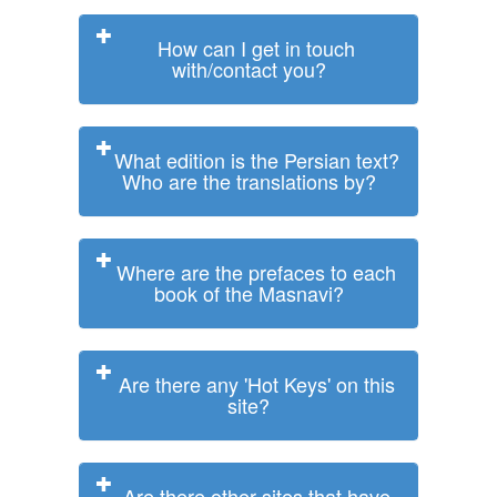
How can I get in touch
with/contact you?
What edition is the Persian text?
Who are the translations by?
Where are the prefaces to each
book of the Masnavi?
Are there any 'Hot Keys' on this
site?
Are there other sites that have