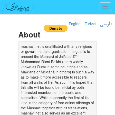
Toggl
naviga
English
Türkçe
فارسی
About
masnavi.net is unaffiliated with any religious
or governmental organization. Its goal is to
present the Masnavi of Jalāl ad-Dīn
Muhammad Rūmī Balkhī (more widely
known as Rumi in some countries and as
Mawlānā or Mevlânâ in others) in such a way
as to make it more accessible to readers
from all walks of life. As such, it is hoped that
this site will be found beneficial by both
interested members of the public and
specialists. While apparently the first of its
kind in the category of free online offerings of
the Masnavi together with its translations,
masnavi.net also serves as an excellent