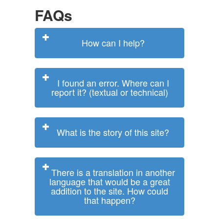
FAQs
How can I help?
I found an error. Where can I
report it? (textual or technical)
What is the story of this site?
There is a translation in another
language that would be a great
addition to the site. How could
that happen?