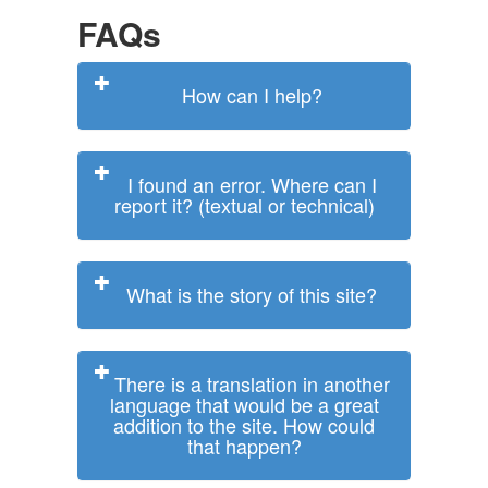
FAQs
How can I help?
I found an error. Where can I
report it? (textual or technical)
What is the story of this site?
There is a translation in another
language that would be a great
addition to the site. How could
that happen?