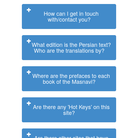
How can I get in touch
with/contact you?
What edition is the Persian text?
Who are the translations by?
Where are the prefaces to each
book of the Masnavi?
Are there any 'Hot Keys' on this
site?
Are there other sites that have