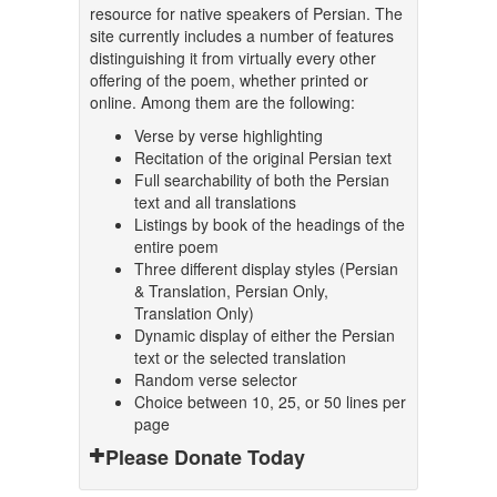
resource for native speakers of Persian. The
site currently includes a number of features
distinguishing it from virtually every other
offering of the poem, whether printed or
online. Among them are the following:
Verse by verse highlighting
Recitation of the original Persian text
Full searchability of both the Persian
text and all translations
Listings by book of the headings of the
entire poem
Three different display styles (Persian
& Translation, Persian Only,
Translation Only)
Dynamic display of either the Persian
text or the selected translation
Random verse selector
Choice between 10, 25, or 50 lines per
page
Please Donate Today