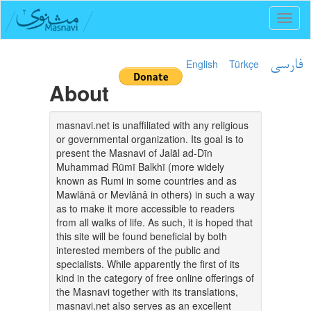
Toggl
naviga
English
Türkçe
فارسی
About
masnavi.net is unaffiliated with any religious
or governmental organization. Its goal is to
present the Masnavi of Jalāl ad-Dīn
Muhammad Rūmī Balkhī (more widely
known as Rumi in some countries and as
Mawlānā or Mevlânâ in others) in such a way
as to make it more accessible to readers
from all walks of life. As such, it is hoped that
this site will be found beneficial by both
interested members of the public and
specialists. While apparently the first of its
kind in the category of free online offerings of
the Masnavi together with its translations,
masnavi.net also serves as an excellent