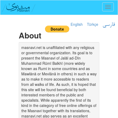
Toggl
naviga
English
Türkçe
فارسی
About
masnavi.net is unaffiliated with any religious
or governmental organization. Its goal is to
present the Masnavi of Jalāl ad-Dīn
Muhammad Rūmī Balkhī (more widely
known as Rumi in some countries and as
Mawlānā or Mevlânâ in others) in such a way
as to make it more accessible to readers
from all walks of life. As such, it is hoped that
this site will be found beneficial by both
interested members of the public and
specialists. While apparently the first of its
kind in the category of free online offerings of
the Masnavi together with its translations,
masnavi.net also serves as an excellent