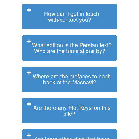
How can I get in touch
with/contact you?
What edition is the Persian text?
Who are the translations by?
Where are the prefaces to each
book of the Masnavi?
Are there any 'Hot Keys' on this
site?
Are there other sites that have