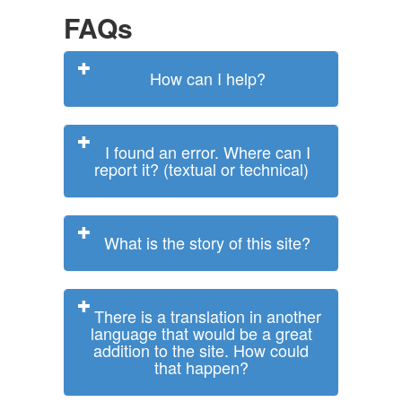
FAQs
How can I help?
I found an error. Where can I
report it? (textual or technical)
What is the story of this site?
There is a translation in another
language that would be a great
addition to the site. How could
that happen?