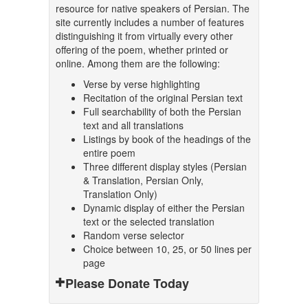
resource for native speakers of Persian. The
site currently includes a number of features
distinguishing it from virtually every other
offering of the poem, whether printed or
online. Among them are the following:
Verse by verse highlighting
Recitation of the original Persian text
Full searchability of both the Persian
text and all translations
Listings by book of the headings of the
entire poem
Three different display styles (Persian
& Translation, Persian Only,
Translation Only)
Dynamic display of either the Persian
text or the selected translation
Random verse selector
Choice between 10, 25, or 50 lines per
page
Please Donate Today