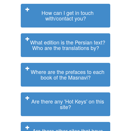
How can I get in touch
with/contact you?
What edition is the Persian text?
Who are the translations by?
Where are the prefaces to each
book of the Masnavi?
Are there any 'Hot Keys' on this
site?
Are there other sites that have