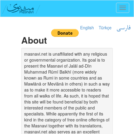
Toggl
naviga
English
Türkçe
فارسی
About
masnavi.net is unaffiliated with any religious
or governmental organization. Its goal is to
present the Masnavi of Jalāl ad-Dīn
Muhammad Rūmī Balkhī (more widely
known as Rumi in some countries and as
Mawlānā or Mevlânâ in others) in such a way
as to make it more accessible to readers
from all walks of life. As such, it is hoped that
this site will be found beneficial by both
interested members of the public and
specialists. While apparently the first of its
kind in the category of free online offerings of
the Masnavi together with its translations,
masnavi.net also serves as an excellent