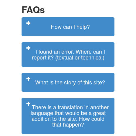
FAQs
How can I help?
I found an error. Where can I
report it? (textual or technical)
What is the story of this site?
There is a translation in another
language that would be a great
addition to the site. How could
that happen?