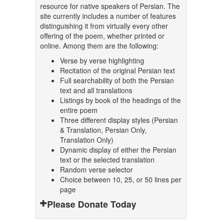
resource for native speakers of Persian. The
site currently includes a number of features
distinguishing it from virtually every other
offering of the poem, whether printed or
online. Among them are the following:
Verse by verse highlighting
Recitation of the original Persian text
Full searchability of both the Persian
text and all translations
Listings by book of the headings of the
entire poem
Three different display styles (Persian
& Translation, Persian Only,
Translation Only)
Dynamic display of either the Persian
text or the selected translation
Random verse selector
Choice between 10, 25, or 50 lines per
page
Please Donate Today