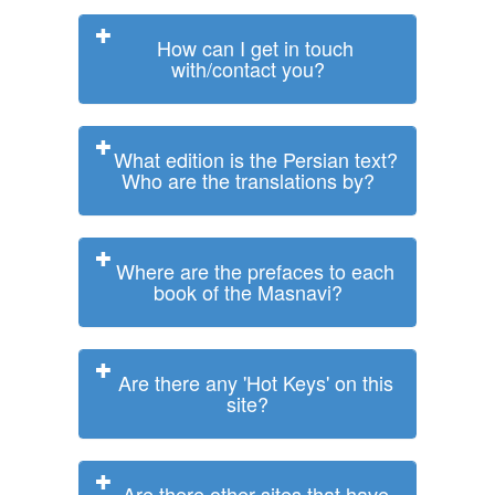
How can I get in touch
with/contact you?
What edition is the Persian text?
Who are the translations by?
Where are the prefaces to each
book of the Masnavi?
Are there any 'Hot Keys' on this
site?
Are there other sites that have