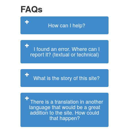
FAQs
How can I help?
I found an error. Where can I
report it? (textual or technical)
What is the story of this site?
There is a translation in another
language that would be a great
addition to the site. How could
that happen?