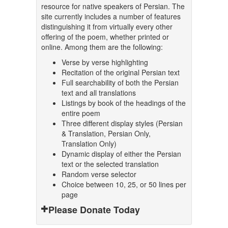
resource for native speakers of Persian. The
site currently includes a number of features
distinguishing it from virtually every other
offering of the poem, whether printed or
online. Among them are the following:
Verse by verse highlighting
Recitation of the original Persian text
Full searchability of both the Persian
text and all translations
Listings by book of the headings of the
entire poem
Three different display styles (Persian
& Translation, Persian Only,
Translation Only)
Dynamic display of either the Persian
text or the selected translation
Random verse selector
Choice between 10, 25, or 50 lines per
page
Please Donate Today