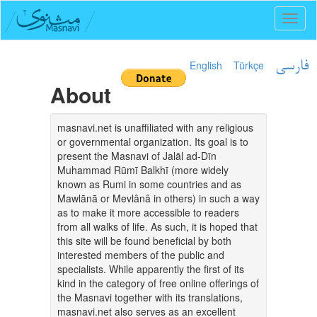
Toggl
naviga
English
Türkçe
فارسی
About
masnavi.net is unaffiliated with any religious
or governmental organization. Its goal is to
present the Masnavi of Jalāl ad-Dīn
Muhammad Rūmī Balkhī (more widely
known as Rumi in some countries and as
Mawlānā or Mevlânâ in others) in such a way
as to make it more accessible to readers
from all walks of life. As such, it is hoped that
this site will be found beneficial by both
interested members of the public and
specialists. While apparently the first of its
kind in the category of free online offerings of
the Masnavi together with its translations,
masnavi.net also serves as an excellent