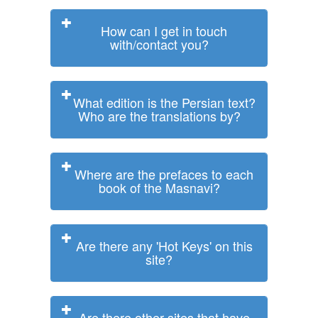
How can I get in touch
with/contact you?
What edition is the Persian text?
Who are the translations by?
Where are the prefaces to each
book of the Masnavi?
Are there any 'Hot Keys' on this
site?
Are there other sites that have