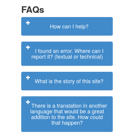
FAQs
How can I help?
I found an error. Where can I
report it? (textual or technical)
What is the story of this site?
There is a translation in another
language that would be a great
addition to the site. How could
that happen?