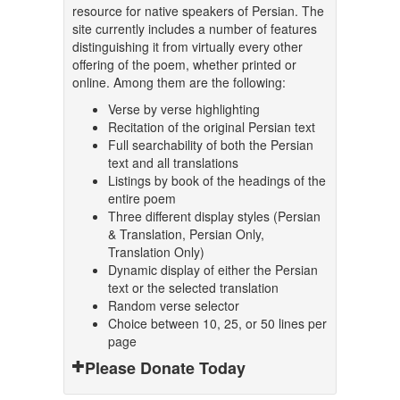
resource for native speakers of Persian. The
site currently includes a number of features
distinguishing it from virtually every other
offering of the poem, whether printed or
online. Among them are the following:
Verse by verse highlighting
Recitation of the original Persian text
Full searchability of both the Persian
text and all translations
Listings by book of the headings of the
entire poem
Three different display styles (Persian
& Translation, Persian Only,
Translation Only)
Dynamic display of either the Persian
text or the selected translation
Random verse selector
Choice between 10, 25, or 50 lines per
page
Please Donate Today