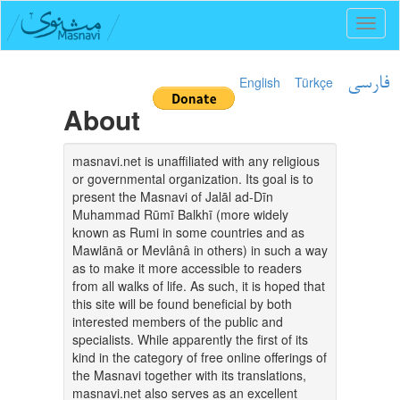
Toggl
naviga
English
Türkçe
فارسی
About
masnavi.net is unaffiliated with any religious
or governmental organization. Its goal is to
present the Masnavi of Jalāl ad-Dīn
Muhammad Rūmī Balkhī (more widely
known as Rumi in some countries and as
Mawlānā or Mevlânâ in others) in such a way
as to make it more accessible to readers
from all walks of life. As such, it is hoped that
this site will be found beneficial by both
interested members of the public and
specialists. While apparently the first of its
kind in the category of free online offerings of
the Masnavi together with its translations,
masnavi.net also serves as an excellent