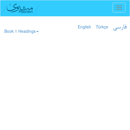
Toggl
naviga
English
Türkçe
فارسی
Book 1 Headings