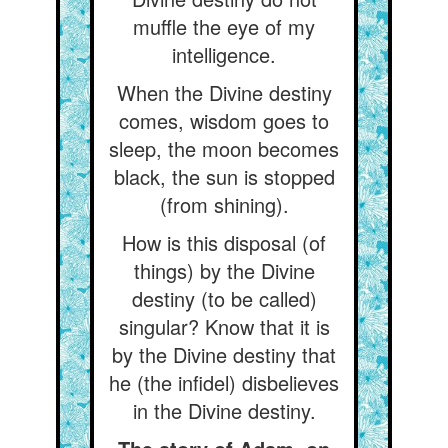
muffle the eye of my
intelligence.
When the Divine destiny
comes, wisdom goes to
sleep, the moon becomes
black, the sun is stopped
(from shining).
How is this disposal (of
things) by the Divine
destiny (to be called)
singular? Know that it is
by the Divine destiny that
he (the infidel) disbelieves
in the Divine destiny.