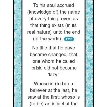
To his soul accrued
(knowledge of) the name
of every thing, even as
that thing exists (in its
real nature) unto the end
(of the world).
1235
No title that he gave
became changed: that
one whom he called
‘brisk’ did not become
‘lazy.’
Whoso is (to be) a
believer at the last, he
saw at the first; whoso is
(to be) an infidel at the