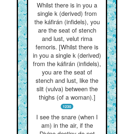
Whilst there is in you a
single k (derived) from
the káfirán (infidels), you
are the seat of stench
and lust, velut rima
femoris. [Whilst there is
in you a single k (derived)
from the káfirán (infidels),
you are the seat of
stench and lust, like the
slit (vulva) between the
thighs (of a woman).]
1230
I see the snare (when I
am) in the air, if the
Divine destiny do not