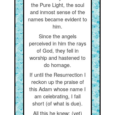
the Pure Light, the soul
and inmost sense of the
names became evident to
him.
Since the angels
perceived in him the rays
of God, they fell in
worship and hastened to
do homage.
If until the Resurrection I
reckon up the praise of
this Adam whose name I
am celebrating, I fall
short (of what is due).
All this he knew; (yet)