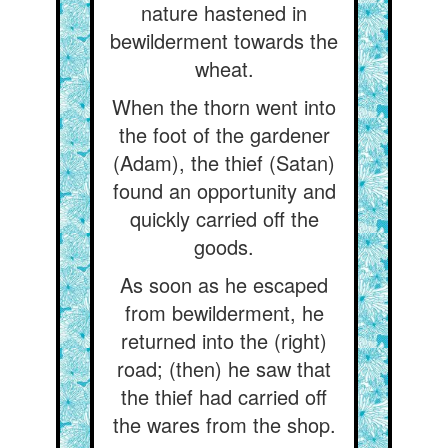
nature hastened in
bewilderment towards the
wheat.
When the thorn went into
the foot of the gardener
(Adam), the thief (Satan)
found an opportunity and
quickly carried off the
goods.
As soon as he escaped
from bewilderment, he
returned into the (right)
road; (then) he saw that
the thief had carried off
the wares from the shop.