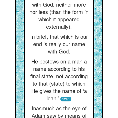
with God, neither more
nor less (than the form in
which it appeared
externally).
In brief, that which is our
end is really our name
with God.
He bestows on a man a
name according to his
final state, not according
to that (state) to which
He gives the name of ‘a
loan.’
1245
Inasmuch as the eye of
Adam saw by means of