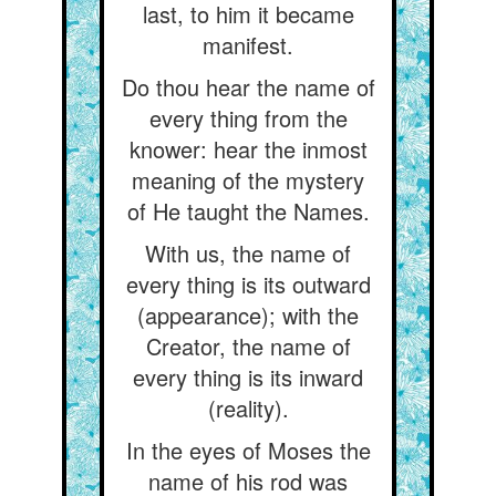
last, to him it became
manifest.
Do thou hear the name of
every thing from the
knower: hear the inmost
meaning of the mystery
of He taught the Names.
With us, the name of
every thing is its outward
(appearance); with the
Creator, the name of
every thing is its inward
(reality).
In the eyes of Moses the
name of his rod was