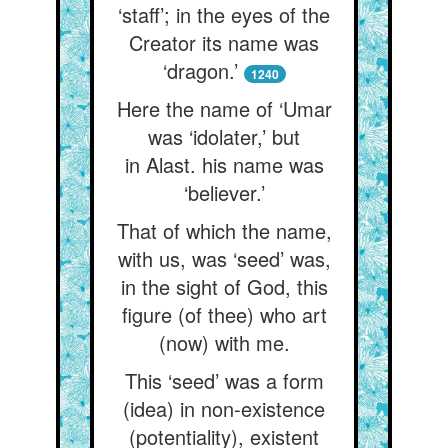
‘staff’; in the eyes of the
Creator its name was
‘dragon.’
1240
Here the name of ‘Umar
was ‘idolater,’ but
in Alast. his name was
‘believer.’
That of which the name,
with us, was ‘seed’ was,
in the sight of God, this
figure (of thee) who art
(now) with me.
This ‘seed’ was a form
(idea) in non-existence
(potentiality), existent