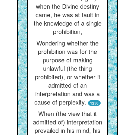
when the Divine destiny
came, he was at fault in
the knowledge of a single
prohibition,
Wondering whether the
prohibition was for the
purpose of making
unlawful (the thing
prohibited), or whether it
admitted of an
interpretation and was a
cause of perplexity.
1250
When (the view that it
admitted of) interpretation
prevailed in his mind, his