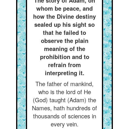
The story of Adam, on
whom be peace, and
how the Divine destiny
sealed up his sight so
that he failed to
observe the plain
meaning of the
prohibition and to
refrain from
interpreting it.
The father of mankind,
who is the lord of He
(God) taught (Adam) the
Names, hath hundreds of
thousands of sciences in
every vein.