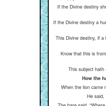
If the Divine destiny sh
If the Divine destiny a hu
This Divine destiny, if 
Know that this is from
This subject hath 
How the ha
When the lion came n
He said,
The hare said, “Where 