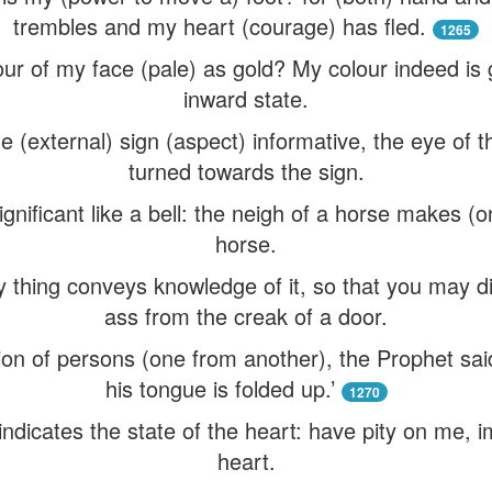
trembles and my heart (courage) has fled.
1265
our of my face (pale) as gold? My colour indeed is
inward state.
e (external) sign (aspect) informative, the eye of 
turned towards the sign.
gnificant like a bell: the neigh of a horse makes (
horse.
thing conveys knowledge of it, so that you may dis
ass from the creak of a door.
ion of persons (one from another), the Prophet sa
his tongue is folded up.’
1270
indicates the state of the heart: have pity on me, i
heart.