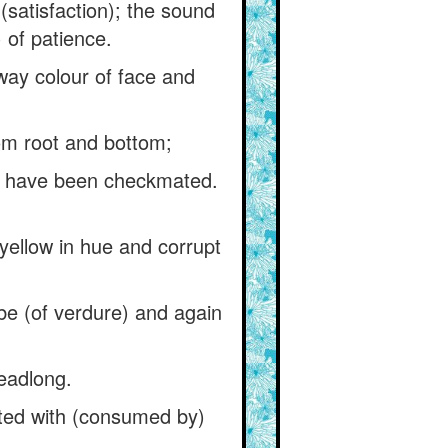
satisfaction); the sound
) of patience.
ay colour of face and
rom root and bottom;
t have been checkmated.
yellow in hue and corrupt
be (of verdure) and again
headlong.
icted with (consumed by)