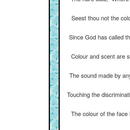
Seest thou not the col
Since God has called th
Colour and scent are si
The sound made by any 
Touching the discriminat
The colour of the face 