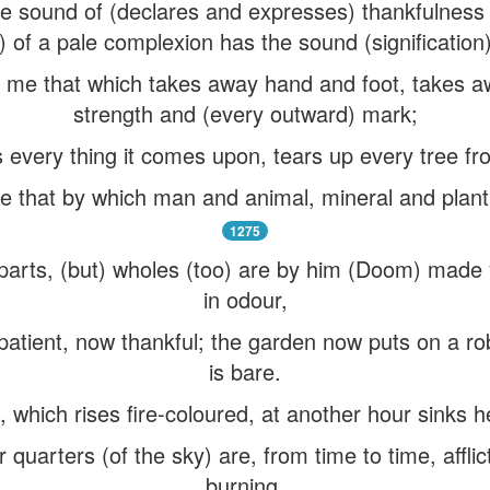
e sound of (declares and expresses) thankfulness (
n) of a pale complexion has the sound (signification
me that which takes away hand and foot, takes aw
strength and (every outward) mark;
 every thing it comes upon, tears up every tree f
 that by which man and animal, mineral and plan
1275
parts, (but) wholes (too) are by him (Doom) made 
in odour,
 patient, now thankful; the garden now puts on a ro
is bare.
 which rises fire-coloured, at another hour sinks 
ur quarters (of the sky) are, from time to time, affl
burning.