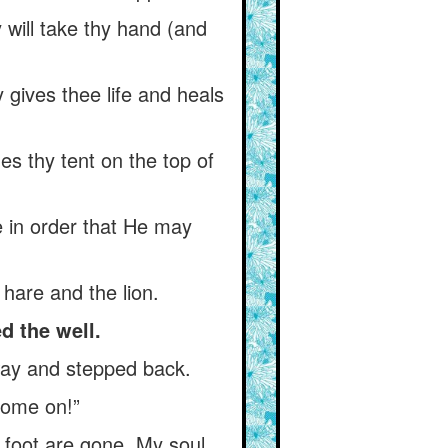
y will take thy hand (and
y gives thee life and heals
es thy tent on the top of
ee in order that He may
 hare and the lion.
d the well.
way and stepped back.
come on!”
 foot are gone. My soul