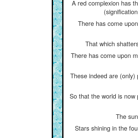
A red complexion has th
(significatio
There has come upon 
That which shatters
There has come upon me
These indeed are (only) 
So that the world is now
The sun,
Stars shining in the fo