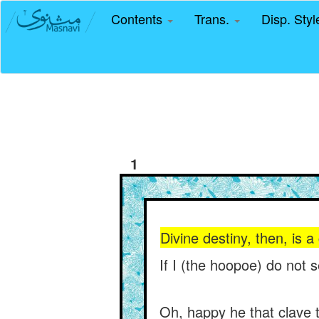
Contents
Trans.
Disp. Sty
1
Divine destiny, then, is 
If I (the hoopoe) do not 
Oh, happy he that clave t