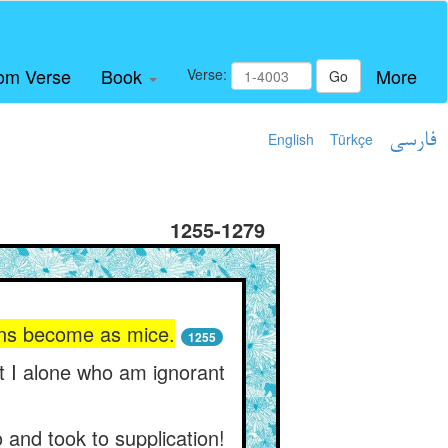
om Verse
Book
More
Verse:
Go
English
Türkçe
فارسی
1255-1279
gons become as mice.
1255
ot I alone who am ignorant
 and took to supplication!