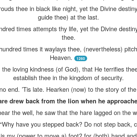
rouds thee in black like night, yet the Divine destin
guide thee) at the last.
ndred times attempts thy life, yet the Divine destin
thee.
a hundred times it waylays thee, (nevertheless) pitch
Heaven.
1260
 the loving kindness (of God), that He terrifies th
establish thee in the kingdom of security.
no end. ’Tis late. Hearken (now) to the story of the
re drew back from the lion when he approache
ear the well, he saw that the hare lagged on the 
 “Why have you stepped back? Do not step back, 
is my (power to move a) foot? for (both) hand and