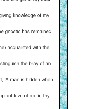
 giving knowledge of my
the gnostic has remained
one) acquainted with the
tinguish the bray of an
id, ‘A man is hidden when
mplant love of me in thy