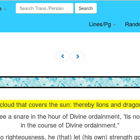
le
Search
Lines/Pg
Rand
a cloud that covers the sun: thereby lions and dra
see a snare in the hour of Divine ordainment, ’tis n
in the course of Divine ordainment.”
o righteousness, he (that) let (his own) strength go