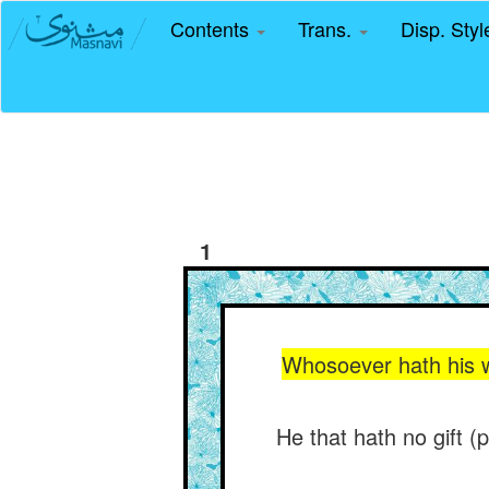
Contents
Trans.
Disp. Sty
1
Whosoever hath his w
He that hath no gift (