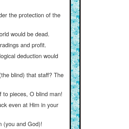
nder the protection of the
world would be dead.
radings and profit.
logical deduction would
the blind) that staff? The
f to pieces, O blind man!
ruck even at Him in your
n (you and God)!