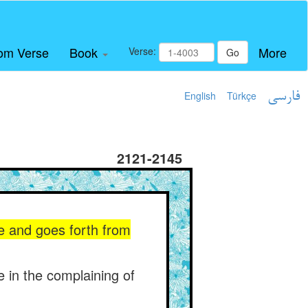
om Verse
Book
More
Verse:
Go
English
Türkçe
فارسی
2121-2145
e and goes forth from
e in the complaining of