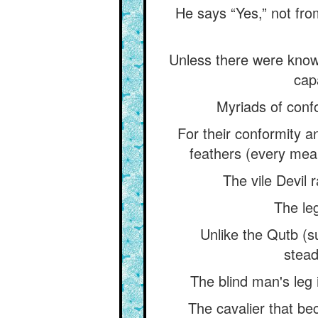
He says “Yes,” not fro
Unless there were knowe
cap
Myriads of confo
For their conformity a
feathers (every mean
The vile Devil r
The leg
Unlike the Qutb (s
stead
The blind man's leg i
The cavalier that be