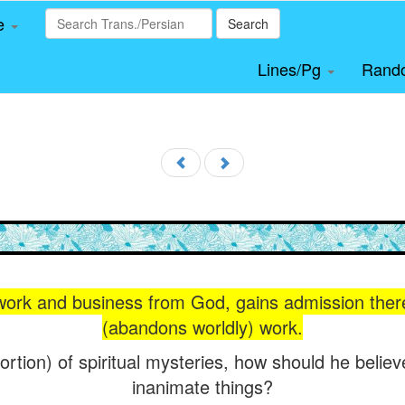
le
Search
Lines/Pg
Rand
ork and business from God, gains admission ther
(abandons worldly) work.
portion) of spiritual mysteries, how should he believ
inanimate things?