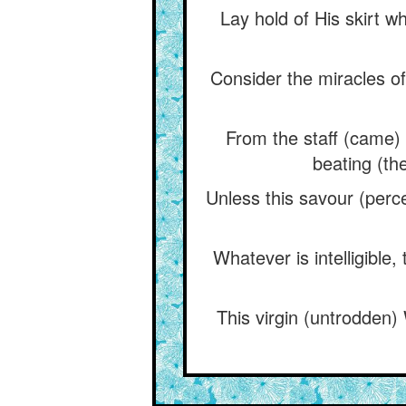
Lay hold of His skirt w
Consider the miracles 
From the staff (came) a
beating (th
Unless this savour (perce
Whatever is intelligible,
This virgin (untrodden)