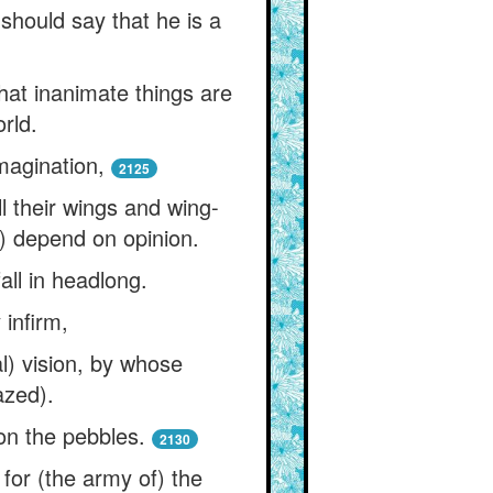
should say that he is a
hat inanimate things are
rld.
magination,
2125
l their wings and wing-
h) depend on opinion.
fall in headlong.
 infirm,
l) vision, by whose
azed).
 on the pebbles.
2130
for (the army of) the