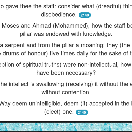
ho gave thee the staff: consider what (dreadful) t
disobedience.
2140
of Moses and Ahmad (Mohammed), how the staff b
pillar was endowed with knowledge.
 serpent and from the pillar a moaning: they (the s
e drums of honour) five times daily for the sake of t
ption of spiritual truths) were non-intellectual, how
have been necessary?
 the intellect is swallowing (receiving) it without th
without contention.
 Way deem unintelligible, deem (it) accepted in the 
(elect) one.
2145