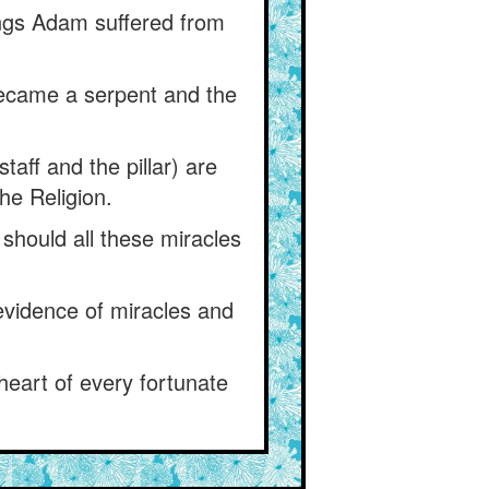
hings Adam suffered from
ecame a serpent and the
taff and the pillar) are
he Religion.
 should all these miracles
e evidence of miracles and
heart of every fortunate