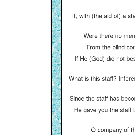
If, with (the aid of) a s
Were there no men o
From the blind com
If He (God) did not be
What is this staff? Infer
Since the staff has beco
He gave you the staff t
O company of th