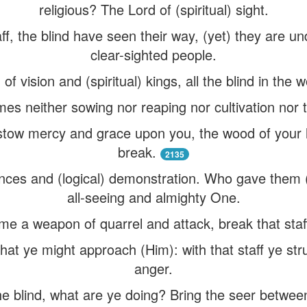
religious? The Lord of (spiritual) sight.
taff, the blind have seen their way, (yet) they are u
clear-sighted people.
f vision and (spiritual) kings, all the blind in the 
es neither sowing nor reaping nor cultivation nor t
stow mercy and grace upon you, the wood of your 
break.
2135
ences and (logical) demonstration. Who gave them (
all-seeing and almighty One.
me a weapon of quarrel and attack, break that staf
hat ye might approach (Him): with that staff ye st
anger.
e blind, what are ye doing? Bring the seer betwee