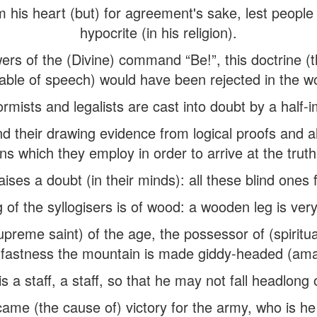
m his heart (but) for agreement's sake, lest people 
hypocrite (in his religion).
rs of the (Divine) command “Be!”, this doctrine (t
able of speech) would have been rejected in the wo
rmists and legalists are cast into doubt by a half-i
nd their drawing evidence from logical proofs and al
s which they employ in order to arrive at the trut
aises a doubt (in their minds): all these blind ones 
 of the syllogisers is of wood: a wooden leg is very
upreme saint) of the age, the possessor of (spiritua
fastness the mountain is made giddy-headed (am
s a staff, a staff, so that he may not fall headlong
came (the cause of) victory for the army, who is he 