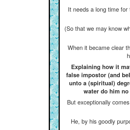
It needs a long time fo
(So that we may know whet
When it became clear tha
h
Explaining how it may
false impostor (and bel
unto a (spiritual) deg
water do him no 
But exceptionally comes (
He, by his goodly purpo