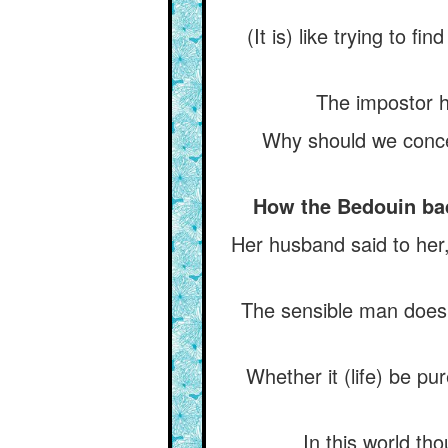
(It is) like trying to fi
The impostor h
Why should we concea
How the Bedouin bade
Her husband said to her
The sensible man does n
Whether it (life) be pu
In this world th