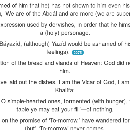
med of him that he) has not shown to him even his p
g, ‘We are of the Abdál and are more (we are super
pression used by dervishes, in order that he him
a (holy) personage.
at Báyazíd, (although) Yazíd would be ashamed of h
feelings).
2275
rtion of the bread and viands of Heaven: God did n
him.
ve laid out the dishes, I am the Vicar of God, I am t
Khalífa:
, O simple-hearted ones, tormented (with hunger),
table ye may eat your fill’—of nothing.
 on the promise of ‘To-morrow,’ have wandered for
(but) ‘To-morrow’ never comes.