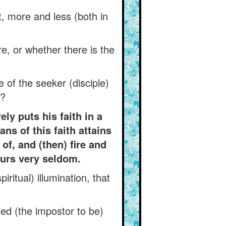
, more and less (both in
e, or whether there is the
 of the seeker (disciple)
)?
ly puts his faith in a
ns of this faith attains
of, and (then) fire and
curs very seldom.
ritual) illumination, that
ied (the impostor to be)