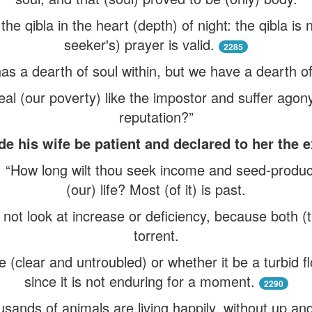
nd the qibla in the heart (depth) of night: the qibla is
seeker's) prayer is valid.
2285
as a dearth of soul within, but we have a dearth of
l (our poverty) like the impostor and suffer agony 
reputation?”
 his wife be patient and declared to her the e
, “How long wilt thou seek income and seed-produce
(our) life? Most (of it) is past.
ot look at increase or deficiency, because both (th
torrent.
re (clear and untroubled) or whether it be a turbid fl
since it is not enduring for a moment.
2290
ousands of animals are living happily, without up an