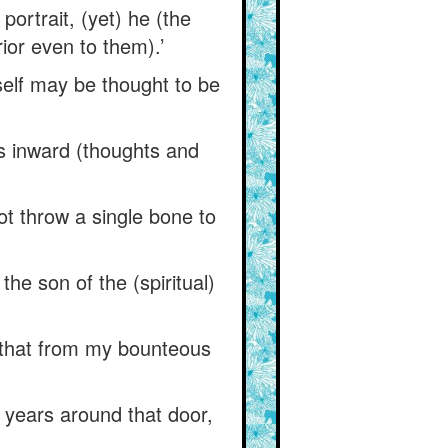
ortrait, (yet) he (the
ior even to them).’
self may be thought to be
is inward (thoughts and
ot throw a single bone to
he son of the (spiritual)
 that from my bounteous
 years around that door,