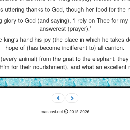
s uttering thanks to God, though her food for the ni
ng glory to God (and saying), ‘I rely on Thee for m
answerest (prayer).’
king's hand his joy (the place in which he takes d
hope of (has become indifferent to) all carrion.
 (every animal) from the gnat to the elephant: the
Him for their nourishment), and what an excellent 
masnavi.net
2015-2026