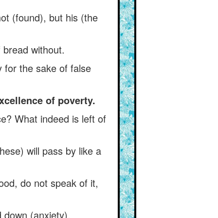
 not (found), but his (the
 bread without.
for the sake of false
xcellence of poverty.
? What indeed is left of
ese) will pass by like a
ood, do not speak of it,
d down (anxiety).