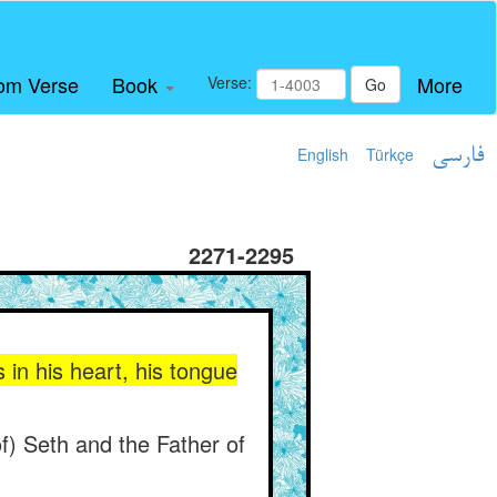
om Verse
Book
More
Verse:
Go
English
Türkçe
فارسی
2271-2295
 in his heart, his tongue
of) Seth and the Father of