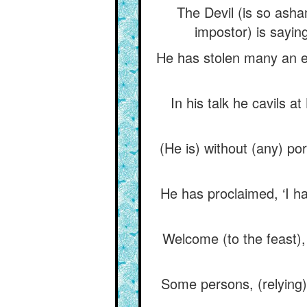
The Devil (is so asha
impostor) is sayin
He has stolen many an ex
In his talk he cavils 
(He is) without (any) po
He has proclaimed, ‘I ha
Welcome (to the feast)
Some persons, (relying)