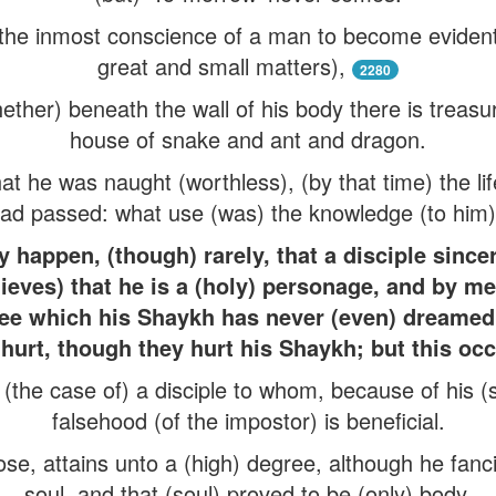
r the inmost conscience of a man to become evident
great and small matters),
2280
her) beneath the wall of his body there is treasur
house of snake and ant and dragon.
t he was naught (worthless), (by that time) the life
ad passed: what use (was) the knowledge (to him
 happen, (though) rarely, that a disciple sincere
ieves) that he is a (holy) personage, and by mea
ree which his Shaykh has never (even) dreamed 
hurt, though they hurt his Shaykh; but this oc
the case of) a disciple to whom, because of his (spi
falsehood (of the impostor) is beneficial.
se, attains unto a (high) degree, although he fanc
soul, and that (soul) proved to be (only) body.