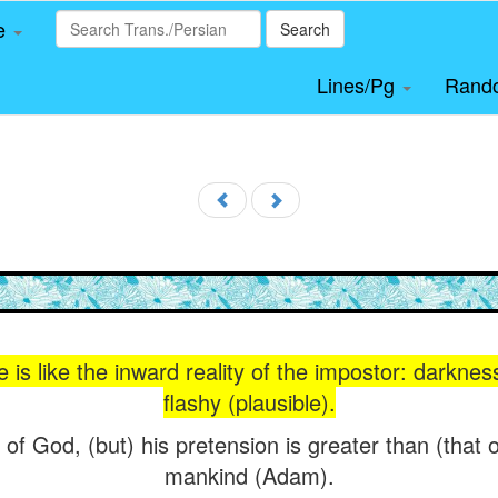
le
Search
Lines/Pg
Rand
s like the inward reality of the impostor: darkness
flashy (plausible).
of God, (but) his pretension is greater than (that 
mankind (Adam).