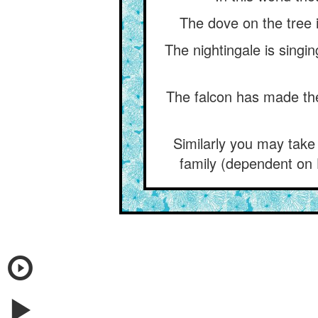
The dove on the tree i
The nightingale is singi
The falcon has made the 
Similarly you may take
family (dependent on 