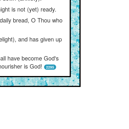
ght is not (yet) ready.
y daily bread, O Thou who
elight), and has given up
y all have become God's
nourisher is God!
2295