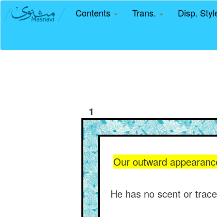
Contents
Trans.
Disp. Sty
1
Our outward appearance i
He has no scent or trace 