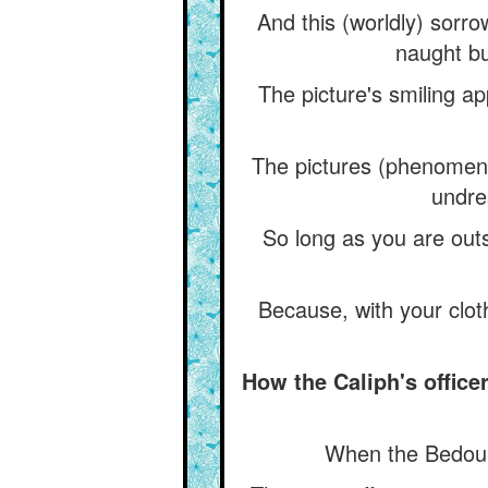
And this (worldly) sorro
naught bu
The picture's smiling ap
The pictures (phenomena
undre
So long as you are outs
Because, with your cloth
How the Caliph's office
When the Bedouin