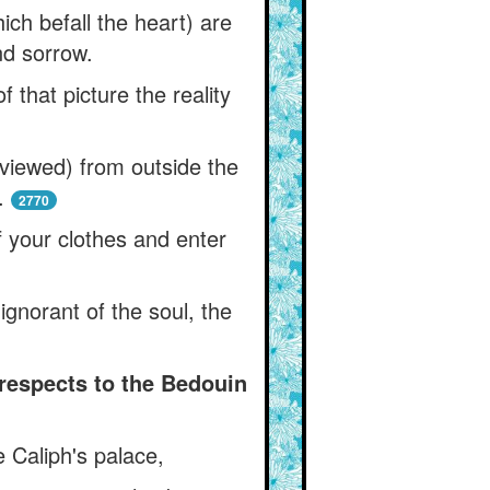
ich befall the heart) are
nd sorrow.
 that picture the reality
viewed) from outside the
.
2770
f your clothes and enter
ignorant of the soul, the
 respects to the Bedouin
 Caliph's palace,