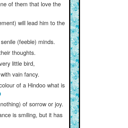
ne of them that love the
ement) will lead him to the
senile (feeble) minds.
their thoughts.
ry little bird,
 with vain fancy.
colour of a Hindoo what is
 nothing) of sorrow or joy.
ance is smiling, but it has