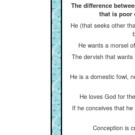
The difference between
that is poor 
He (that seeks other tha
He wants a morsel of 
The dervish that wants b
He is a domestic fowl, n
He loves God for the 
If he conceives that he
Conception is c