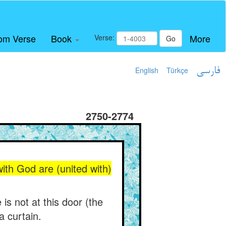
om Verse
Book
More
Verse:
Go
English
Türkçe
فارسی
2750-2774
with God are (united with)
is not at this door (the
a curtain.