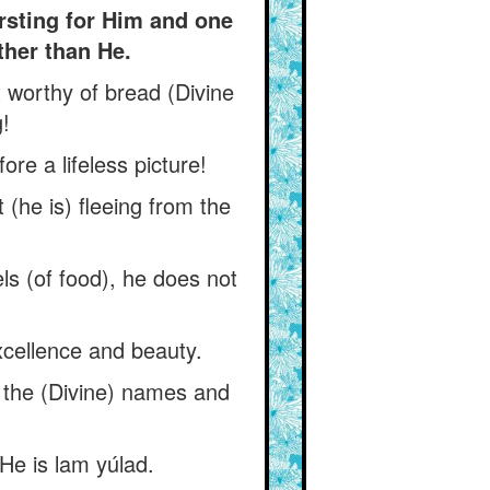
irsting for Him and one
other than He.
t worthy of bread (Divine
!
re a lifeless picture!
 (he is) fleeing from the
ls (of food), he does not
excellence and beauty.
f the (Divine) names and
He is lam yúlad.