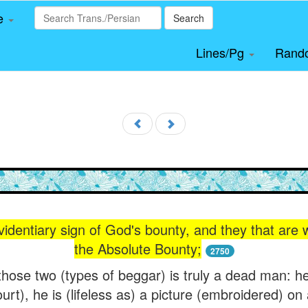
le
Search
Lines/Pg
Rand
identiary sign of God's bounty, and they that are 
the Absolute Bounty;
2750
ose two (types of beggar) is truly a dead man: he 
urt), he is (lifeless as) a picture (embroidered) on 