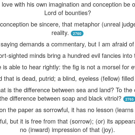
n love with his own imagination and conception be o
Lord of bounties?
e) conception be sincere, that metaphor (unreal judg
reality.
2760
s saying demands a commentary, but I am afraid of 
rt-sighted minds bring a hundred evil fancies into 
is able to hear rightly: the fig is not a morsel for eve
d that is dead, putrid; a blind, eyeless (fellow) filled
what is the difference between sea and land? To the 
the difference between soap and black vitriol?
2765
 on the paper as sorrowful, it has no lesson (learns
l, but it is free from that (sorrow); (or) its appear
no (inward) impression of that (joy).