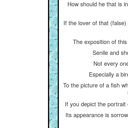
How should he that is i
If the lover of that (fals
The exposition of thi
Senile and sho
Not every one 
Especially a bir
To the picture of a fish 
If you depict the portrait
Its appearance is sorrowfu