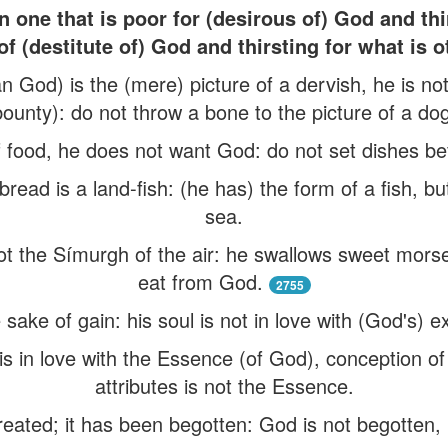
 one that is poor for (desirous of) God and th
of (destitute of) God and thirsting for what is 
n God) is the (mere) picture of a dervish, he is no
bounty): do not throw a bone to the picture of a dog
food, he does not want God: do not set dishes befo
read is a land-fish: (he has) the form of a fish, but
sea.
ot the Símurgh of the air: he swallows sweet morse
eat from God.
2755
sake of gain: his soul is not in love with (God's) 
 is in love with the Essence (of God), conception o
attributes is not the Essence.
reated; it has been begotten: God is not begotten, 