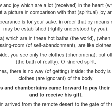
w and joy which are a lot (received) in the heart (wh
t a picture in comparison with that (spiritual) joy a
pearance is for your sake, in order that by means of
may be established (rightly understood by you).
) which are in these hot baths (the world), (when 
ssing-room (of self-abandonment), are like clothes
ide, you see only the clothes (phenomena): put of
(the bath of reality), O kindred spirit,
es, there is no way (of getting) inside: the body is 
clothes (are ignorant) of the body.
rs and chamberlains came forward to pay their
and to receive his gift.
 arrived from the remote desert to the gate of the