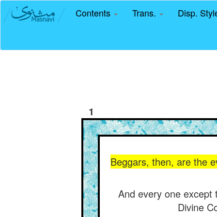
Contents
Trans.
Disp. Sty
1
Beggars, then, are the ev
And every one except th
Divine Co