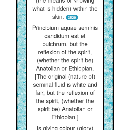
(the means of knowing
what is hidden) within the
skin.
3520
Principium aquae seminis
candidum est et
pulchrum, but the
reflexion of the spirit,
(whether the spirit be)
Anatolian or Ethiopian,
[The original (nature of)
seminal fluid is white and
fair, but the reflexion of
the spirit, (whether the
spirit be) Anatolian or
Ethiopian,]
Is giving colour (glory)