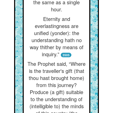
the same as a single
hour.
Eternity and
everlastingness are
unified (yonder): the
understanding hath no
way thither by means of
inquiry.”
3505
The Prophet said, “Where
is the traveller's gift (that
thou hast brought home)
from this journey?
Produce (a gift) suitable
to the understanding of
(intelligible to) the minds