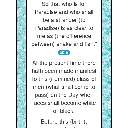
So that who is for
Paradise and who shall
be a stranger (to
Paradise) is as clear to
me as (the difference
between) snake and fish.”
3510
At the present time there
hath been made manifest
to this (illumined) class of
men (what shall come to
pass) on the Day when
faces shall become white
or black.
Before this (birth),