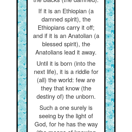
If it is an Ethiopian (a
damned spirit), the
Ethiopians carry it off;
and if it is an Anatolian (a
blessed spirit), the
Anatolians lead it away.
Until it is born (into the
next life), it is a riddle for
(all) the world: few are
they that know (the
destiny of) the unborn.
Such a one surely is
seeing by the light of
God, for he has the way