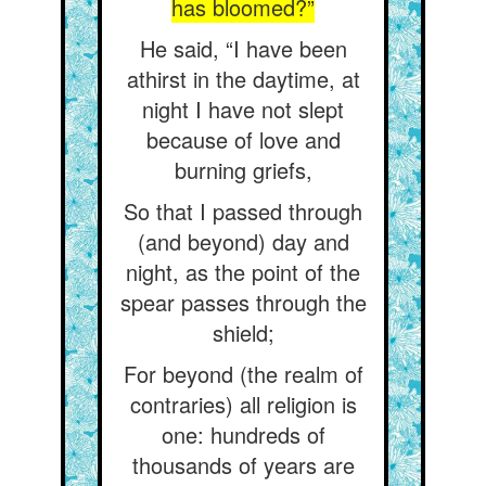
has bloomed?”
He said, “I have been
athirst in the daytime, at
night I have not slept
because of love and
burning griefs,
So that I passed through
(and beyond) day and
night, as the point of the
spear passes through the
shield;
For beyond (the realm of
contraries) all religion is
one: hundreds of
thousands of years are