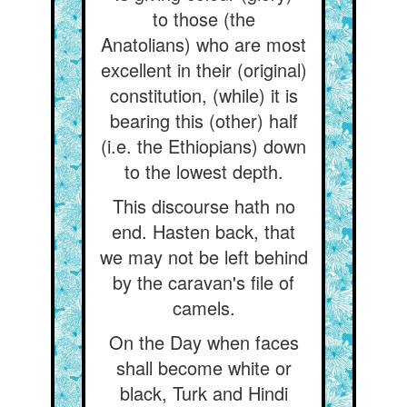
to those (the
Anatolians) who are most
excellent in their (original)
constitution, (while) it is
bearing this (other) half
(i.e. the Ethiopians) down
to the lowest depth.
This discourse hath no
end. Hasten back, that
we may not be left behind
by the caravan's file of
camels.
On the Day when faces
shall become white or
black, Turk and Hindi