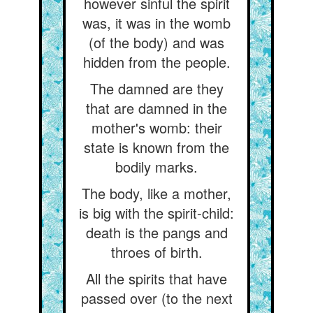
however sinful the spirit
was, it was in the womb
(of the body) and was
hidden from the people.
The damned are they
that are damned in the
mother's womb: their
state is known from the
bodily marks.
The body, like a mother,
is big with the spirit-child:
death is the pangs and
throes of birth.
All the spirits that have
passed over (to the next