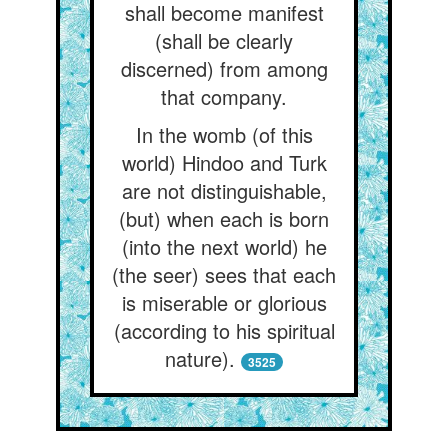
shall become manifest
(shall be clearly
discerned) from among
that company.
In the womb (of this
world) Hindoo and Turk
are not distinguishable,
(but) when each is born
(into the next world) he
(the seer) sees that each
is miserable or glorious
(according to his spiritual
nature).
3525