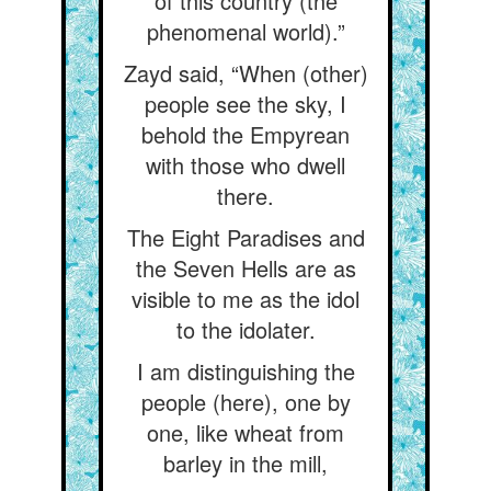
of this country (the
phenomenal world).”
Zayd said, “When (other)
people see the sky, I
behold the Empyrean
with those who dwell
there.
The Eight Paradises and
the Seven Hells are as
visible to me as the idol
to the idolater.
I am distinguishing the
people (here), one by
one, like wheat from
barley in the mill,