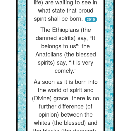
life) are waiting to see in
what state that proud
spirit shall be born.
3515
The Ethiopians (the
damned spirits) say, “It
belongs to us”; the
Anatolians (the blessed
spirits) say, “It is very
comely.”
As soon as it is born into
the world of spirit and
(Divine) grace, there is no
further difference (of
opinion) between the
whites (the blessed) and
the blacks (the damned).