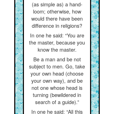
(as simple as) a hand-
loom; otherwise, how
would there have been
difference in religions?
In one he said: “You are
the master, because you
know the master.
Be a man and be not
subject to men. Go, take
your own head (choose
your own way), and be
not one whose head is
turning (bewildered in
search of a guide).”
In one he said: “All this