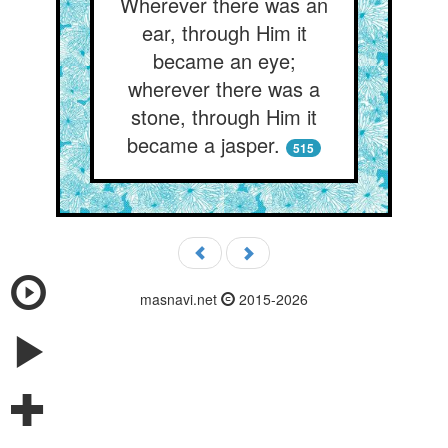
Wherever there was an
ear, through Him it
became an eye;
wherever there was a
stone, through Him it
became a jasper.
515
masnavi.net
2015-2026