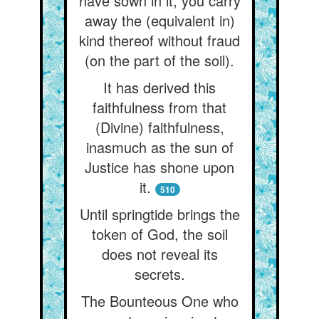
have sown in it, you carry
away the (equivalent in)
kind thereof without fraud
(on the part of the soil).
It has derived this
faithfulness from that
(Divine) faithfulness,
inasmuch as the sun of
Justice has shone upon
it.
510
Until springtide brings the
token of God, the soil
does not reveal its
secrets.
The Bounteous One who