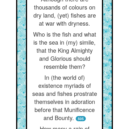
thousands of colours on
dry land, (yet) fishes are
at war with dryness.
Who is the fish and what
is the sea in (my) simile,
that the King Almighty
and Glorious should
resemble them?
In (the world of)
existence myriads of
seas and fishes prostrate
themselves in adoration
before that Munificence
and Bounty.
505
How many a rain of