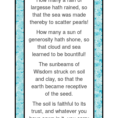
largesse hath rained, so
that the sea was made
thereby to scatter pearls!
How many a sun of
generosity hath shone, so
that cloud and sea
learned to be bountiful!
The sunbeams of
Wisdom struck on soil
and clay, so that the
earth became receptive
of the seed.
The soil is faithful to its
trust, and whatever you