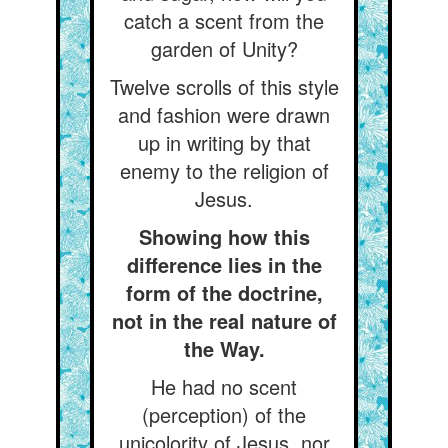
catch a scent from the
garden of Unity?
Twelve scrolls of this style
and fashion were drawn
up in writing by that
enemy to the religion of
Jesus.
Showing how this
difference lies in the
form of the doctrine,
not in the real nature of
the Way.
He had no scent
(perception) of the
unicolority of Jesus, nor