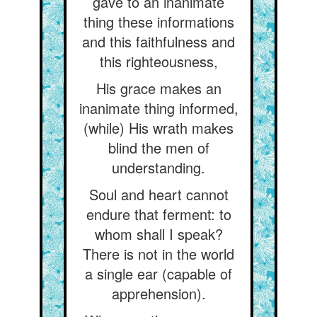
gave to an inanimate
thing these informations
and this faithfulness and
this righteousness,
His grace makes an
inanimate thing informed,
(while) His wrath makes
blind the men of
understanding.
Soul and heart cannot
endure that ferment: to
whom shall I speak?
There is not in the world
a single ear (capable of
apprehension).