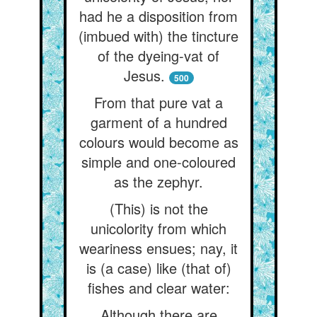
had he a disposition from
(imbued with) the tincture
of the dyeing-vat of
Jesus.
500
From that pure vat a
garment of a hundred
colours would become as
simple and one-coloured
as the zephyr.
(This) is not the
unicolority from which
weariness ensues; nay, it
is (a case) like (that of)
fishes and clear water:
Although there are