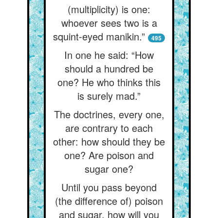
(multiplicity) is one:
whoever sees two is a
squint-eyed manikin.”
495
In one he said: “How
should a hundred be
one? He who thinks this
is surely mad.”
The doctrines, every one,
are contrary to each
other: how should they be
one? Are poison and
sugar one?
Until you pass beyond
(the difference of) poison
and sugar, how will you