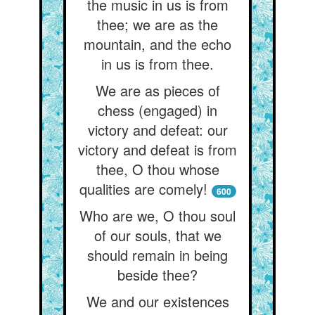
the music in us is from
thee; we are as the
mountain, and the echo
in us is from thee.
We are as pieces of
chess (engaged) in
victory and defeat: our
victory and defeat is from
thee, O thou whose
qualities are comely!
600
Who are we, O thou soul
of our souls, that we
should remain in being
beside thee?
We and our existences