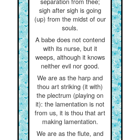
separation from thee;
sigh after sigh is going
(up) from the midst of our
souls.
A babe does not contend
with its nurse, but it
weeps, although it knows
neither evil nor good.
We are as the harp and
thou art striking (it with)
the plectrum (playing on
it): the lamentation is not
from us, it is thou that art
making lamentation.
We are as the flute, and