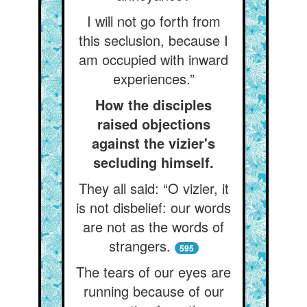
I will not go forth from
this seclusion, because I
am occupied with inward
experiences.”
How the disciples
raised objections
against the vizier's
secluding himself.
They all said: “O vizier, it
is not disbelief: our words
are not as the words of
strangers.
595
The tears of our eyes are
running because of our