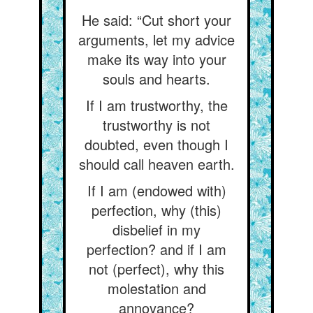
He said: “Cut short your
arguments, let my advice
make its way into your
souls and hearts.
If I am trustworthy, the
trustworthy is not
doubted, even though I
should call heaven earth.
If I am (endowed with)
perfection, why (this)
disbelief in my
perfection? and if I am
not (perfect), why this
molestation and
annoyance?