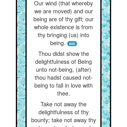
Our wind (that whereby
we are moved) and our
being are of thy gift; our
whole existence is from
thy bringing (us) into
being.
605
Thou didst show the
delightfulness of Being
unto not-being, (after)
thou hadst caused not-
being to fall in love with
thee.
Take not away the
delightfulness of thy
bounty; take not away thy