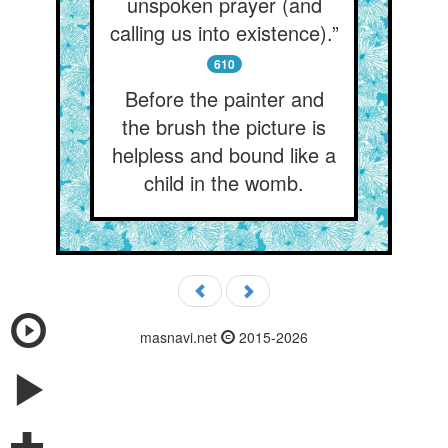
unspoken prayer (and
calling us into existence).”
610
Before the painter and
the brush the picture is
helpless and bound like a
child in the womb.
masnavi.net
2015-2026