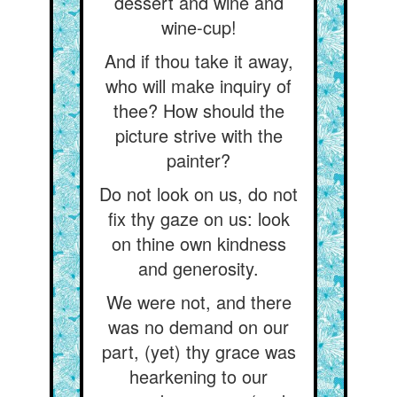
dessert and wine and
wine-cup!
And if thou take it away,
who will make inquiry of
thee? How should the
picture strive with the
painter?
Do not look on us, do not
fix thy gaze on us: look
on thine own kindness
and generosity.
We were not, and there
was no demand on our
part, (yet) thy grace was
hearkening to our