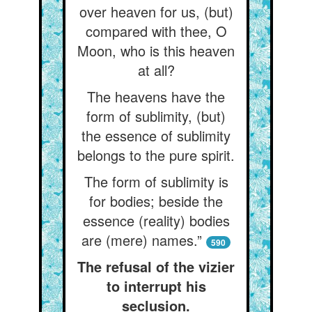
over heaven for us, (but)
compared with thee, O
Moon, who is this heaven
at all?
The heavens have the
form of sublimity, (but)
the essence of sublimity
belongs to the pure spirit.
The form of sublimity is
for bodies; beside the
essence (reality) bodies
are (mere) names.”
590
The refusal of the vizier
to interrupt his
seclusion.