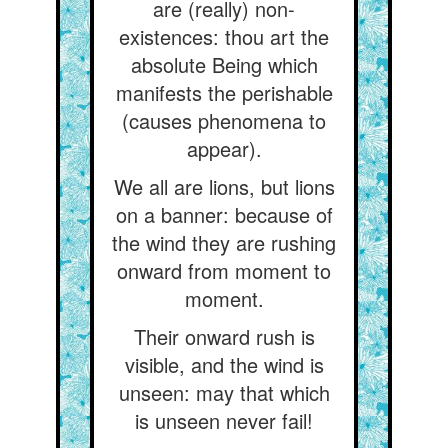
are (really) non-
existences: thou art the
absolute Being which
manifests the perishable
(causes phenomena to
appear).
We all are lions, but lions
on a banner: because of
the wind they are rushing
onward from moment to
moment.
Their onward rush is
visible, and the wind is
unseen: may that which
is unseen never fail!