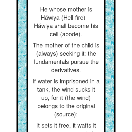
He whose mother is
Háwiya (Hell-fire)—
Háwiya shall become his
cell (abode).
The mother of the child is
(always) seeking it: the
fundamentals pursue the
derivatives.
If water is imprisoned in a
tank, the wind sucks it
up, for it (the wind)
belongs to the original
(source):
It sets it free, it wafts it