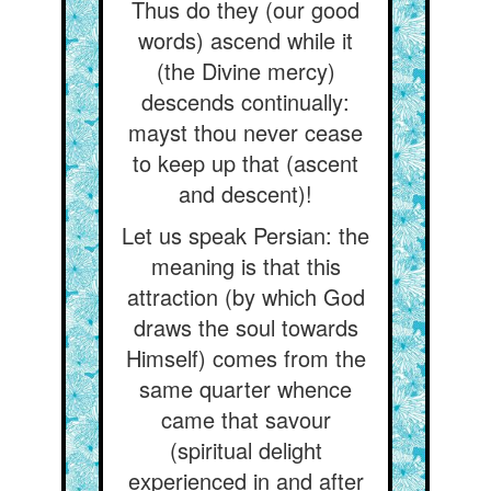
Thus do they (our good
words) ascend while it
(the Divine mercy)
descends continually:
mayst thou never cease
to keep up that (ascent
and descent)!
Let us speak Persian: the
meaning is that this
attraction (by which God
draws the soul towards
Himself) comes from the
same quarter whence
came that savour
(spiritual delight
experienced in and after