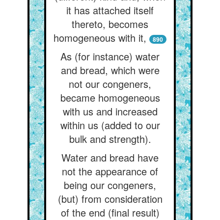
it has attached itself
thereto, becomes
homogeneous with it,
890
As (for instance) water
and bread, which were
not our congeners,
became homogeneous
with us and increased
within us (added to our
bulk and strength).
Water and bread have
not the appearance of
being our congeners,
(but) from consideration
of the end (final result)