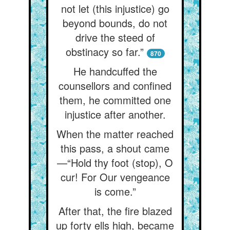
not let (this injustice) go
beyond bounds, do not
drive the steed of
obstinacy so far.”
870
He handcuffed the
counsellors and confined
them, he committed one
injustice after another.
When the matter reached
this pass, a shout came
—“Hold thy foot (stop), O
cur! For Our vengeance
is come.”
After that, the fire blazed
up forty ells high, became