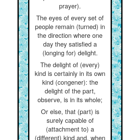
prayer).
The eyes of every set of
people remain (turned) in
the direction where one
day they satisfied a
(longing for) delight.
The delight of (every)
kind is certainly in its own
kind (congener): the
delight of the part,
observe, is in its whole;
Or else, that (part) is
surely capable of
(attachment to) a
(different) kind and, when