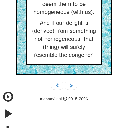
deem them to be
homogeneous (with us).
And if our delight is
(derived) from something
not homogeneous, that
(thing) will surely
resemble the congener.
masnavi.net
2015-2026