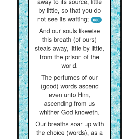
away to its source, little
by little, so that you do
not see its wafting;
880
And our souls likewise
this breath (of ours)
steals away, little by little,
from the prison of the
world.
The perfumes of our
(good) words ascend
even unto Him,
ascending from us
whither God knoweth.
Our breaths soar up with
the choice (words), as a