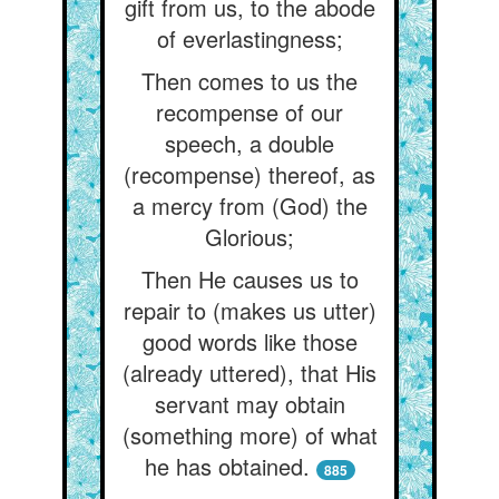
gift from us, to the abode
of everlastingness;
Then comes to us the
recompense of our
speech, a double
(recompense) thereof, as
a mercy from (God) the
Glorious;
Then He causes us to
repair to (makes us utter)
good words like those
(already uttered), that His
servant may obtain
(something more) of what
he has obtained.
885