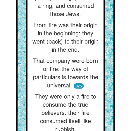
a ring, and consumed
those Jews.
From fire was their origin
in the beginning: they
went (back) to their origin
in the end.
That company were born
of fire: the way of
particulars is towards the
universal.
875
They were only a fire to
consume the true
believers: their fire
consumed itself like
rubbish.