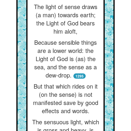
The light of sense draws
(a man) towards earth;
the Light of God bears
him aloft,
Because sensible things
are a lower world: the
Light of God is (as) the
sea, and the sense as a
dew-drop.
1295
But that which rides on it
(on the sense) is not
manifested save by good
effects and words.
The sensuous light, which
is gross and heavy, is