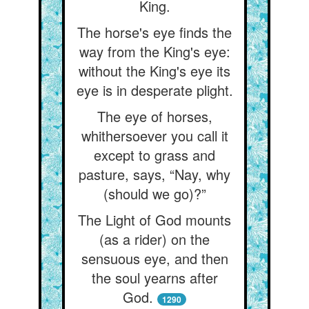
King.
The horse's eye finds the
way from the King's eye:
without the King's eye its
eye is in desperate plight.
The eye of horses,
whithersoever you call it
except to grass and
pasture, says, “Nay, why
(should we go)?”
The Light of God mounts
(as a rider) on the
sensuous eye, and then
the soul yearns after
God.
1290