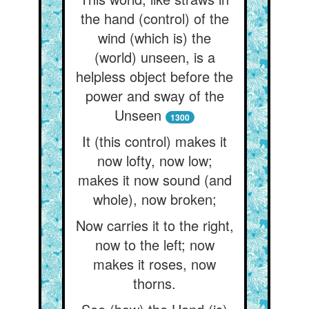
the hand (control) of the
wind (which is) the
(world) unseen, is a
helpless object before the
power and sway of the
Unseen
1300
It (this control) makes it
now lofty, now low;
makes it now sound (and
whole), now broken;
Now carries it to the right,
now to the left; now
makes it roses, now
thorns.