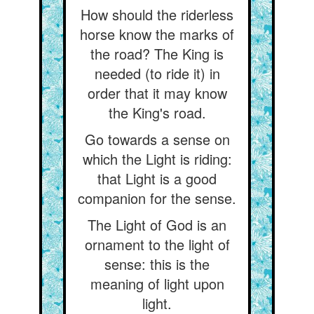
How should the riderless
horse know the marks of
the road? The King is
needed (to ride it) in
order that it may know
the King's road.
Go towards a sense on
which the Light is riding:
that Light is a good
companion for the sense.
The Light of God is an
ornament to the light of
sense: this is the
meaning of light upon
light.