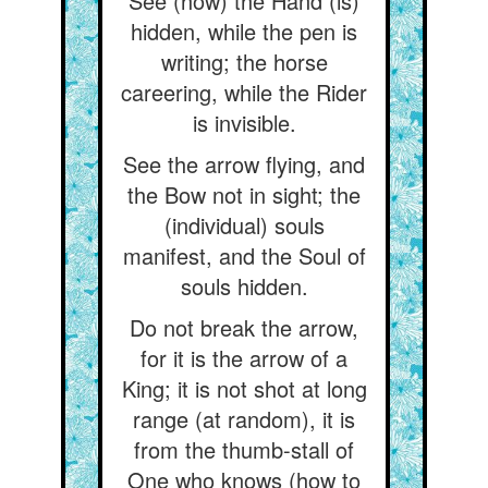
See (how) the Hand (is)
hidden, while the pen is
writing; the horse
careering, while the Rider
is invisible.
See the arrow flying, and
the Bow not in sight; the
(individual) souls
manifest, and the Soul of
souls hidden.
Do not break the arrow,
for it is the arrow of a
King; it is not shot at long
range (at random), it is
from the thumb-stall of
One who knows (how to