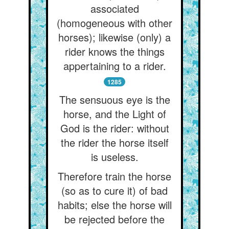
associated
(homogeneous with other
horses); likewise (only) a
rider knows the things
appertaining to a rider.
1285
The sensuous eye is the
horse, and the Light of
God is the rider: without
the rider the horse itself
is useless.
Therefore train the horse
(so as to cure it) of bad
habits; else the horse will
be rejected before the