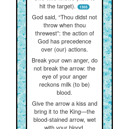
hit the target).
1305
God said, “Thou didst not
throw when thou
threwest”: the action of
God has precedence
over (our) actions.
Break your own anger, do
not break the arrow: the
eye of your anger
reckons milk (to be)
blood.
Give the arrow a kiss and
bring it to the King—the
blood-stained arrow, wet
with your blood.