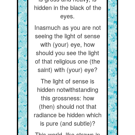
hidden in the black of the
eyes.
Inasmuch as you are not
seeing the light of sense
with (your) eye, how
should you see the light
of that religious one (the
saint) with (your) eye?
The light of sense is
hidden notwithstanding
this grossness: how
(then) should not that
radiance be hidden which
is pure (and subtle)?
This world, like straws in