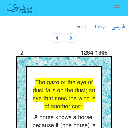
Toggl
naviga
English
Türkçe
فارسی
2
1284-1308
The gaze of the eye of
dust falls on the dust; an
eye that sees the wind is
of another sort.
A horse knows a horse,
because it (one horse) is