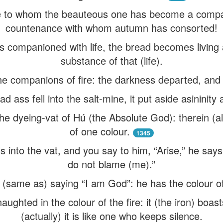
e to whom the beauteous one has become a compan
countenance with whom autumn has consorted!
s companioned with life, the bread becomes living 
substance of that (life).
 companions of fire: the darkness departed, and al
 ass fell into the salt-mine, it put aside asininity 
the dyeing-vat of Hú (the Absolute God): therein (a
of one colour.
1345
s into the vat, and you say to him, “Arise,” he says 
do not blame (me).”
 (same as) saying “I am God”: he has the colour of t
aughted in the colour of the fire: it (the iron) boast
(actually) it is like one who keeps silence.