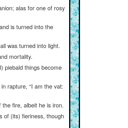
ion; alas for one of rosy
and is turned into the
l was turned into light.
and mortality.
ll) piebald things become
in rapture, “I am the vat:
he fire, albeit he is iron.
s of (its) fieriness, though