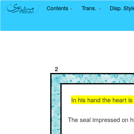
Contents
Trans.
Disp. Sty
2
In his hand the heart i
The seal impressed on his