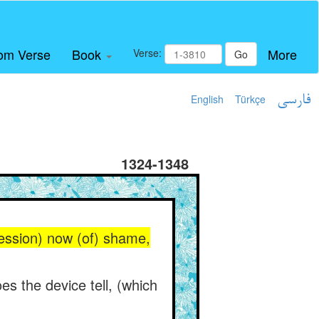
om Verse
Book
More
Verse:
Go
English
Türkçe
فارسی
1324-1348
ression) now (of) shame,
es the device tell, (which