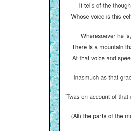
It tells of the thoug
Whose voice is this ech
Wheresoever he is,
There is a mountain tha
At that voice and spee
Inasmuch as that grac
’Twas on account of that 
(All) the parts of the m