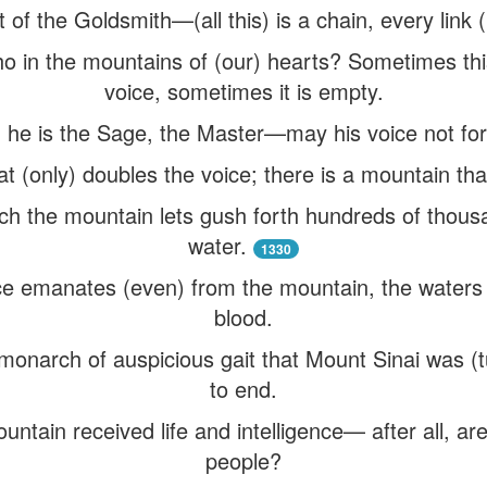
ht of the Goldsmith—(all this) is a chain, every link 
o in the mountains of (our) hearts? Sometimes this
voice, sometimes it is empty.
 he is the Sage, the Master—may his voice not for
t (only) doubles the voice; there is a mountain th
ch the mountain lets gush forth hundreds of thousa
water.
1330
e emanates (even) from the mountain, the waters
blood.
monarch of auspicious gait that Mount Sinai was (
to end.
ountain received life and intelligence— after all, ar
people?