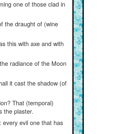
ming one of those clad in
 of the draught of (wine
as this with axe and with
 the radiance of the Moon
ll it cast the shadow (of
tion? That (temporal)
s the plaster.
 every evil one that has