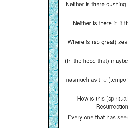
Neither is there gushing
Neither is there in it 
Where is (so great) zeal
(In the hope that) maybe
Inasmuch as the (tempora
How is this (spiritu
Resurrection 
Every one that has seen