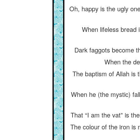
Oh, happy is the ugly on
When lifeless bread i
Dark faggots become the
When the dead
The baptism of Allah is 
When he (the mystic) fall
That “I am the vat” is the
The colour of the iron is n