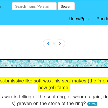
le
Search
Lines/Pg
Rand
s submissive like soft wax: his seal makes (the imp
now (of) fame.
 wax is telling of the seal-ring; of whom, again, do
is) graven on the stone of the ring?
1325