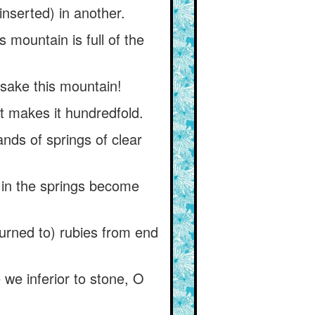
(inserted) in another.
 mountain is full of the
sake this mountain!
at makes it hundredfold.
nds of springs of clear
 in the springs become
turned to) rubies from end
e we inferior to stone, O