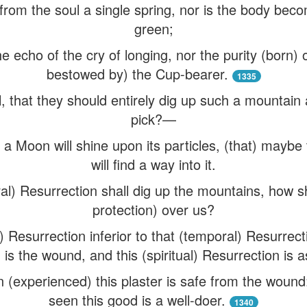
 from the soul a single spring, nor is the body beco
green;
the echo of the cry of longing, nor the purity (born)
bestowed by) the Cup-bearer.
1335
, that they should entirely dig up such a mountain 
pick?—
 a Moon will shine upon its particles, (that) maybe
will find a way into it.
l) Resurrection shall dig up the mountains, how sha
protection) over us?
al) Resurrection inferior to that (temporal) Resurrec
is the wound, and this (spiritual) Resurrection is a
 (experienced) this plaster is safe from the wound:
seen this good is a well-doer.
1340